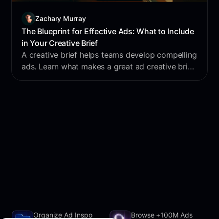
Zachary Murray
The Blueprint for Effective Ads: What to Include
in Your Creative Brief
A creative brief helps teams develop compelling
ads. Learn what makes a great ad creative brief
and how it captures your target audience's
attention.
Organize Ad Inspo
Browse +100M Ads