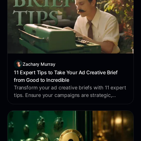
Zachary Murray
11 Expert Tips to Take Your Ad Creative Brief
from Good to Incredible
Transform your ad creative briefs with 11 expert
tips. Ensure your campaigns are strategic,
persuasive, and impactful. Enhance your briefs
today!