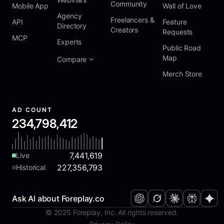
Community
Mobile App
Wall of Love
Agency
Freelancers &
API
Feature
Directory
Creators
Requests
MCP
Experts
Public Road
Map
Compare
Merch Store
AD COUNT
234,798,412
7,441,619
Live
227,356,793
Historical
Ask AI about Foreplay.co
© 2025 Foreplay, Inc. All rights reserved.