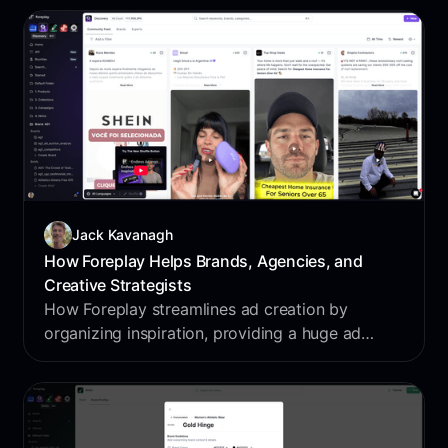
term customer value.
Jack Kavanagh
How Foreplay Helps Brands, Agencies, and
Creative Strategists
How Foreplay streamlines ad creation by
organizing inspiration, providing a huge ad
database, tracking competitors, generating
creative briefs, and analyzing performance.