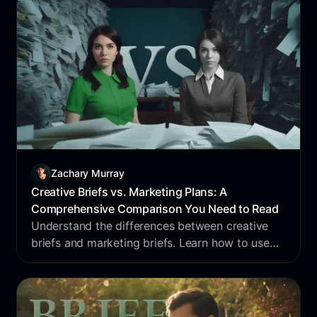
Zachary Murray
Creative Briefs vs. Marketing Plans: A
Comprehensive Comparison You Need to Read
Understand the differences between creative
briefs and marketing briefs. Learn how to use
each to enhance your campaigns. Optimize your
briefs now.