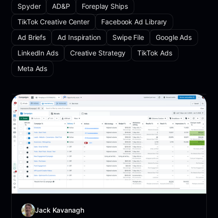
Spyder
AD&P
Foreplay Ships
TikTok Creative Center
Facebook Ad Library
Ad Briefs
Ad Inspiration
Swipe File
Google Ads
LinkedIn Ads
Creative Strategy
TikTok Ads
Meta Ads
Jack Kavanagh