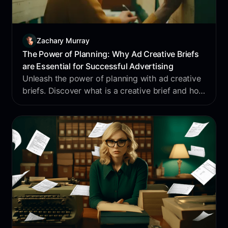
Zachary Murray
The Power of Planning: Why Ad Creative Briefs
are Essential for Successful Advertising
Unleash the power of planning with ad creative
briefs. Discover what is a creative brief and how
you can leverage it for successful advertising.