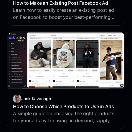
How to Make an Existing Post Facebook Ad
Learn how to easily create an existing post ad
on Facebook to boost your best-performing
content and reach more customers. This step-
by-step guide walks you through the process
with simple tips and helpful insights.
Jack Kavanagh
How to Choose Which Products to Use in Ads
A simple guide on choosing the right products
for your ads by focusing on demand, supply,
and margin to maximize profitability and long-