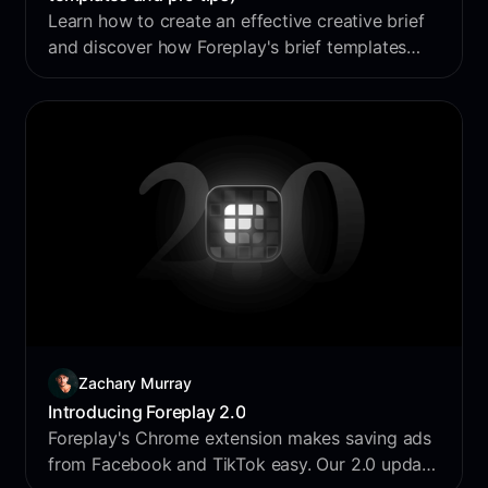
Learn how to create an effective creative brief
and discover how Foreplay's brief templates
can streamline your creative workflow.
Zachary Murray
Introducing Foreplay 2.0
Foreplay's Chrome extension makes saving ads
from Facebook and TikTok easy. Our 2.0 update