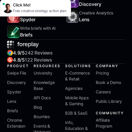
SwipeFile
Discovery
Click Me!
Free creative strategy action plan
Track Competitors
Creative Analytics
Spyder
Lens
Write briefs with AI
Briefs
4.9/5
242 Reviews
4.8/5
122 Reviews
PRODUCT
RESOURCES
SOLUTIONS
COMPANY
Swipe File
University
E-Commerce
Pricing
& Retail
Discovery
Knowledge
Book a Demo
Base
Agencies
Spyder
Careers
API Docs
Mobile Apps
Lens
Public Library
& Gaming
Blog
Briefs
B2B & SaaS
COMMUNITY
Bounties
Chrome
Affiliate
Info,
Extension
Events &
Program
Education &
Webinars