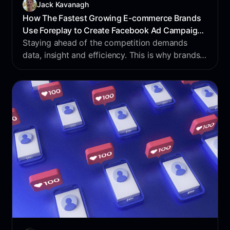
Jack Kavanagh
How The Fastest Growing E-commerce Brands
Use Foreplay to Create Facebook Ad Campaigns
in 2025
Staying ahead of the competition demands
data, insight and efficiency. This is why brands
use Foreplay. The world’s largest dataset on ads
- nothing says data-driven decisions like
Foreplay.