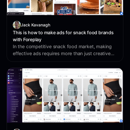
Jack Kavanagh
This is how to make ads for snack food brands
with Foreplay
In the competitive snack food market, making
effective ads requires more than just creative
intuition - it demands data-driven insights and
deep competitor analysis. Let's dive in and see
how brands can use Foreplay to build ads that
don’t just work, but dominate the competition.