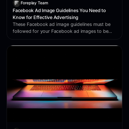
Foreplay Team
Facebook Ad Image Guidelines You Need to
Know for Effective Advertising
These Facebook ad image guidelines must be
followed for your Facebook ad images to be
viable for Facebook advertising use.