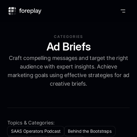
Foreplay
CATEGORIES
Ad Briefs
Craft compelling messages and target the right
audience with expert insights. Achieve
marketing goals using effective strategies for ad
creative briefs.
Topics & Categories:
SAAS Operators Podcast
Behind the Bootstraps