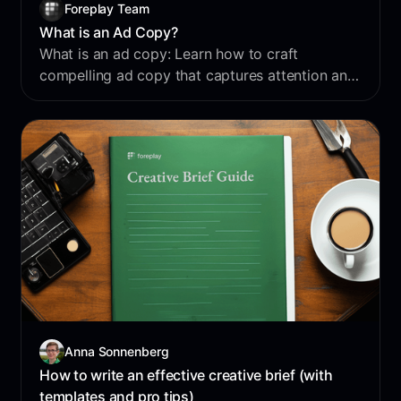
Foreplay Team
What is an Ad Copy?
What is an ad copy: Learn how to craft
compelling ad copy that captures attention and
drives results in your digital marketing
campaigns.
Anna Sonnenberg
How to write an effective creative brief (with
templates and pro tips)