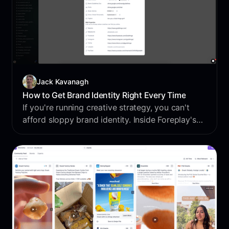
Jack Kavanagh
How to Get Brand Identity Right Every Time
If you're running creative strategy, you can't
afford sloppy brand identity. Inside Foreplay's
Briefs, you can lock in everything from fonts
and tone to taglines and high-res assets so your
creators hit the mark every time without endless
back and forth.