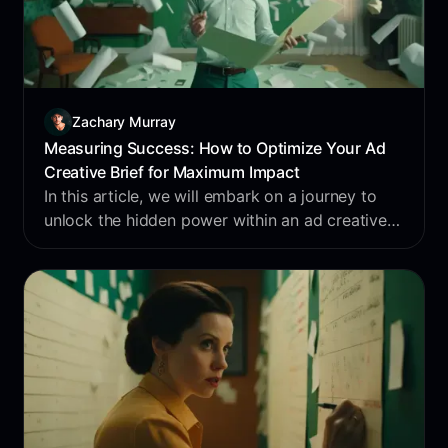
Zachary Murray
Measuring Success: How to Optimize Your Ad
Creative Brief for Maximum Impact
In this article, we will embark on a journey to
unlock the hidden power within an ad creative
brief.