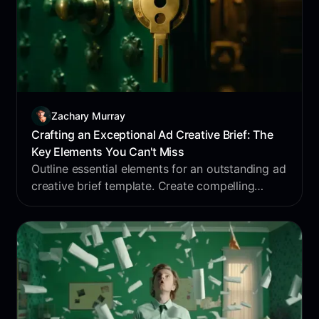
Zachary Murray
Crafting an Exceptional Ad Creative Brief: The
Key Elements You Can't Miss
Outline essential elements for an outstanding ad
creative brief template. Create compelling
campaigns that drive results with our
comprehensive guide.