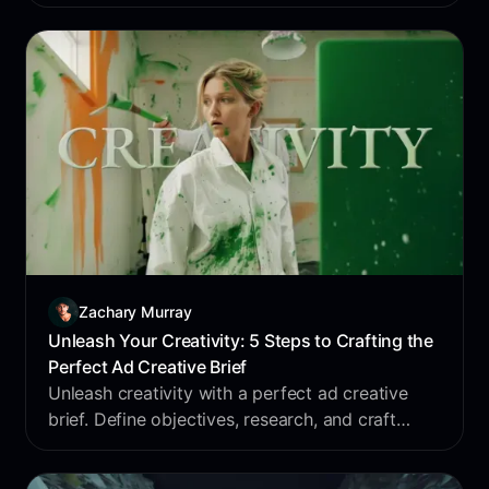
enhances this feature, letting marketers save
inspiration to swipe files effortlessly.
Zachary Murray
Unleash Your Creativity: 5 Steps to Crafting the
Perfect Ad Creative Brief
Unleash creativity with a perfect ad creative
brief. Define objectives, research, and craft
compelling messages. Revolutionize your
process with Foreplay's Brief Builder.