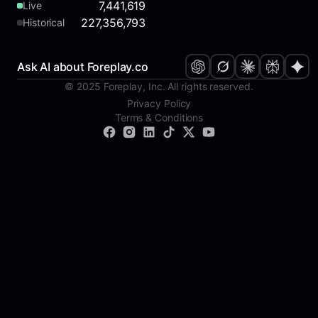
7,441,619
Live
227,356,793
Historical
Ask AI about Foreplay.co
© 2025 Foreplay, Inc. All rights reserved.
Privacy Policy
Terms & Conditions