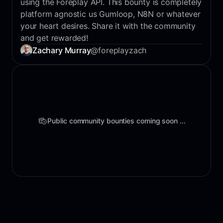
using the Foreplay API. This bounty is completely
platform agnostic us Gumloop, N8N or whatever
your heart desires. Share it with the community
and get rewarded!
Zachary Murray
@foreplayzach
Public community bounties coming soon ...