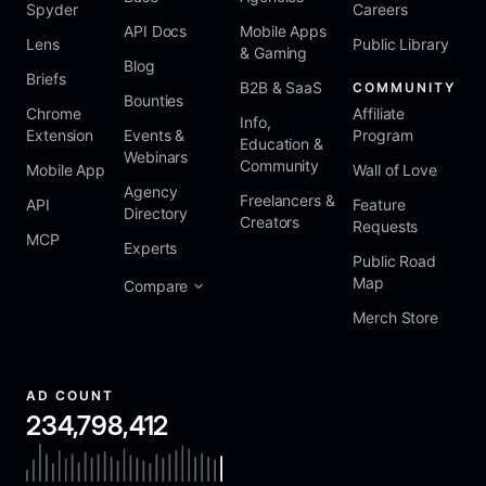
Spyder
Careers
API Docs
Mobile Apps
Lens
Public Library
& Gaming
Blog
Briefs
B2B & SaaS
COMMUNITY
Bounties
Chrome
Affiliate
Info,
Extension
Events &
Program
Education &
Webinars
Community
Mobile App
Wall of Love
Agency
Freelancers &
API
Feature
Directory
Creators
Requests
MCP
Experts
Public Road
Map
Compare
Merch Store
AD COUNT
234,798,412