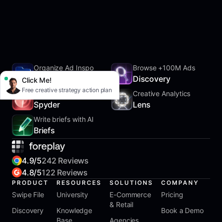
Organize Ad Inspo
Browse +100M Ads
SwipeFile
Discovery
Click Me!
Free creative strategy action plan
Track Competitors
Creative Analytics
Spyder
Lens
Write briefs with AI
Briefs
4.9/5
242 Reviews
4.8/5
122 Reviews
PRODUCT
RESOURCES
SOLUTIONS
COMPANY
Swipe File
University
E-Commerce
Pricing
& Retail
Discovery
Knowledge
Book a Demo
Base
Agencies