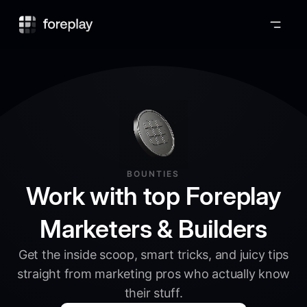
Foreplay
BOUNTIES
Work with top Foreplay
Marketers & Builders
Get the inside scoop, smart tricks, and juicy tips
straight from marketing pros who actually know
their stuff.