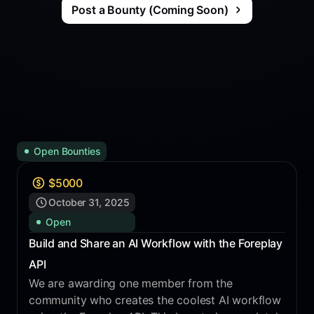
Post a Bounty (Coming Soon)
Open Bounties
$
5000
October 31, 2025
Open
Build and Share an AI Workflow with the Foreplay
API
We are awarding one member from the
community who creates the coolest AI workflow