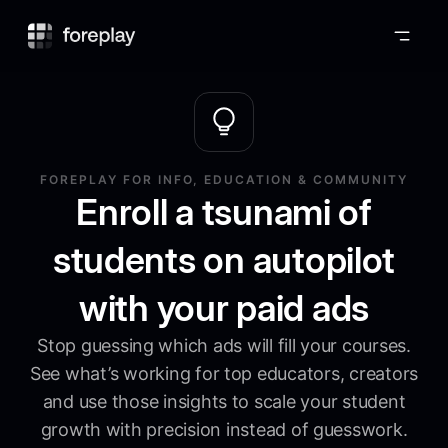
Foreplay
FOREPLAY FOR INFO, EDUCATION & COMMUNITY
Enroll a tsunami of
students on autopilot
with your paid ads
Stop guessing which ads will fill your courses.
See what’s working for top educators, creators
and use those insights to scale your student
growth with precision instead of guesswork.