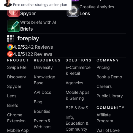
Free creative strategy action plan
Track Competitors
Creative Analytics
Spyder
Lens
Write briefs with AI
Briefs
4.9/5
242 Reviews
4.8/5
122 Reviews
PRODUCT
RESOURCES
SOLUTIONS
COMPANY
Swipe File
University
E-Commerce
Pricing
& Retail
Discovery
Knowledge
Book a Demo
Base
Agencies
Spyder
Careers
API Docs
Mobile Apps
Lens
Public Library
& Gaming
Blog
Briefs
B2B & SaaS
COMMUNITY
Bounties
Chrome
Affiliate
Info,
Extension
Events &
Program
Education &
Webinars
Community
Mobile App
Wall of Love