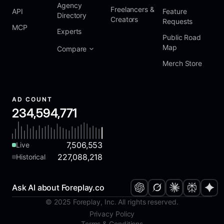
Agency
Freelancers &
API
Feature
Directory
Creators
Requests
MCP
Experts
Public Road
Map
Compare
Merch Store
AD COUNT
234,594,771
7,506,553
Live
227,088,218
Historical
Ask AI about Foreplay.co
© 2025 Foreplay, Inc. All rights reserved.
Privacy Policy
Terms & Conditions