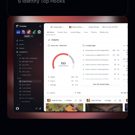
Identify Top Hooks