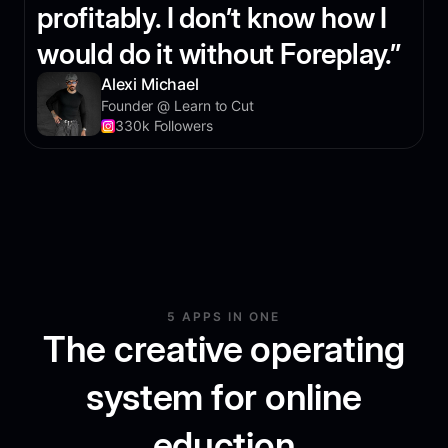
profitably. I don’t know how I
would do it without Foreplay.”
Alexi Michael
Founder @ Learn to Cut
330k Followers
5 APPS IN ONE
The creative operating
system for online
eduction