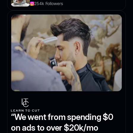
254k Followers
“We went from spending $0
on ads to over $20k/mo