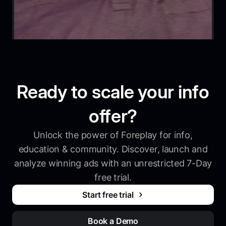
Ready to scale your info
offer?
Unlock the power of Foreplay for info,
education & community. Discover, launch and
analyze winning ads with an unrestricted 7-Day
free trial.
Start free trial
Book a Demo