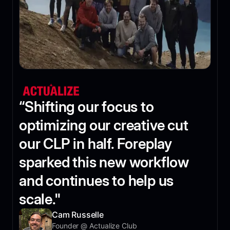
“Shifting our focus to
optimizing our creative cut
our CLP in half. Foreplay
sparked this new workflow
and continues to help us
scale."
Cam Russelle
Founder @ Actualize Club