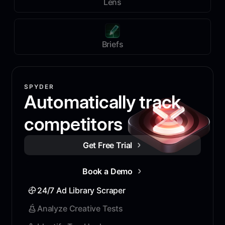
Lens
Briefs
SPYDER
Automatically track
competitors
Get Free Trial
Book a Demo
24/7 Ad Library Scraper
Analyze Creative Tests