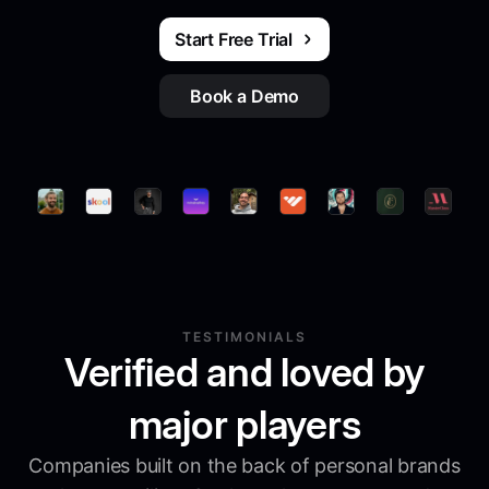
Start Free Trial
Book a Demo
TESTIMONIALS
Verified and loved by
major players
Companies built on the back of personal brands