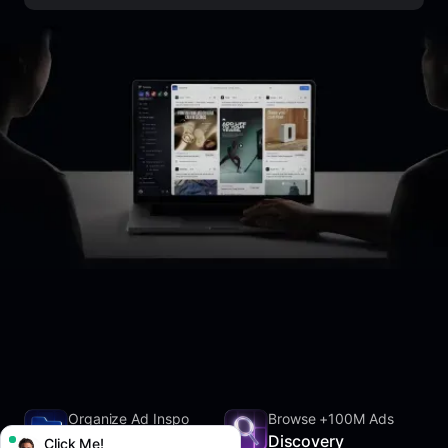
Organize Ad Inspo
Browse +100M Ads
SwipeFile
Discovery
Click Me!