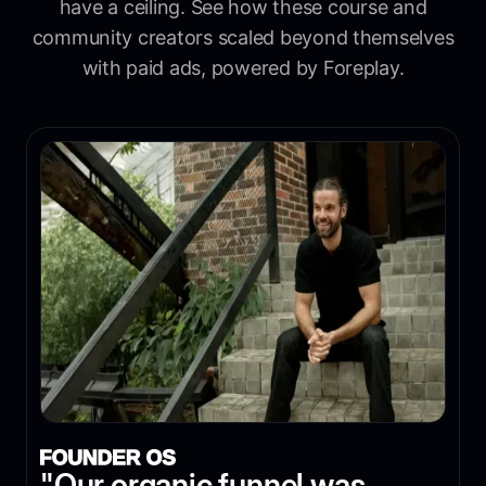
have a ceiling. See how these course and
community creators scaled beyond themselves
with paid ads, powered by Foreplay.
"Our organic funnel was