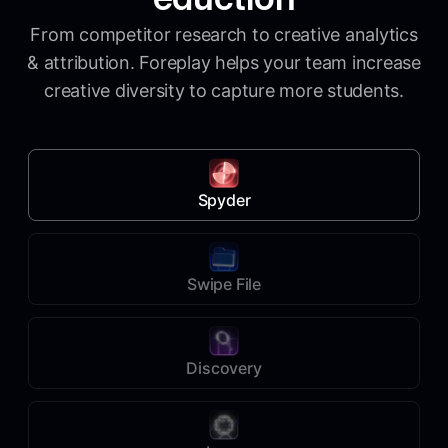
From competitor research to creative analytics
& attribution. Foreplay helps your team increase
creative diversity to capture more students.
Spyder
Swipe File
Discovery