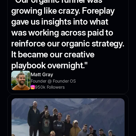
growing like crazy. Foreplay
gave us insights into what
was working across paid to
reinforce our organic strategy.
It became our creative
playbook overnight."
Matt Gray
Founder @ Founder OS
950k Followers