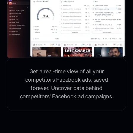
Get a real-time view of all your
competitors Facebook ads, saved
forever. Uncover data behind
competitors' Facebook ad campaigns.