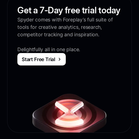
Get a 7-Day free trial today
Spyder comes with Foreplay’s full suite of
tools for creative analytics, research,
competitor tracking and inspiration.
Delightfully all in one place.
Start Free Trial