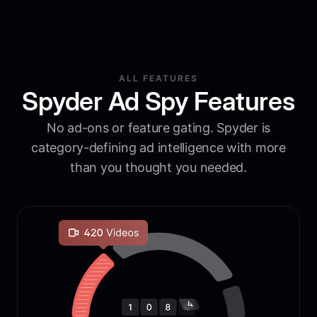
ALL FEATURES
Spyder Ad Spy Features
No ad-ons or feature gating. Spyder is
category-defining ad intelligence with more
than you thought you needed.