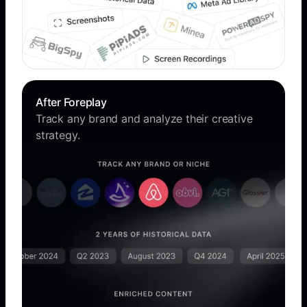
After Foreplay
Track any brand and analyze their creative
strategy.