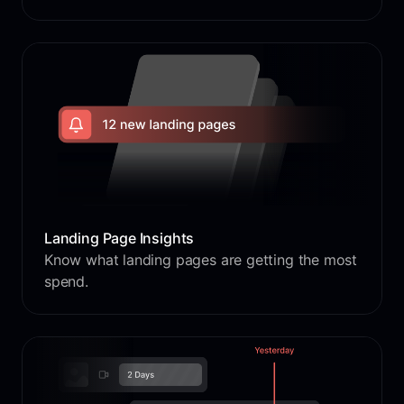
Landing Page Insights
Know what landing pages are getting the most
spend.