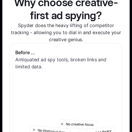
Why choose creative-
first ad spying?
Spyder does the heavy lifting of competitor
tracking - allowing you to dial in and execute your
creative genius.
Before ...
Antiquated ad spy tools, broken links and
limited data.