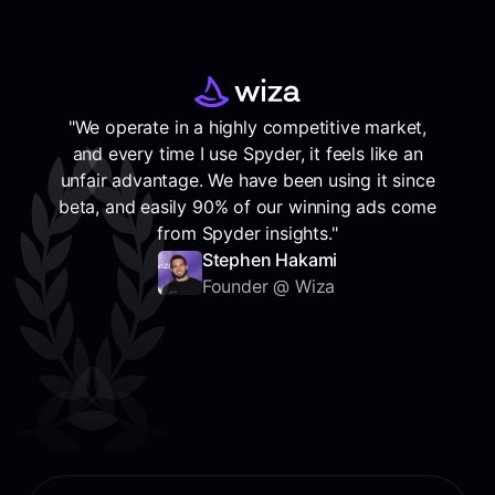
"We operate in a highly competitive market,
and every time I use Spyder, it feels like an
unfair advantage. We have been using it since
beta, and easily 90% of our winning ads come
from Spyder insights."
Stephen Hakami
Founder @ Wiza