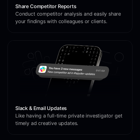
Share Competitor Reports
Conduct competitor analysis and easily share
your findings with colleagues or clients.
Slack & Email Updates
Like having a full-time private investigator get
timely ad creative updates.