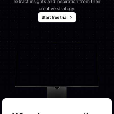
extract insights and inspiration from their
creative strategy.
Start free trial