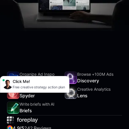
Organize Ad Inspo
Browse +100M Ads
SwipeFile
Discovery
Click Me!
Free creative strategy action plan
Track Competitors
Creative Analytics
Spyder
Lens
Write briefs with AI
Briefs
4.9/5
242 Reviews