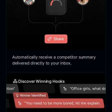
Automatically receive a competitor summary
delivered directly to your inbox.
Discover Winning Hooks