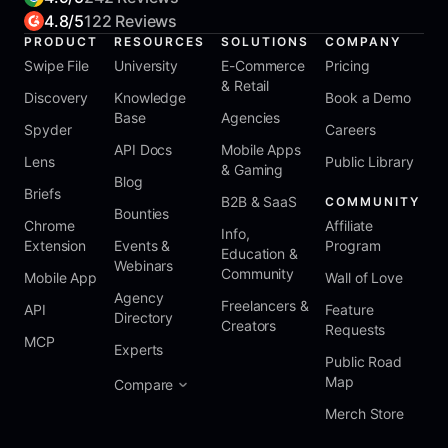
4.8/5
122 Reviews
PRODUCT
RESOURCES
SOLUTIONS
COMPANY
Swipe File
University
E-Commerce
Pricing
& Retail
Discovery
Knowledge
Book a Demo
Base
Agencies
Spyder
Careers
API Docs
Mobile Apps
Lens
Public Library
& Gaming
Blog
Briefs
B2B & SaaS
COMMUNITY
Bounties
Chrome
Affiliate
Info,
Extension
Events &
Program
Education &
Webinars
Community
Mobile App
Wall of Love
Agency
Freelancers &
API
Feature
Directory
Creators
Requests
MCP
Experts
Public Road
Map
Compare
Merch Store