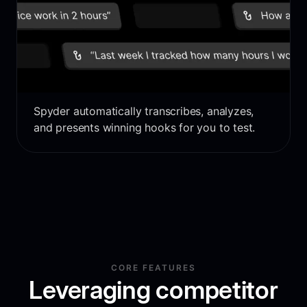
Spyder automatically transcribes, analyzes,
and presents winning hooks for you to test.
CORE FEATURES
Leveraging competitor