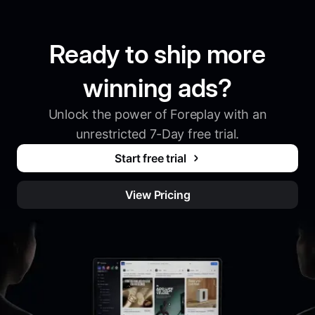
Ready to ship more
winning ads?
Unlock the power of Foreplay with an
unrestricted 7-Day free trial.
Start free trial
View Pricing