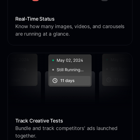
Real-Time Status
Know how many images, videos, and carousels
are running at a glance.
Track Creative Tests
Bundle and track competitors' ads launched
together.