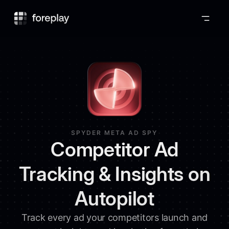
Foreplay
SPYDER META AD SPY
Competitor Ad
Tracking & Insights on
Autopilot
Track every ad your competitors launch and