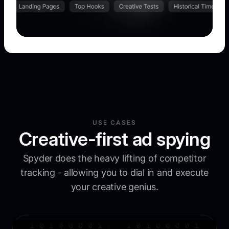
USE CASES
Creative-first ad spying
Spyder does the heavy lifting of competitor
tracking - allowing you to dial in and execute
your creative genius.