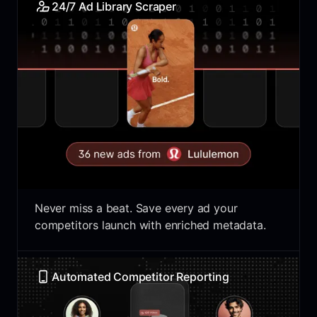
24/7 Ad Library Scraper
Never miss a beat. Save every ad your
competitors launch with enriched metadata.
Automated Competitor Reporting