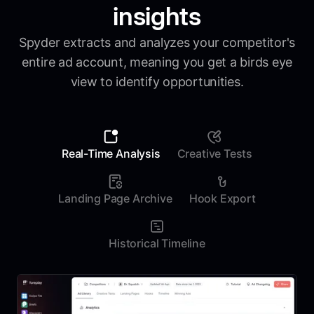
insights
Spyder extracts and analyzes your competitor's
entire ad account, meaning you get a birds eye
view to identify opportunities.
Real-Time Analysis
Creative Tests
Landing Page Archive
Hook Export
Historical Timeline