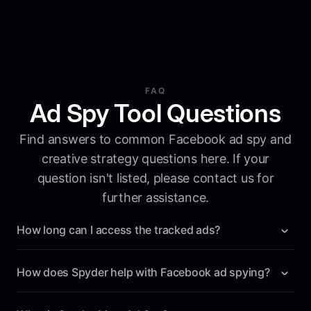
FAQ
Ad Spy Tool Questions
Find answers to common Facebook ad spy and
creative strategy questions here. If your
question isn't listed, please contact us for
further assistance.
How long can I access the tracked ads?
Unlike the Facebook's Ad Library, Spyder saves all
tracked ads forever. From the moment you start tracking
How does Spyder help with Facebook ad spying?
a brand, you will have access to all its ads indefinitely.
Spyder automates the tracking of your competitors' ads,
providing you with detailed insights and real-time