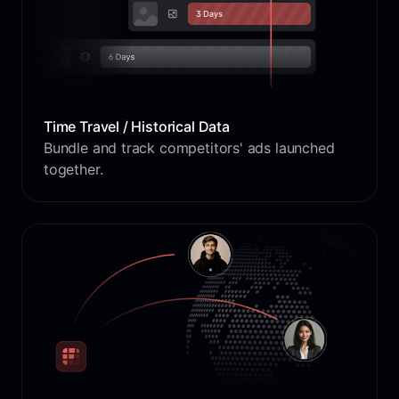
Time Travel / Historical Data
Bundle and track competitors' ads launched
together.