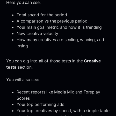
Here you can see:
Total spend for the period
A comparison vs the previous period
Your main goal metric and how it is trending
New creative velocity
How many creatives are scaling, winning, and
losing
You can dig into all of those tests in the
Creative
tests
section.
You will also see:
Recent reports like Media Mix and Foreplay
Scores
Your top performing ads
Your top creatives by spend, with a simple table