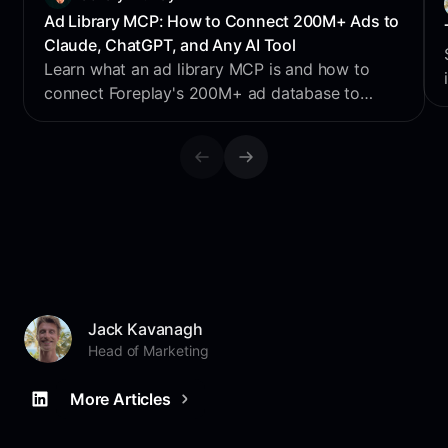
Ad Library MCP: How to Connect 200M+ Ads to
Claude, ChatGPT, and Any AI Tool
Learn what an ad library MCP is and how to
connect Foreplay's 200M+ ad database to
Claude, ChatGPT, Perplexity & Cursor for AI
creative research.
Jack Kavanagh
Head of Marketing
More Articles