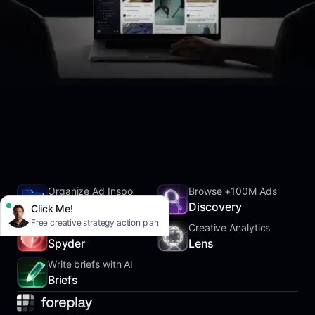
Organize Ad Inspo
Browse +100M Ads
SwipeFile
Discovery
Click Me!
Free creative strategy action plan
Track Competitors
Creative Analytics
Spyder
Lens
Write briefs with AI
Briefs