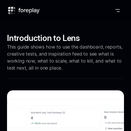
Foreplay
Introduction to Lens
This guide shows how to use the dashboard, reports,
creative tests, and inspiration feed to see what is
working now, what to scale, what to kill, and what to
test next, all in one place.