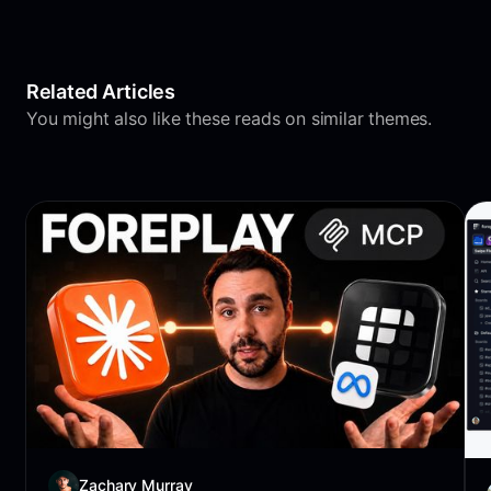
Related Articles
You might also like these reads on similar themes.
Zachary Murray