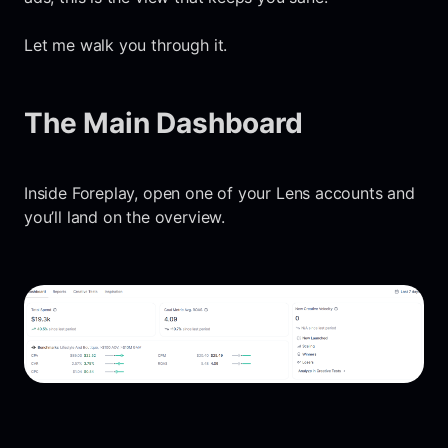
Let me walk you through it.
The Main Dashboard
Inside Foreplay, open one of your Lens accounts and
you’ll land on the overview.