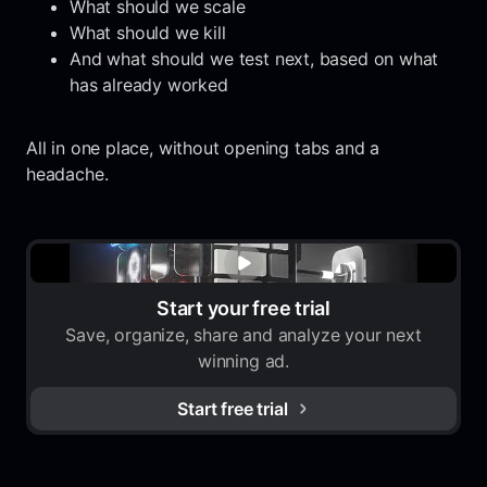
What should we scale
What should we kill
And what should we test next, based on what
has already worked
All in one place, without opening tabs and a
headache.
Start your free trial
Save, organize, share and analyze your next
winning ad.
Start free trial