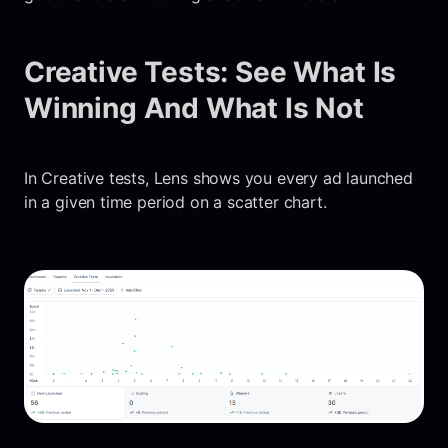
Creative Tests: See What Is
Winning And What Is Not
In Creative tests, Lens shows you every ad launched
in a given time period on a scatter chart.