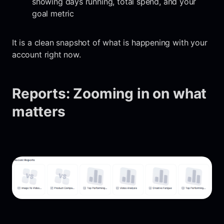
showing days running, total spend, and your
goal metric
It is a clean snapshot of what is happening with your
account right now.
Reports: Zooming in on what
matters