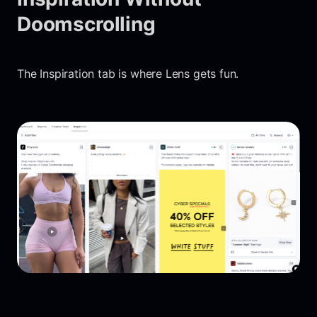
Doomscrolling
The Inspiration tab is where Lens gets fun.