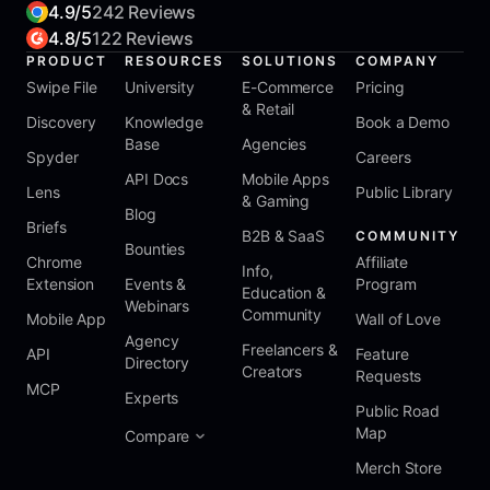
4.9/5
242 Reviews
4.8/5
122 Reviews
PRODUCT
RESOURCES
SOLUTIONS
COMPANY
Swipe File
University
E-Commerce
Pricing
& Retail
Discovery
Knowledge
Book a Demo
Base
Agencies
Spyder
Careers
API Docs
Mobile Apps
Lens
Public Library
& Gaming
Blog
Briefs
B2B & SaaS
COMMUNITY
Bounties
Chrome
Affiliate
Info,
Extension
Events &
Program
Education &
Webinars
Community
Mobile App
Wall of Love
Agency
Freelancers &
API
Feature
Directory
Creators
Requests
MCP
Experts
Public Road
Map
Compare
Merch Store