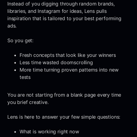
Instead of you digging through random brands,
libraries, and Instagram for ideas, Lens pulls
inspiration that is tailored to your best performing
ads.
So you get:
Fresh concepts that look like your winners
Less time wasted doomscrolling
More time turning proven patterns into new
tests
You are not starting from a blank page every time
you brief creative.
Lens is here to answer your few simple questions:
What is working right now