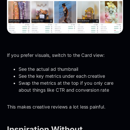
If you prefer visuals, switch to the Card view:
See the actual ad thumbnail
See the key metrics under each creative
Swap the metrics at the top if you only care
about things like CTR and conversion rate
This makes creative reviews a lot less painful.
Inspiration Without