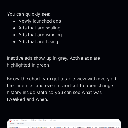
You can quickly see:
Newly launched ads
Ads that are scaling
Ads that are winning
Ads that are losing
Inactive ads show up in grey. Active ads are
highlighted in green.
Below the chart, you get a table view with every ad,
their metrics, and even a shortcut to open change
history inside Meta so you can see what was
tweaked and when.