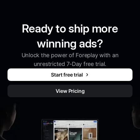
Ready to ship more
winning ads?
Unlock the power of Foreplay with an
unrestricted 7-Day free trial.
Start free trial
View Pricing