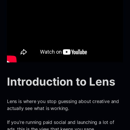
Introduction to Lens
Lens is where you stop guessing about creative and
actually see what is working.
If you’re running paid social and launching a lot of
ads, this is the view that keeps you sane.