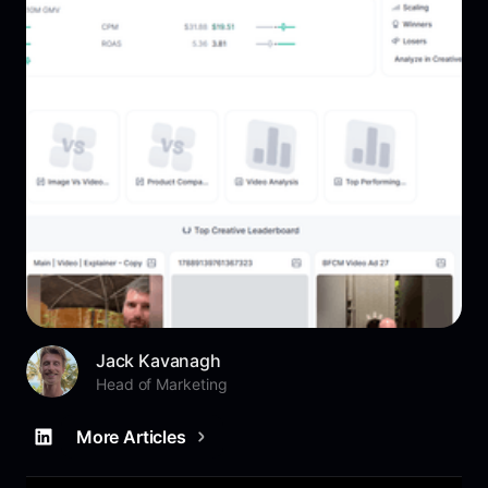
Jack Kavanagh
Head of Marketing
More Articles