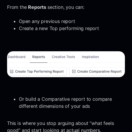
From the
Reports
section, you can:
Open any previous report
Create a new Top performing report
Or build a Comparative report to compare
different dimensions of your ads
This is where you stop arguing about “what feels
good” and start looking at actual numbers.