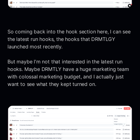
So coming back into the hook section here, I can see
the latest run hooks, the hooks that DRMTLGY
launched most recently.
But maybe I'm not that interested in the latest run
hooks. Maybe DRMTLY have a huge marketing team
with colossal marketing budget, and I actually just
want to see what they kept turned on.