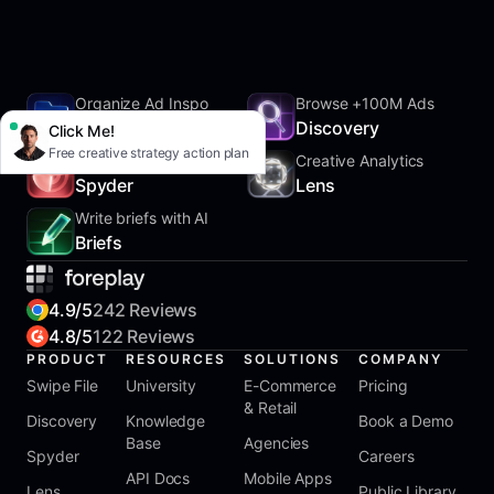
Organize Ad Inspo
Browse +100M Ads
SwipeFile
Discovery
Click Me!
Free creative strategy action plan
Track Competitors
Creative Analytics
Spyder
Lens
Write briefs with AI
Briefs
4.9/5
242 Reviews
4.8/5
122 Reviews
PRODUCT
RESOURCES
SOLUTIONS
COMPANY
Swipe File
University
E-Commerce
Pricing
& Retail
Discovery
Knowledge
Book a Demo
Base
Agencies
Spyder
Careers
API Docs
Mobile Apps
Lens
Public Library