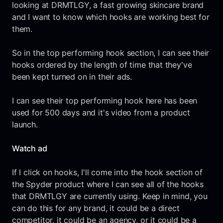
looking at DRMTLGY, a fast growing skincare brand
and I want to know which hooks are working best for
them.
So in the top performing hook section, I can see their
hooks ordered by the length of time that they've
been kept turned on in their ads.
I can see their top performing hook here has been
used for 500 days and it's video from a product
launch.
Watch ad
If I click on hooks, I'll come into the hook section of
the Spyder product where I can see all of the hooks
that DRMTLGY are currently using. Keep in mind, you
can do this for any brand, it could be a direct
competitor, it could be an agency, or it could be a