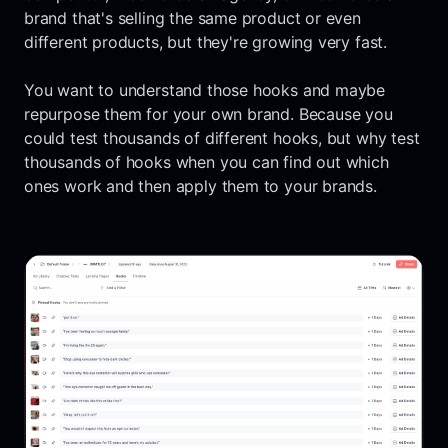
brand that's selling the same product or even
different products, but they're growing very fast.
You want to understand those hooks and maybe
repurpose them for your own brand. Because you
could test thousands of different hooks, but why test
thousands of hooks when you can find out which
ones work and then apply them to your brands.