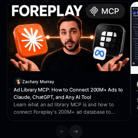
Zachary Murray
Ad Library MCP: How to Connect 200M+ Ads to
Claude, ChatGPT, and Any AI Tool
Learn what an ad library MCP is and how to
connect Foreplay's 200M+ ad database to
Claude, ChatGPT, Perplexity & Cursor for AI
creative research.