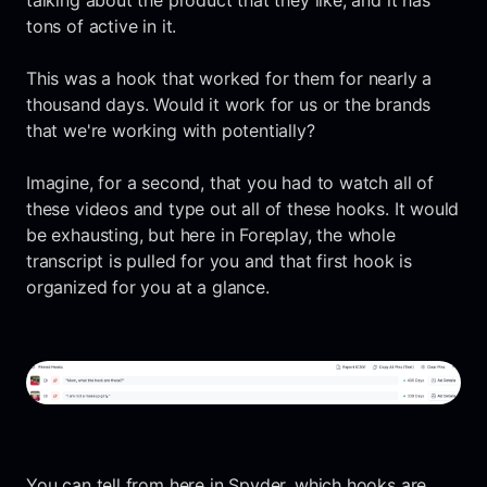
talking about the product that they like, and it has
tons of active in it.
This was a hook that worked for them for nearly a
thousand days. Would it work for us or the brands
that we're working with potentially?
Imagine, for a second, that you had to watch all of
these videos and type out all of these hooks. It would
be exhausting, but here in Foreplay, the whole
transcript is pulled for you and that first hook is
organized for you at a glance.
You can tell from here in Spyder, which hooks are