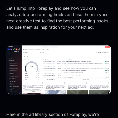
Let's jump into Foreplay and see how you can
analyze top performing hooks and use them in your
next creative test to find the best performing hooks
and use them as inspiration for your next ad.
Here in the ad library section of Foreplay, we're