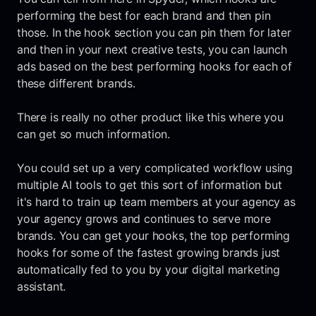
performing the best for each brand and then pin
those. In the hook section you can pin them for later
and then in your next creative tests, you can launch
ads based on the best performing hooks for each of
these different brands.
There is really no other product like this where you
can get so much information.
You could set up a very complicated workflow using
multiple AI tools to get this sort of information but
it's hard to train up team members at your agency as
your agency grows and continues to serve more
brands. You can get your hooks, the top performing
hooks for some of the fastest growing brands just
automatically fed to you by your digital marketing
assistant.