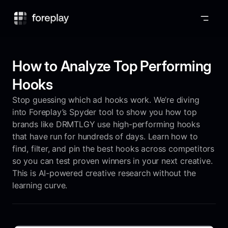
Foreplay
How to Analyze Top Performing
Hooks
Stop guessing which ad hooks work. We’re diving
into Foreplay’s Spyder tool to show you how top
brands like DRMTLGY use high-performing hooks
that have run for hundreds of days. Learn how to
find, filter, and pin the best hooks across competitors
so you can test proven winners in your next creative.
This is AI-powered creative research without the
learning curve.