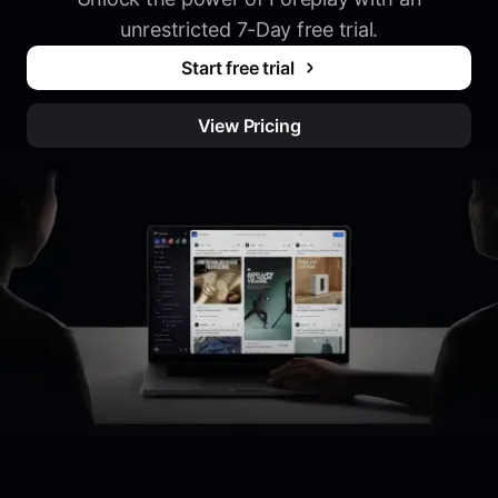
unrestricted 7-Day free trial.
Start free trial
View Pricing