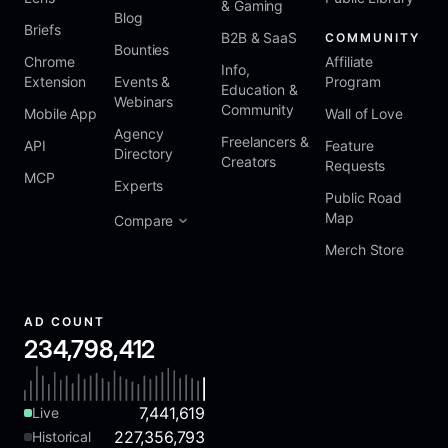
& Gaming
Blog
Briefs
B2B & SaaS
COMMUNITY
Bounties
Chrome
Affiliate
Info,
Extension
Events &
Program
Education &
Webinars
Community
Mobile App
Wall of Love
Agency
Freelancers &
API
Feature
Directory
Creators
Requests
MCP
Experts
Public Road
Map
Compare
Merch Store
AD COUNT
234,798,412
7,441,619
Live
227,356,793
Historical