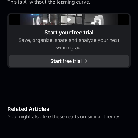
This is AI without the learning curve.
Start your free trial
Save, organize, share and analyze your next
winning ad.
Start free trial
Related Articles
You might also like these reads on similar themes.