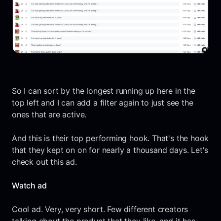
So I can sort by the longest running up here in the
top left and I can add a filter again to just see the
ones that are active.
And this is their top performing hook. That's the hook
that they kept on on for nearly a thousand days. Let's
check out this ad.
Watch ad
Cool ad. Very, very short. Few different creators