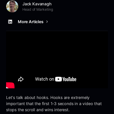
Jack Kavanagh
Head of Marketing
More Articles
Let's talk about hooks. Hooks are extremely
important that the first 1-3 seconds in a video that
stops the scroll and wins interest.