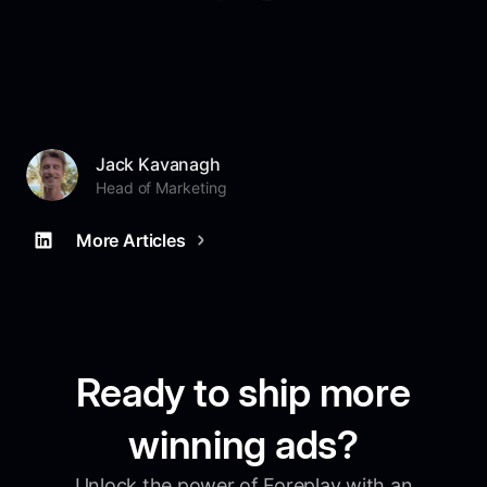
Jack Kavanagh
Head of Marketing
More Articles
Ready to ship more
winning ads?
Unlock the power of Foreplay with an