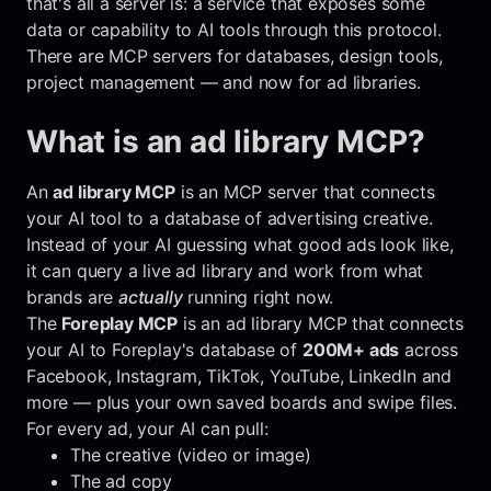
that's all a server is: a service that exposes some
data or capability to AI tools through this protocol.
There are MCP servers for databases, design tools,
project management — and now for ad libraries.
What is an ad library MCP?
An
ad library MCP
is an MCP server that connects
your AI tool to a database of advertising creative.
Instead of your AI guessing what good ads look like,
it can query a live ad library and work from what
brands are
actually
running right now.
The
Foreplay MCP
is an ad library MCP that connects
your AI to Foreplay's database of
200M+ ads
across
Facebook, Instagram, TikTok, YouTube, LinkedIn and
more — plus your own saved boards and swipe files.
For every ad, your AI can pull:
The creative (video or image)
The ad copy