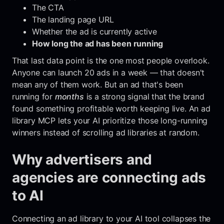
The CTA
The landing page URL
Whether the ad is currently active
How long the ad has been running
That last data point is the one most people overlook.
Anyone can launch 20 ads in a week — that doesn't
mean any of them work. But an ad that's been
running for
months
is a strong signal that the brand
found something profitable worth keeping live. An ad
library MCP lets your AI prioritize those long-running
winners instead of scrolling ad libraries at random.
Why advertisers and
agencies are connecting ads
to AI
Connecting an ad library to your AI tool collapses the