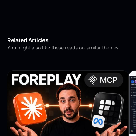
Related Articles
You might also like these reads on similar themes.