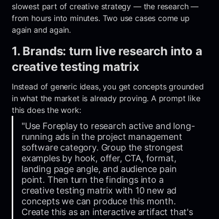
slowest part of creative strategy — the research —
from hours into minutes. Two use cases come up
again and again.
1. Brands: turn live research into a
creative testing matrix
Instead of generic ideas, you get concepts grounded
in what the market is already proving. A prompt like
this does the work:
"Use Foreplay to research active and long-
running ads in the project management
software category. Group the strongest
examples by hook, offer, CTA, format,
landing page angle, and audience pain
point. Then turn the findings into a
creative testing matrix with 10 new ad
concepts we can produce this month.
Create this as an interactive artifact that's