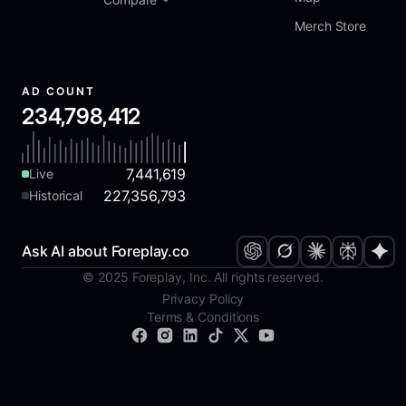
Merch Store
AD COUNT
234,798,412
7,441,619
Live
227,356,793
Historical
Ask AI about Foreplay.co
© 2025 Foreplay, Inc. All rights reserved.
Privacy Policy
Terms & Conditions