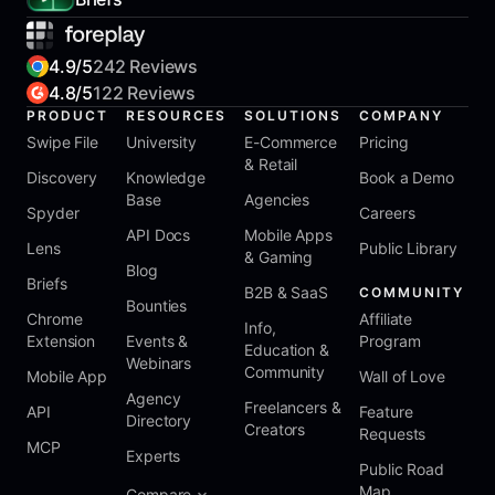
4.9/5
242 Reviews
4.8/5
122 Reviews
PRODUCT
RESOURCES
SOLUTIONS
COMPANY
Swipe File
University
E-Commerce
Pricing
& Retail
Discovery
Knowledge
Book a Demo
Base
Agencies
Spyder
Careers
API Docs
Mobile Apps
Lens
Public Library
& Gaming
Blog
Briefs
B2B & SaaS
COMMUNITY
Bounties
Chrome
Affiliate
Info,
Extension
Events &
Program
Education &
Webinars
Community
Mobile App
Wall of Love
Agency
Freelancers &
API
Feature
Directory
Creators
Requests
MCP
Experts
Public Road
Map
Compare