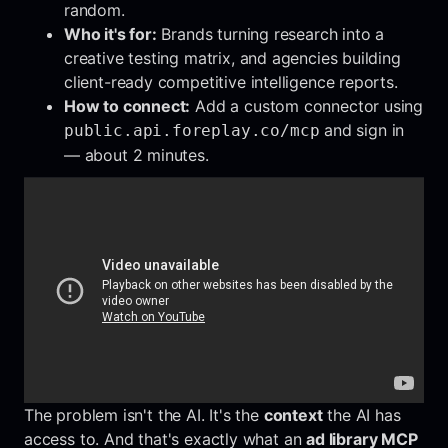
random.
Who it's for:
Brands turning research into a
creative testing matrix, and agencies building
client-ready competitive intelligence reports.
How to connect:
Add a custom connector using
and sign in
public.api.foreplay.co/mcp
— about 2 minutes.
The problem isn't the AI. It's the
context
the AI has
access to. And that's exactly what an
ad library MCP