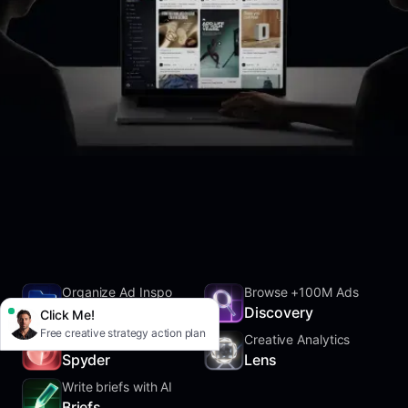
Organize Ad Inspo
Browse +100M Ads
SwipeFile
Discovery
Click Me!
Free creative strategy action plan
Track Competitors
Creative Analytics
Spyder
Lens
Write briefs with AI
Briefs