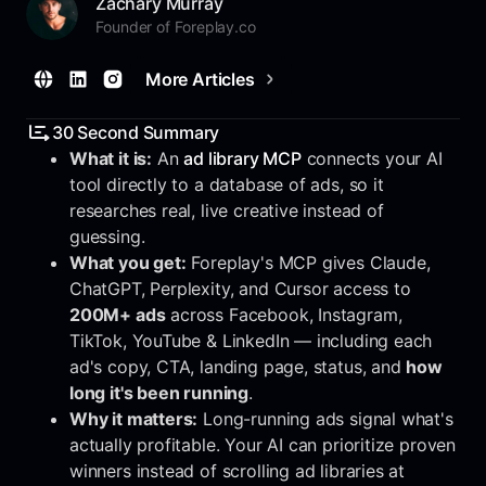
Zachary Murray
Founder of Foreplay.co
More Articles
30 Second Summary
What it is:
An
ad library MCP
connects your AI
tool directly to a database of ads, so it
researches real, live creative instead of
guessing.
What you get:
Foreplay's MCP gives Claude,
ChatGPT, Perplexity, and Cursor access to
200M+ ads
across Facebook, Instagram,
TikTok, YouTube & LinkedIn — including each
ad's copy, CTA, landing page, status, and
how
long it's been running
.
Why it matters:
Long-running ads signal what's
actually profitable. Your AI can prioritize proven
winners instead of scrolling ad libraries at