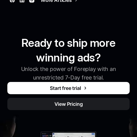
Ready to ship more
winning ads?
Unlock the power of Foreplay with an
unrestricted 7-Day free trial.
Start free trial
View Pricing