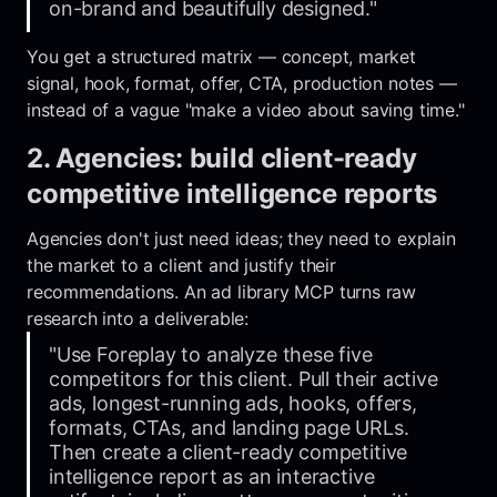
on-brand and beautifully designed."
You get a structured matrix — concept, market
signal, hook, format, offer, CTA, production notes —
instead of a vague "make a video about saving time."
2. Agencies: build client-ready
competitive intelligence reports
Agencies don't just need ideas; they need to explain
the market to a client and justify their
recommendations. An ad library MCP turns raw
research into a deliverable:
"Use Foreplay to analyze these five
competitors for this client. Pull their active
ads, longest-running ads, hooks, offers,
formats, CTAs, and landing page URLs.
Then create a client-ready competitive
intelligence report as an interactive