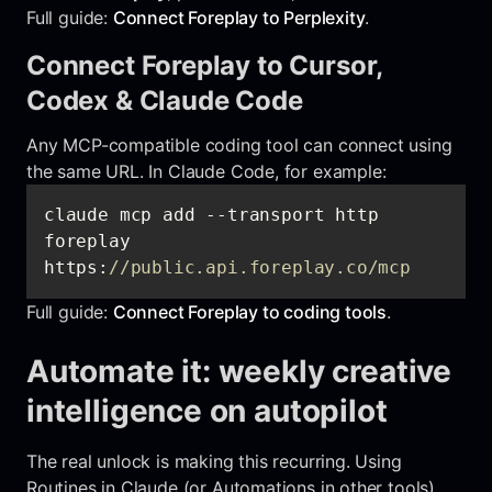
Full guide:
Connect Foreplay to Perplexity
.
Connect Foreplay to Cursor,
Codex & Claude Code
Any MCP-compatible coding tool can connect using
the same URL. In Claude Code, for example:
claude mcp add --transport http 
foreplay 
https:
//public.api.foreplay.co/mcp
Full guide:
Connect Foreplay to coding tools
.
Automate it: weekly creative
intelligence on autopilot
The real unlock is making this recurring. Using
Routines in Claude (or Automations in other tools),