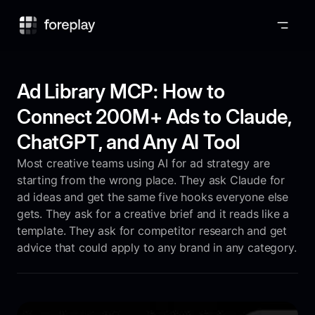
Foreplay
Ad Library MCP: How to
Connect 200M+ Ads to Claude,
ChatGPT, and Any AI Tool
Most creative teams using AI for ad strategy are
starting from the wrong place. They ask Claude for
ad ideas and get the same five hooks everyone else
gets. They ask for a creative brief and it reads like a
template. They ask for competitor research and get
advice that could apply to any brand in any category.