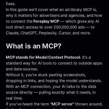
fixes.
In this guide we'll cover what an ad library MCP is,
why it matters for advertisers and agencies, and how
to connect the
Foreplay MCP
— which gives any AI
tool direct access to over 200,000,000 ads — to
Claude, ChatGPT, Perplexity, Cursor, and more.
What is an MCP?
MCP stands for Model Context Protocol.
It's a
standard way for AI tools to connect to outside apps
and data sources.
Without it, you're stuck pasting screenshots,
dropping in links, and hoping the model understands.
With an MCP connection, your AI talks to the data
source directly — pulling exactly what it needs, in
real time.
If you've heard the term
"MCP server"
thrown around,