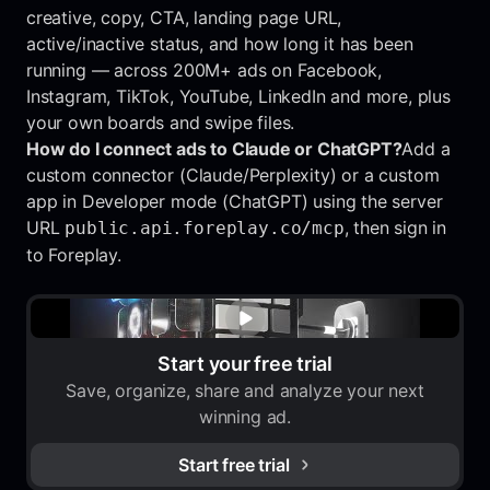
creative, copy, CTA, landing page URL,
active/inactive status, and how long it has been
running — across 200M+ ads on Facebook,
Instagram, TikTok, YouTube, LinkedIn and more, plus
your own boards and swipe files.
How do I connect ads to Claude or ChatGPT?
Add a
custom connector (Claude/Perplexity) or a custom
app in Developer mode (ChatGPT) using the server
URL
, then sign in
public.api.foreplay.co/mcp
to Foreplay.
Start your free trial
Save, organize, share and analyze your next
winning ad.
Start free trial