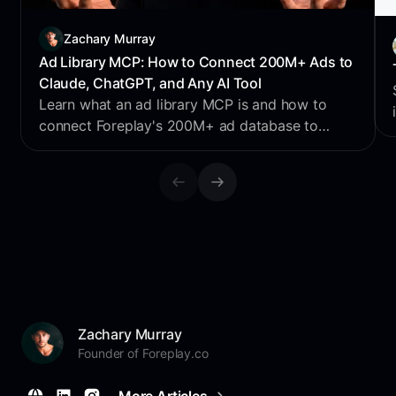
Zachary Murray
Ad Library MCP: How to Connect 200M+ Ads to
Claude, ChatGPT, and Any AI Tool
Learn what an ad library MCP is and how to
connect Foreplay's 200M+ ad database to
Claude, ChatGPT, Perplexity & Cursor for AI
creative research.
Zachary Murray
Founder of Foreplay.co
More Articles