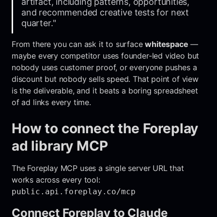
artifact, including patterns, opportunities,
and recommended creative tests for next
quarter."
From there you can ask it to surface
whitespace
—
maybe every competitor uses founder-led video but
nobody uses customer proof, or everyone pushes a
discount but nobody sells speed. That point of view
is the deliverable, and it beats a boring spreadsheet
of ad links every time.
How to connect the Foreplay
ad library MCP
The Foreplay MCP uses a single server URL that
works across every tool:
public.api.foreplay.co/mcp
Connect Foreplay to Claude