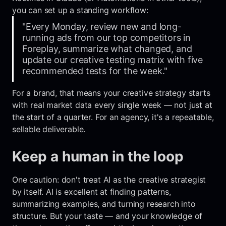
you can set up a standing workflow:
"Every Monday, review new and long-
running ads from our top competitors in
Foreplay, summarize what changed, and
update our creative testing matrix with five
recommended tests for the week."
For a brand, that means your creative strategy starts
with real market data every single week — not just at
the start of a quarter. For an agency, it's a repeatable,
sellable deliverable.
Keep a human in the loop
One caution: don't treat AI as the creative strategist
by itself. AI is excellent at finding patterns,
summarizing examples, and turning research into
structure. But your taste — and your knowledge of