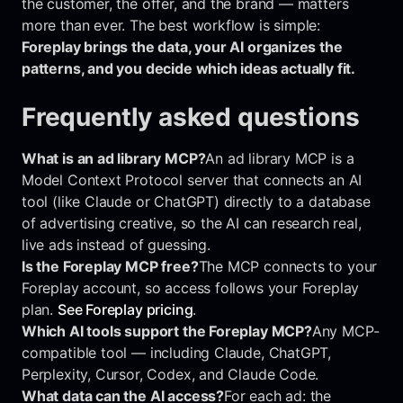
the customer, the offer, and the brand — matters
more than ever. The best workflow is simple:
Foreplay brings the data, your AI organizes the
patterns, and you decide which ideas actually fit.
Frequently asked questions
What is an ad library MCP?
An ad library MCP is a
Model Context Protocol server that connects an AI
tool (like Claude or ChatGPT) directly to a database
of advertising creative, so the AI can research real,
live ads instead of guessing.
Is the Foreplay MCP free?
The MCP connects to your
Foreplay account, so access follows your Foreplay
plan.
See Foreplay pricing
.
Which AI tools support the Foreplay MCP?
Any MCP-
compatible tool — including Claude, ChatGPT,
Perplexity, Cursor, Codex, and Claude Code.
What data can the AI access?
For each ad: the