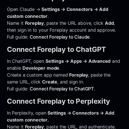
Open Claude →
Settings → Connectors → Add
custom connector
.
Name it
Foreplay
, paste the URL above, click
Add
,
then sign in to your Foreplay account and approve.
Full guide:
Connect Foreplay to Claude
.
Connect Foreplay to ChatGPT
In ChatGPT, open
Settings → Apps → Advanced
and
enable
Developer mode
.
Create a custom app named
Foreplay
, paste the
same URL, click
Create
, and sign in.
Full guide:
Connect Foreplay to ChatGPT
.
Connect Foreplay to Perplexity
In Perplexity, open
Settings → Connectors → Add
custom connector
,
Name it
Foreplay
, paste the URL, and authenticate.