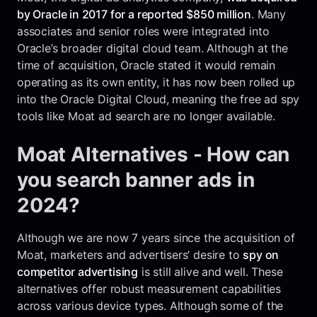
by Oracle in 2017 for a reported $850 million
. Many
associates and senior roles were integrated into
Oracle’s broader digital cloud team. Although at the
time of acquisition, Oracle stated it would remain
operating as its own entity, it has now been rolled up
into the Oracle Digital Cloud, meaning the free ad spy
tools like Moat ad search are no longer available.
Moat Alternatives - How can
you search banner ads in
2024?
Although we are now 7 years since the acquisition of
Moat, marketers and advertisers’ desire to
spy on
competitor advertising
is still alive and well. These
alternatives offer robust measurement capabilities
across various device types. Although some of the