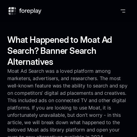
Foreplay
What Happened to Moat Ad
Search? Banner Search
Alternatives
Moat Ad Search was a loved platform among
marketers, advertisers, and researchers. The most
well-known feature was the ability to search and spy
on competitors’ digital ad placements and creatives.
This included ads on connected TV and other digital
platforms. If you are looking to use Moat, it is
unfortunately unavailable, but don’t worry - in this
article, we will break down what happened to the
beloved Moat ads library platform and open your