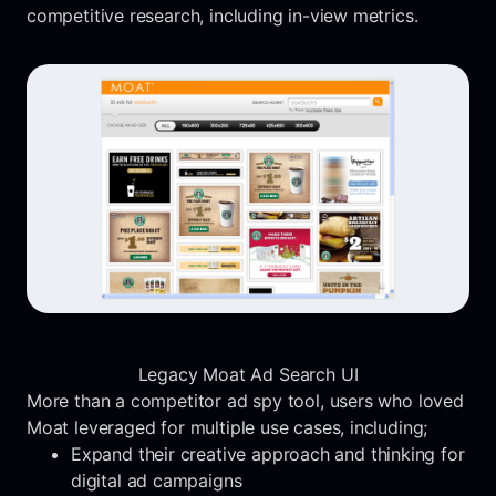
competitive research, including in-view metrics.
Legacy Moat Ad Search UI
More than a competitor ad spy tool, users who loved
Moat leveraged for multiple use cases, including;
Expand their creative approach and thinking for
digital ad campaigns