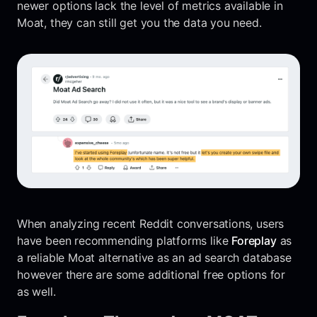
newer options lack the level of metrics available in
Moat, they can still get you the data you need.
When analyzing recent Reddit conversations, users
have been recommending platforms like
Foreplay
as
a reliable Moat alternative as an ad search database
however there are some additional free options for
as well.