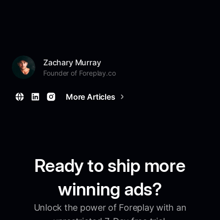
Zachary Murray
Founder of Foreplay.co
More Articles
Ready to ship more
winning ads?
Unlock the power of Foreplay with an