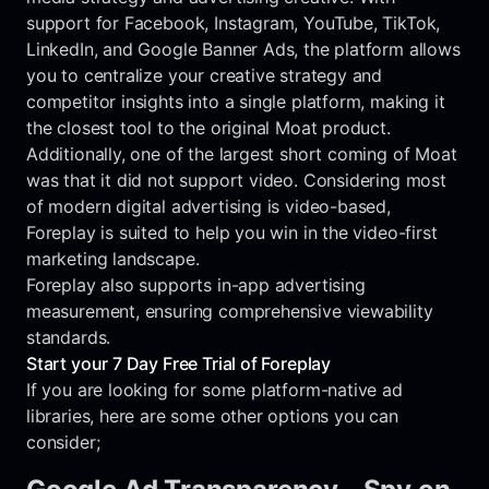
support for Facebook, Instagram, YouTube, TikTok,
LinkedIn, and Google Banner Ads, the platform allows
you to centralize your creative strategy and
competitor insights into a single platform, making it
the closest tool to the original Moat product.
Additionally, one of the largest short coming of Moat
was that it did not support video. Considering most
of modern digital advertising is video-based,
Foreplay is suited to help you win in the video-first
marketing landscape.
Foreplay also supports in-app advertising
measurement, ensuring comprehensive viewability
standards.
Start your 7 Day Free Trial of Foreplay
If you are looking for some platform-native ad
libraries, here are some other options you can
consider;