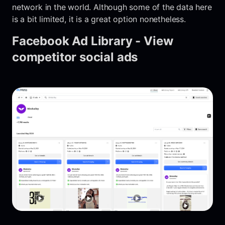
network in the world. Although some of the data here
is a bit limited, it is a great option nonetheless.
Facebook Ad Library - View
competitor social ads