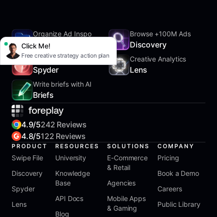
Organize Ad Inspo
Browse +100M Ads
SwipeFile
Discovery
Click Me!
Free creative strategy action plan
Track Competitors
Creative Analytics
Spyder
Lens
Write briefs with AI
Briefs
4.9/5
242 Reviews
4.8/5
122 Reviews
PRODUCT
RESOURCES
SOLUTIONS
COMPANY
Swipe File
University
E-Commerce
Pricing
& Retail
Discovery
Knowledge
Book a Demo
Base
Agencies
Spyder
Careers
API Docs
Mobile Apps
Lens
Public Library
& Gaming
Blog