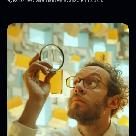
eyes to new alternatives available in 2024.