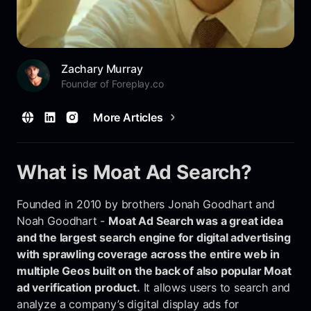
Zachary Murray
Founder of Foreplay.co
More Articles
What is Moat Ad Search?
Founded in 2010 by brothers Jonah Goodhart and
Noah Goodhart -
Moat Ad Search was a great idea
and the largest search engine for digital advertising
with sprawling coverage across the entire web in
multiple Geos built on the back of also popular Moat
ad verification product.
It allows users to search and
analyze a company’s digital display ads for