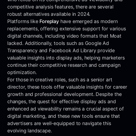
competitive analysis features, there are several
robust alternatives available in 2024.
Platforms like
Foreplay
have emerged as modern
replacements, offering extensive support for various
digital channels, including video formats that Moat
lacked. Additionally, tools such as Google Ad
Transparency and Facebook Ad Library provide
valuable insights into display ads, helping marketers
continue their competitive research and campaign
optimization.
For those in creative roles, such as a senior art
director, these tools offer valuable insights for career
growth and professional development. Despite the
changes, the quest for effective display ads and
enhanced ad viewability remains a crucial aspect of
digital marketing, and these new tools ensure that
advertisers are well-equipped to navigate this
evolving landscape.