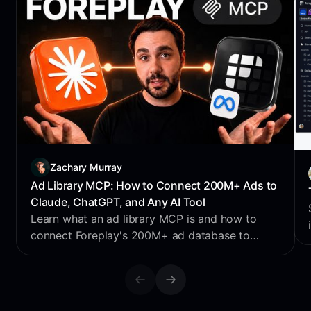
Zachary Murray
Ad Library MCP: How to Connect 200M+ Ads to
Claude, ChatGPT, and Any AI Tool
Learn what an ad library MCP is and how to
connect Foreplay's 200M+ ad database to
Claude, ChatGPT, Perplexity & Cursor for AI
creative research.