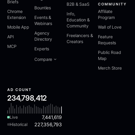
Briefs
B2B & SaaS
COMMUNITY
Bounties
Chrome
Affiliate
Info,
Extension
Events &
Program
Education &
Webinars
Community
Mobile App
Wall of Love
Agency
Freelancers &
API
Feature
Directory
Creators
Requests
MCP
Experts
Public Road
Map
Compare
Merch Store
AD COUNT
234,798,412
7,441,619
Live
227,356,793
Historical