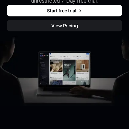
unrestricted 7-Day free trial.
Start free trial
View Pricing