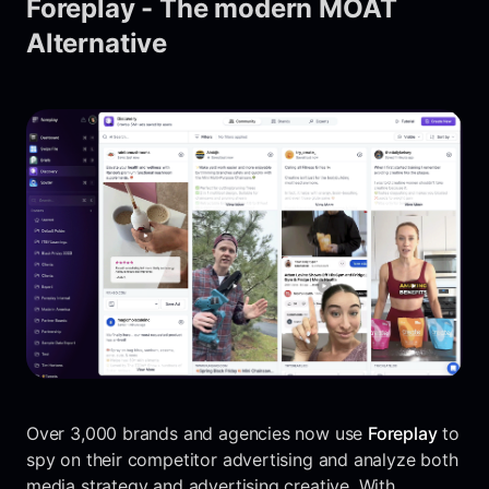
Foreplay - The modern MOAT
Alternative
Over 3,000 brands and agencies now use
Foreplay
to
spy on their competitor advertising and analyze both
media strategy and advertising creative. With