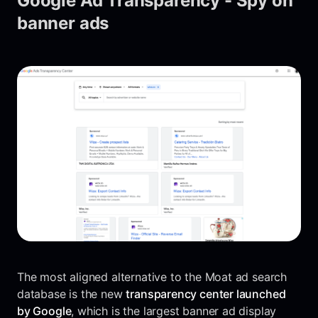
Google Ad Transparency - Spy on
banner ads
The most aligned alternative to the Moat ad search
database is the new
transparency center launched
by Google
, which is the largest banner ad display