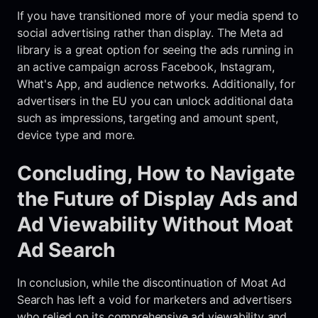
If you have transitioned more of your media spend to
social advertising rather than display. The Meta ad
library is a great option for seeing the ads running in
an active campaign across Facebook, Instagram,
What's App, and audience networks. Additionally, for
advertisers in the EU you can unlock additional data
such as impressions, targeting and amount spent,
device type and more.
Concluding, How to Navigate
the Future of Display Ads and
Ad Viewability Without Moat
Ad Search
In conclusion, while the discontinuation of Moat Ad
Search has left a void for marketers and advertisers
who relied on its comprehensive ad viewability and