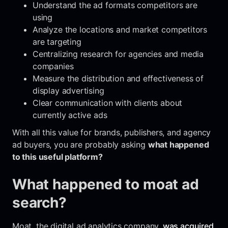
Understand the ad formats competitors are
using
Analyze the locations and market competitors
are targeting
Centralizing research for agencies and media
companies
Measure the distribution and effectiveness of
display advertising
Clear communication with clients about
currently active ads
With all this value for brands, publishers, and agency
ad buyers, you are probably asking
what happened
to this useful platform?
What happened to moat ad
search?
Moat, the digital ad analytics company,
was acquired