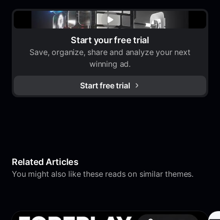
Start your free trial
Save, organize, share and analyze your next
winning ad.
Start free trial
Related Articles
You might also like these reads on similar themes.