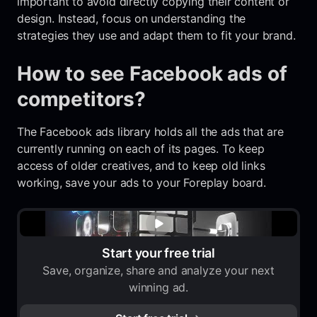
important to avoid directly copying their content or
design. Instead, focus on understanding the
strategies they use and adapt them to fit your brand.
How to see Facebook ads of
competitors?
The Facebook ads library holds all the ads that are
currently running on each of its pages. To keep
access of older creatives, and to keep old links
working, save your ads to your Foreplay board.
Start your free trial
Save, organize, share and analyze your next
winning ad.