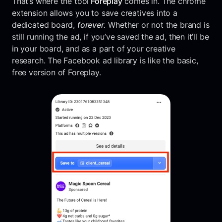
That’s where the tool
Foreplay
comes in. The chrome
extension allows you to save creatives into a
dedicated board,
forever.
Whether or not the brand is
still running the ad, if you’ve saved the ad, then it’ll be
in your board, and as a part of your creative
research. The Facebook ad library is like the basic,
free version of Foreplay.