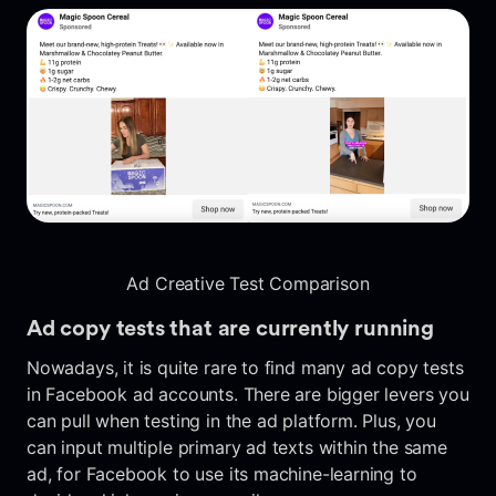
Ad Creative Test Comparison
Ad copy tests that are currently running
Nowadays, it is quite rare to find many ad copy tests
in Facebook ad accounts. There are bigger levers you
can pull when testing in the ad platform. Plus, you
can input multiple primary ad texts within the same
ad, for Facebook to use its machine-learning to