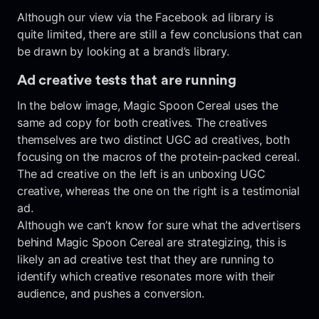
Although our view via the Facebook ad library is
quite limited, there are still a few conclusions that can
be drawn by looking at a brand’s library.
Ad creative tests that are running
In the below image, Magic Spoon Cereal uses the
same ad copy for both creatives. The creatives
themselves are two distinct UGC ad creatives, both
focusing on the macros of the protein-packed cereal.
The ad creative on the left is an unboxing UGC
creative, whereas the one on the right is a testimonial
ad.
Although we can’t know for sure what the advertisers
behind Magic Spoon Cereal are strategizing, this is
likely an ad creative test that they are running to
identify which creative resonates more with their
audience, and pushes a conversion.