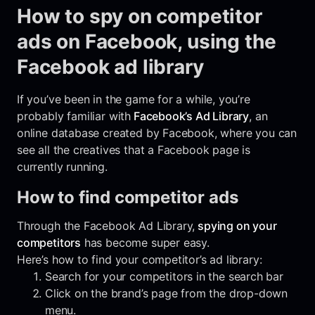
How to spy on competitor
ads on Facebook, using the
Facebook ad library
If you’ve been in the game for a while, you’re
probably familiar with
Facebook’s Ad Library
, an
online database created by Facebook, where you can
see all the creatives that a Facebook page is
currently running.
How to find competitor ads
Through the Facebook Ad Library,
spying on your
competitors
has become super easy.
Here’s how to find your competitor’s ad library:
Search for your competitors in the search bar
Click on the brand’s page from the drop-down
menu.