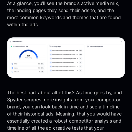
At a glance, you’ll see the brand’s active media mix,
the landing pages they send their ads to, and the
most common keywords and themes that are found
within the ads.
The best part about all of this? As time goes by, and
Spyder scrapes more insights from your competitor
brand, you can look back in time and see a timeline
of their historical ads. Meaning, that you would have
essentially created a robust competitor analysis and
timeline of all the ad creative tests that your