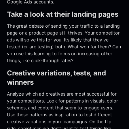
Google Ads accounts.
Take a look at their landing pages
The great debate of sending your traffic to a landing
page or a product page still thrives. Your competitor
ads will solve this for you. It’s likely that they’ve
tested (or are testing) both. What won for them? Can
you use this learning to focus on increasing other
things, like click-through rates?
Creative variations, tests, and
winners
Analyze which ad creatives are most successful for
your competitors. Look for patterns in visuals, color
schemes, and content that seem to engage users.
Use these patterns as inspiration to test different
creative variations in your campaigns. On the flip
side, sometimes we don’t want to test things like