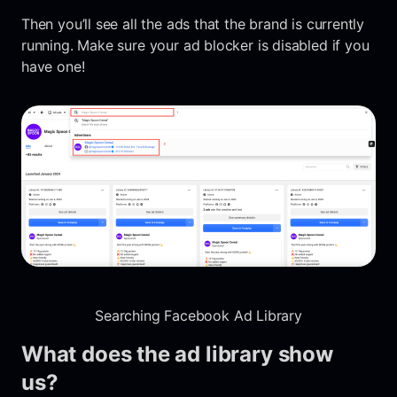
Then you’ll see all the ads that the brand is currently
running. Make sure your ad blocker is disabled if you
have one!
Searching Facebook Ad Library
What does the ad library show
us?