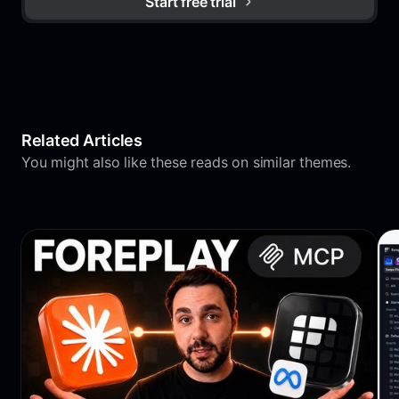
Start free trial
Related Articles
You might also like these reads on similar themes.