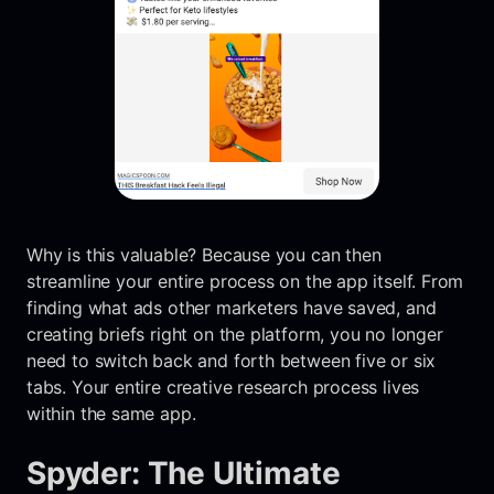
Why is this valuable? Because you can then
streamline your entire process on the app itself. From
finding what ads other marketers have saved, and
creating briefs right on the platform, you no longer
need to switch back and forth between five or six
tabs. Your entire creative research process lives
within the same app.
Spyder: The Ultimate