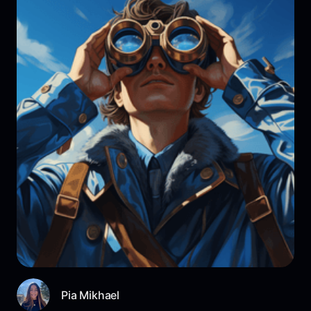
Pia Mikhael