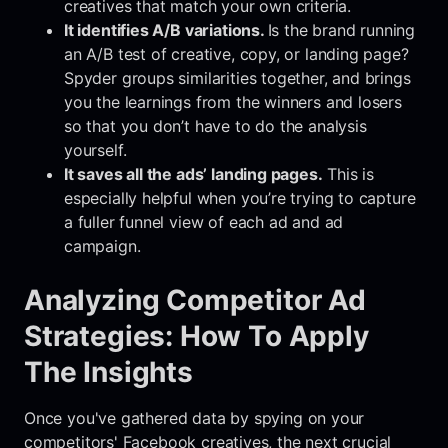
creatives that match your own criteria.
It identifies A/B variations.
Is the brand running
an A/B test of creative, copy, or landing page?
Spyder groups similarities together, and brings
you the learnings from the winners and losers
so that you don’t have to do the analysis
yourself.
It saves all the ads’ landing pages.
This is
especially helpful when you’re trying to capture
a fuller funnel view of each ad and ad
campaign.
Analyzing Competitor Ad
Strategies: How To Apply
The Insights
Once you've gathered data by spying on your
competitors' Facebook creatives, the next crucial