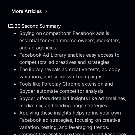
More Articles
30 Second Summary
Spying on competitors’ Facebook ads is
essential for e-commerce owners, marketers,
and ad agencies.
Facebook Ad Library enables easy access to
competitors’ ad creatives and strategies.
The library reveals ad creative tests, ad copy
variations, and successful campaigns.
Tools like Foreplay Chrome extension and
Spyder automate competitor analysis.
Spyder offers detailed insights like ad timelines,
media mix, and landing page strategies.
Applying these insights helps refine your own
Facebook ad strategies, focusing on creative
variation, testing, and leveraging trends.
Competitive analysis extends beyond Facebook