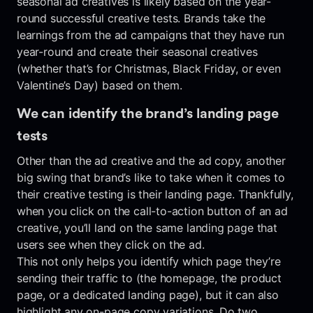
seasonal ad creatives is likely based on the year-
round successful creative tests. Brands take the
learnings from the ad campaigns that they have run
year-round and create their seasonal creatives
(whether that’s for Christmas, Black Friday, or even
Valentine’s Day) based on them.
We can identify the brand’s landing page
tests
Other than the ad creative and the ad copy, another
big swing that brand’s like to take when it comes to
their creative testing is their landing page. Thankfully,
when you click on the call-to-action button of an ad
creative, you’ll land on the same landing page that
users see when they click on the ad.
This not only helps you identify which page they’re
sending their traffic to (the homepage, the product
page, or a dedicated landing page), but it can also
highlight any on-page copy variations. Do two