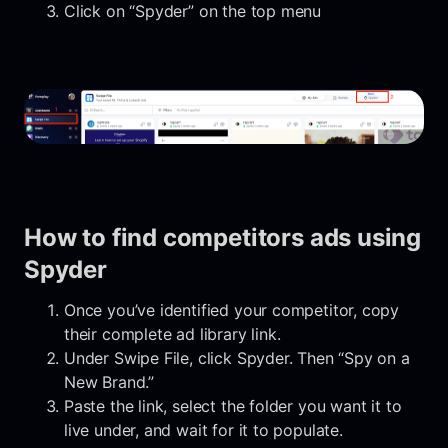
Click on “Spyder” on the top menu
How to find competitors ads using
Spyder
Once you’ve identified your competitor, copy
their complete ad library link.
Under Swipe File, click Spyder. Then “Spy on a
New Brand.”
Paste the link, select the folder you want it to
live under, and wait for it to populate.