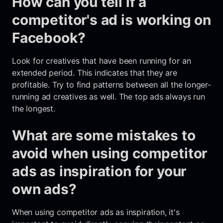
How can you tell if a
competitor's ad is working on
Facebook?
Look for creatives that have been running for an
extended period. This indicates that they are
profitable. Try to find patterns between all the longer-
running ad creatives as well. The top ads always run
the longest.
What are some mistakes to
avoid when using competitor
ads as inspiration for your
own ads?
When using competitor ads as inspiration, it's