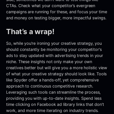
CTAs. Check what your competitor’s evergreen
campaigns are running for these, and focus your time
and money on testing bigger, more impactful swings.
That’s a wrap!
So, while you’re ironing your creative strategy, you
should constantly be monitoring your competitor's
ads to stay updated with advertising trends in your
niche. These insights not only make your own
creatives better but will give you a more holistic view
of what your creative strategy should look like. Tools
like Spyder offer a hands-off, yet comprehensive
approach to continuous competitive research.
Leveraging such tools can streamline the process,
providing you with up-to-date insights. Spend less
time clicking on Facebook ad library links that don’t
work, and more time iterating on industry trends.