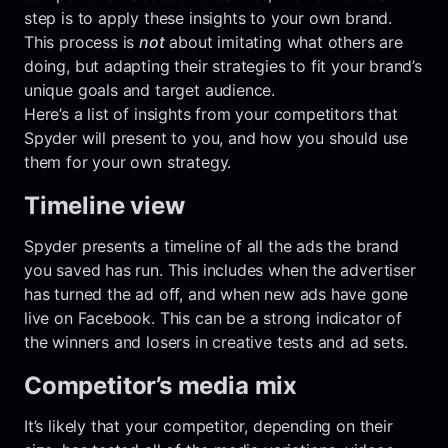
step is to apply these insights to your own brand.
This process is
not
about imitating what others are
doing, but adapting their strategies to fit your brand’s
unique goals and target audience.
Here’s a list of insights from your competitors that
Spyder will present to you, and how you should use
them for your own strategy.
Timeline view
Spyder presents a timeline of all the ads the brand
you saved has run. This includes when the advertiser
has turned the ad off, and when new ads have gone
live on Facebook. This can be a strong indicator of
the winners and losers in creative tests and ad sets.
Competitor’s media mix
It’s likely that your competitor, depending on their