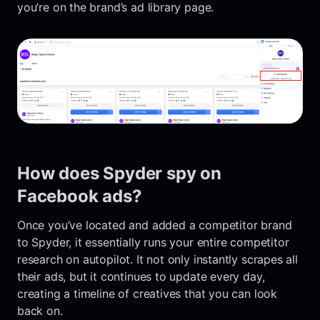
you’re on the brand’s ad library page.
How does Spyder spy on
Facebook ads?
Once you’ve located and added a competitor brand
to Spyder, it essentially runs your entire competitor
research on autopilot. It not only instantly scrapes all
their ads, but it continues to update every day,
creating a timeline of creatives that you can look
back on.