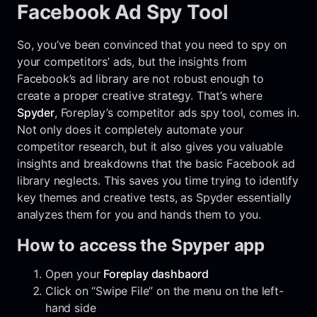
Facebook Ad Spy Tool
So, you’ve been convinced that you need to spy on
your competitors’ ads, but the insights from
Facebook’s ad library are not robust enough to
create a proper creative strategy. That’s where
Spyder
, Foreplay’s competitor ads spy tool, comes in.
Not only does it completely automate your
competitor research, but it also gives you valuable
insights and breakdowns that the basic Facebook ad
library neglects. This saves you time trying to identify
key themes and creative tests, as Spyder essentially
analyzes them for you and hands them to you.
How to access the Spyper app
Open your
Foreplay dashbaord
Click on “Swipe File” on the menu on the left-
hand side