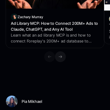
Zachary Murray
Ad Library MCP: How to Connect 200M+ Ads to
Claude, ChatGPT, and Any AI Tool
Learn what an ad library MCP is and how to
connect Foreplay's 200M+ ad database to
Claude, ChatGPT, Perplexity & Cursor for AI
creative research.
Pia Mikhael