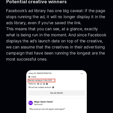
Potential creative winners
Facebook’s ad library has one big caveat: if the page
stops running the ad, it will no longer display it in the
ads library, even if you’ve saved the link.
This means that you can see, at a glance, exactly
what is being run in the moment. And since Facebook
displays the ad’s launch date on top of the creative,
we can assume that the creatives in their advertising
campaign that have been running the longest are the
most successful ones.