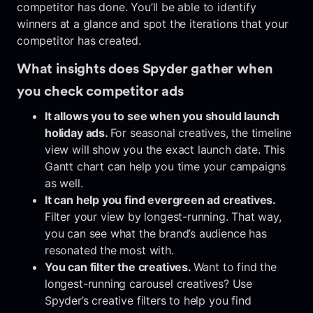
competitor has done. You’ll be able to identify
winners at a glance and spot the iterations that your
competitor has created.
What insights does Spyder gather when
you check competitor ads
It allows you to see when you should launch
holiday ads.
For seasonal creatives, the timeline
view will show you the exact launch date. This
Gantt chart can help you time your campaigns
as well.
It can help you find evergreen ad creatives.
Filter your view by longest-running. That way,
you can see what the brand’s audience has
resonated the most with.
You can filter the creatives.
Want to find the
longest-running carousel creatives? Use
Spyder’s creative filters to help you find