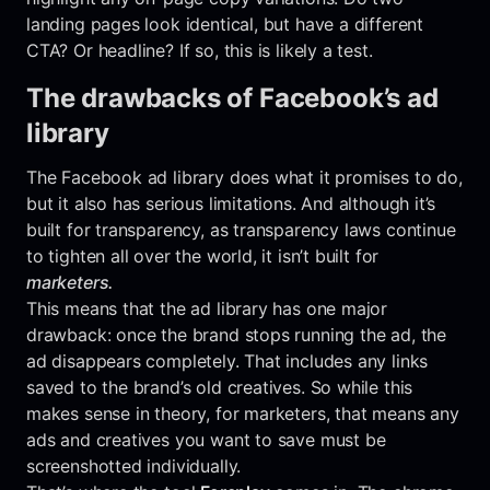
landing pages look identical, but have a different
CTA? Or headline? If so, this is likely a test.
The drawbacks of Facebook’s ad
library
The Facebook ad library does what it promises to do,
but it also has serious limitations. And although it’s
built for transparency, as transparency laws continue
to tighten all over the world, it isn’t built for
marketers.
This means that the ad library has one major
drawback: once the brand stops running the ad, the
ad disappears completely. That includes any links
saved to the brand’s old creatives. So while this
makes sense in theory, for marketers, that means any
ads and creatives you want to save must be
screenshotted individually.