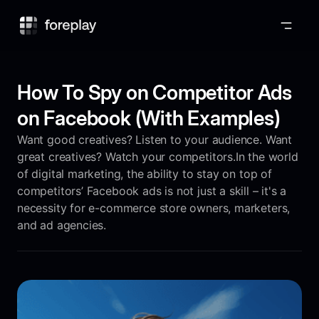
Foreplay
How To Spy on Competitor Ads
on Facebook (With Examples)
Want good creatives? Listen to your audience. Want
great creatives? Watch your competitors.In the world
of digital marketing, the ability to stay on top of
competitors’ Facebook ads is not just a skill – it's a
necessity for e-commerce store owners, marketers,
and ad agencies.