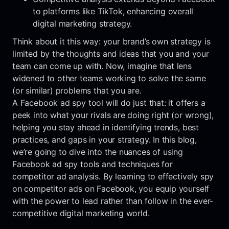
to platforms like TikTok, enhancing overall
digital marketing strategy.
Think about it this way: your brand’s own strategy is
limited by the thoughts and ideas that you and your
team can come up with. Now, imagine that lens
widened to other teams working to solve the same
(or similar) problems that you are.
A Facebook ad spy tool will do just that: it offers a
peek into what your rivals are doing right (or wrong),
helping you stay ahead in identifying trends, best
practices, and gaps in your strategy. In this blog,
we’re going to dive into the nuances of using
Facebook ad spy tools and techniques for
competitor ad analysis. By learning to effectively spy
on competitor ads on Facebook, you equip yourself
with the power to lead rather than follow in the ever-
competitive digital marketing world.