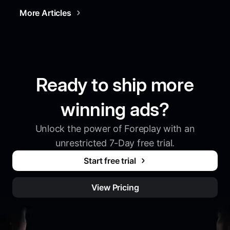
More Articles
Ready to ship more
winning ads?
Unlock the power of Foreplay with an
unrestricted 7-Day free trial.
Start free trial
View Pricing