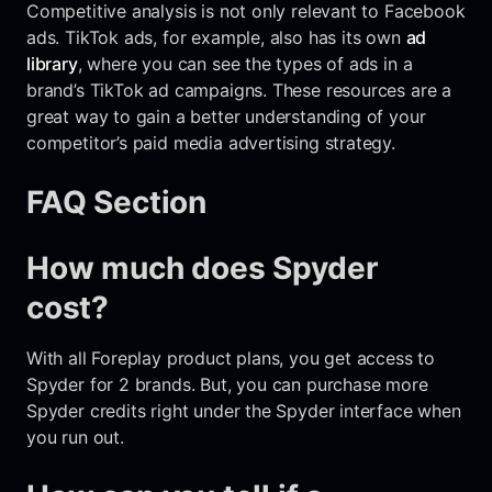
Competitive analysis is not only relevant to Facebook
ads. TikTok ads, for example, also has its own
ad
library
, where you can see the types of ads in a
brand’s TikTok ad campaigns. These resources are a
great way to gain a better understanding of your
competitor’s paid media advertising strategy.
FAQ Section
How much does Spyder
cost?
With all Foreplay product plans, you get access to
Spyder for 2 brands. But, you can purchase more
Spyder credits right under the Spyder interface when
you run out.