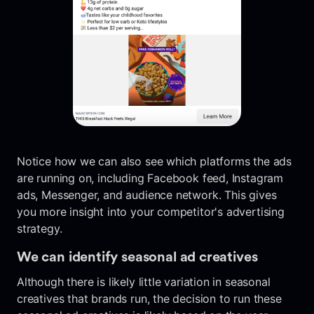
Notice how we can also see which platforms the ads
are running on, including Facebook feed, Instagram
ads, Messenger, and audience network. This gives
you more insight into your competitor's advertising
strategy.
We can identify seasonal ad creatives
Although there is likely little variation in seasonal
creatives that brands run, the decision to run these