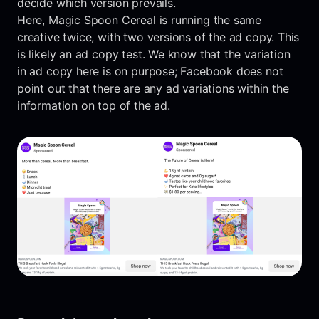
decide which version prevails.
Here, Magic Spoon Cereal is running the same
creative twice, with two versions of the ad copy. This
is likely an ad copy test. We know that the variation
in ad copy here is on purpose; Facebook does not
point out that there are any ad variations within the
information on top of the ad.