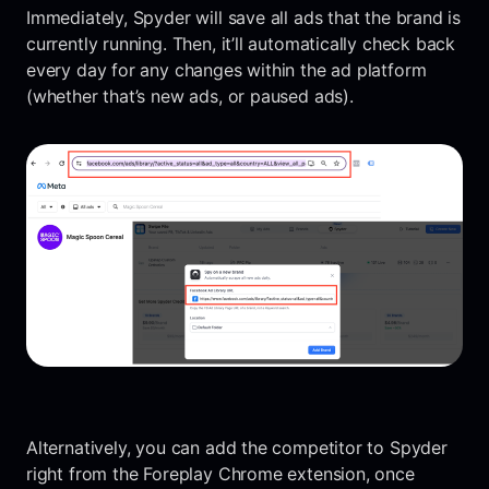
Immediately, Spyder will save all ads that the brand is
currently running. Then, it’ll automatically check back
every day for any changes within the ad platform
(whether that’s new ads, or paused ads).
Alternatively, you can add the competitor to Spyder
right from the Foreplay Chrome extension, once