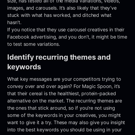
size, has tested all of the media variations, videos,
images, and carousels. It’s also likely that they’ve
stuck with what has worked, and ditched what
hasn’t.
If you notice that they use carousel creatives in their
Facebook advertising, and you don’t, it might be time
to test some variations.
Identify recurring themes and
keywords
What key messages are your competitors trying to
convey over and over again? For Magic Spoon, it’s
that their cereal is the healthiest, protein-packed
alternative on the market. The recurring themes are
the ones that stick around, so if you’re not using
some of the keywords in your creatives, you might
want to give it a try. These may also give you insight
into the best keywords you should be using in your