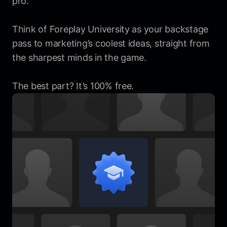
pro.
Think of Foreplay University as your backstage
pass to marketing’s coolest ideas, straight from
the sharpest minds in the game.
The best part? It’s 100% free.