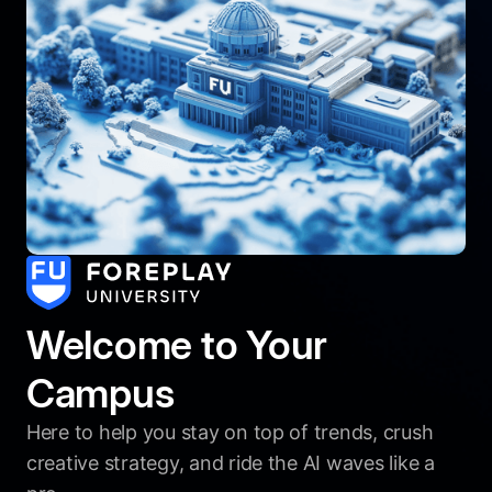
Welcome to Your
Campus
Here to help you stay on top of trends, crush
creative strategy, and ride the AI waves like a