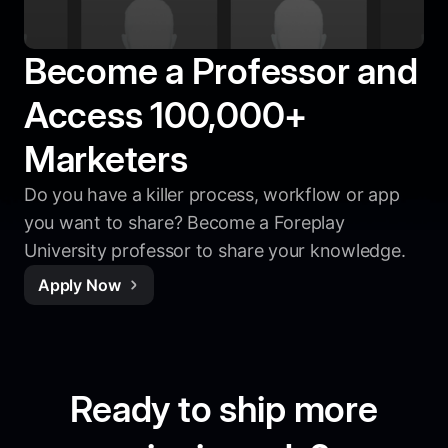
Become a Professor and
Access 100,000+
Marketers
Do you have a killer process, workflow or app
you want to share? Become a Foreplay
University professor to share your knowledge.
Apply Now
Ready to ship more