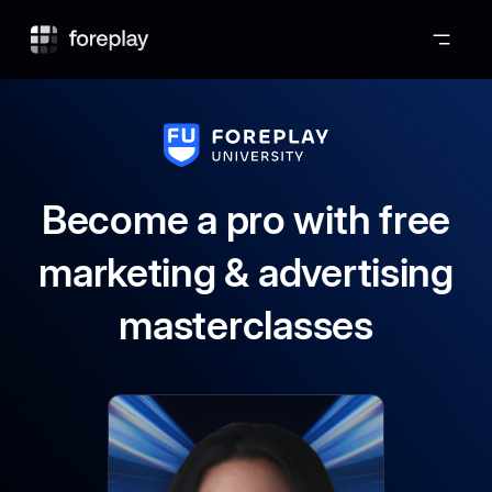
Foreplay
Become a pro with free
marketing & advertising
masterclasses