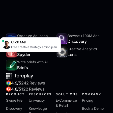
Organize Ad Inspo
Browse +100M Ads
SwipeFile
Discovery
Click Me!
Free creative strategy action plan
Track Competitors
Creative Analytics
Spyder
Lens
Write briefs with AI
Briefs
4.9/5
242 Reviews
4.8/5
122 Reviews
PRODUCT
RESOURCES
SOLUTIONS
COMPANY
Swipe File
University
E-Commerce
Pricing
& Retail
Discovery
Knowledge
Book a Demo