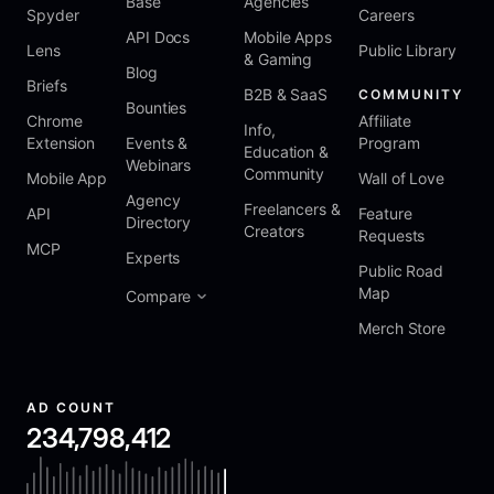
Base
Agencies
Spyder
Careers
API Docs
Mobile Apps
Lens
Public Library
& Gaming
Blog
Briefs
B2B & SaaS
COMMUNITY
Bounties
Chrome
Affiliate
Info,
Extension
Events &
Program
Education &
Webinars
Community
Mobile App
Wall of Love
Agency
Freelancers &
API
Feature
Directory
Creators
Requests
MCP
Experts
Public Road
Map
Compare
Merch Store
AD COUNT
234,798,412