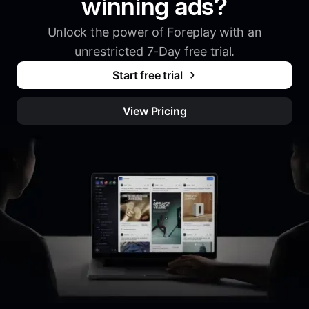
winning ads?
Unlock the power of Foreplay with an
unrestricted 7-Day free trial.
Start free trial
View Pricing