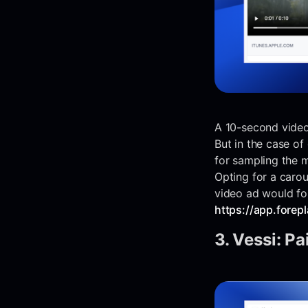
A 10-second video 
But in the case of
for sampling the 
Opting for a carou
video ad would fo
https://app.fore
3. Vessi: Pa