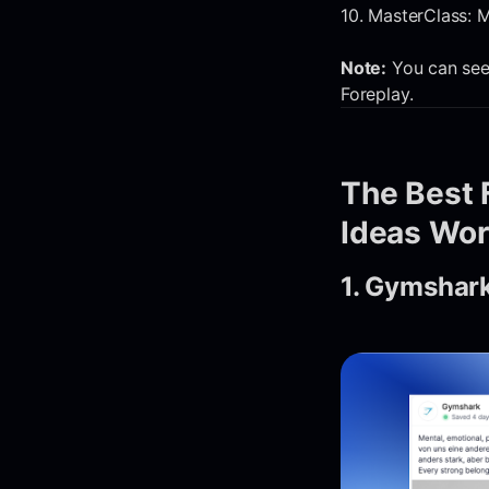
10. MasterClass: M
Note:
You can see 
Foreplay.
The Best 
Ideas Wor
1. Gymshark