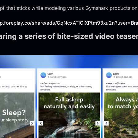
cept that sticks while modeling various Gymshark products on
pp.foreplay.co/share/ads/GqNcxATlCiXPtm93xu2n?user=Br
ring a series of bite-sized video tease