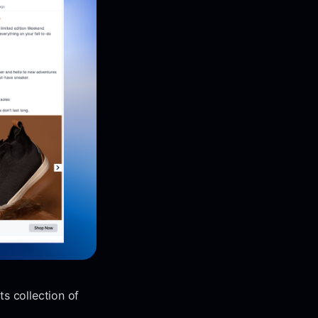
s collection of