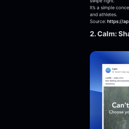
swipe right.
It’s a simple con
and athletes.
Source:
https://a
2. Calm: Sha