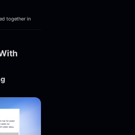
led together in
With
ng