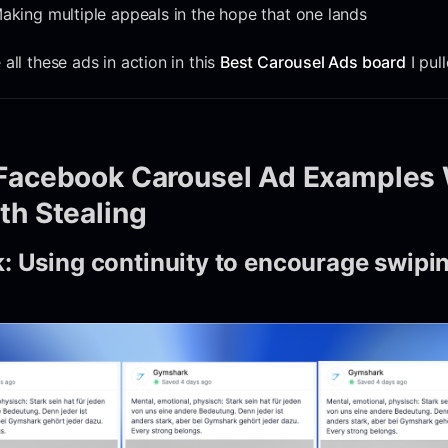
aking multiple appeals in the hope that one lands
all these ads in action in this
Best Carousel Ads board
I pul
Facebook Carousel Ad Examples 
th Stealing
: Using continuity to encourage swipi