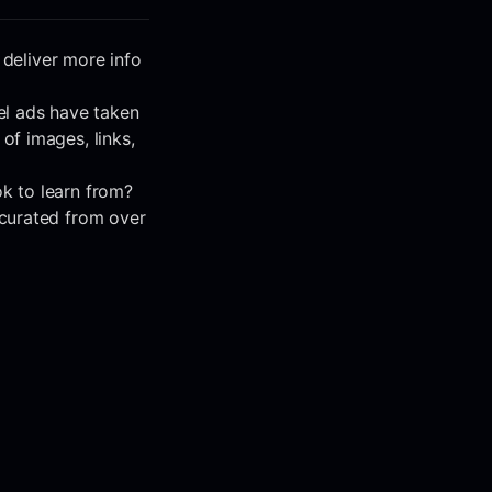
 deliver more info
el ads have taken
f images, links,
k to learn from?
 curated from over