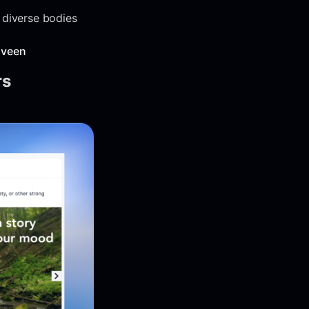
 diverse bodies
aveen
rs