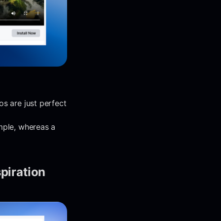
os are just perfect
mple, whereas a
spiration