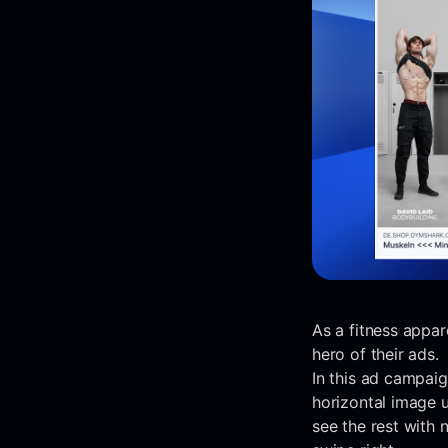
As a fitness appar
hero of their ads.
In this ad campai
horizontal image u
see the rest with 