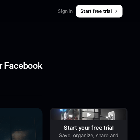
Sign in
Start free trial
Merch
Shop workwear for marketers
B2B & SaaS
What is Foreplay?
 & tips
or Facebook
Start your free trial
Save, organize, share and