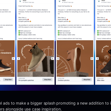
l ads to make a bigger splash promoting a new addition to it
s alongside use case inspiration.