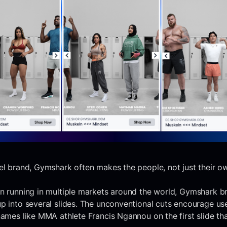
el brand, Gymshark often makes the people, not just their o
gn running in multiple markets around the world, Gymshark b
p into several slides. The unconventional cuts encourage us
names like MMA athlete Francis Ngannou on the first slide th