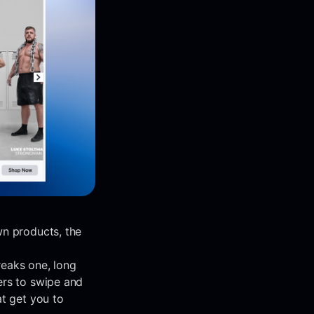
wn products, the
reaks one, long
ers to swipe and
at get you to