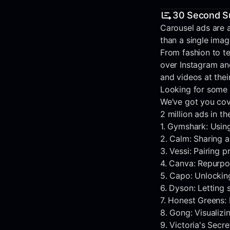
30 Second 
Carousel ads are a
than a single ima
From fashion to t
over Instagram an
and videos at the
Looking for some 
We’ve got you cov
2 million ads in t
1. Gymshark: Usin
2. Calm: Sharing a
3. Vessi: Pairing 
4. Canva: Repurpos
5. Capo: Unlocking
6. Dyson: Letting
7. Honest Greens: 
8. Gong: Visualizi
9. Victoria's Sec