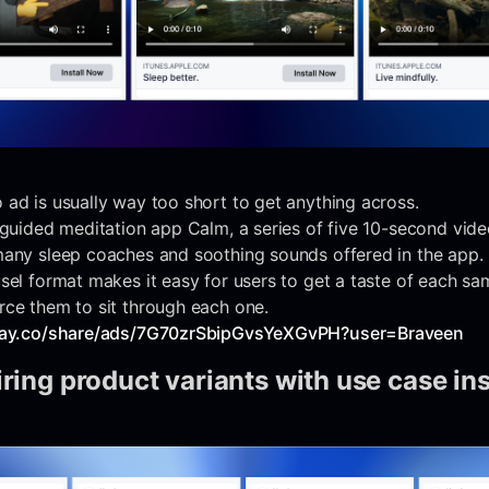
ad is usually way too short to get anything across.
 guided meditation app Calm, a series of five 10-second vide
many sleep coaches and soothing sounds offered in the app.
sel format makes it easy for users to get a taste of each sa
rce them to sit through each one.
play.co/share/ads/7G70zrSbipGvsYeXGvPH?user=Braveen
iring product variants with use case in