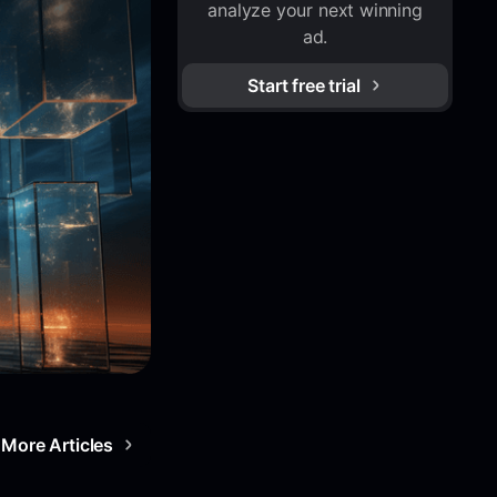
analyze your next winning
ad.
Start free trial
More Articles