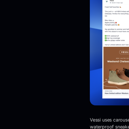
Vessi uses carouse
waterproof sneaker