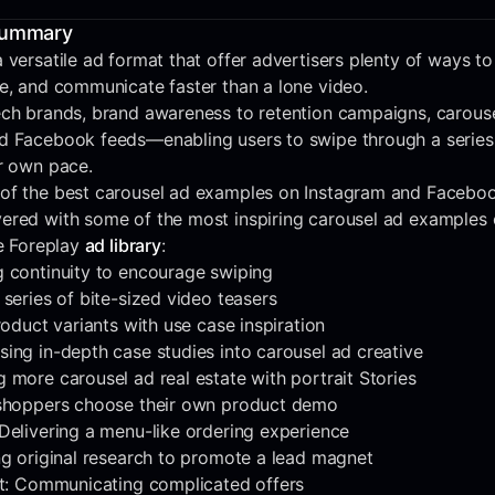
Summary
 versatile ad format that offer advertisers plenty of ways to
ge, and communicate faster than a lone video.
ech brands, brand awareness to retention campaigns, carous
d Facebook feeds—enabling users to swipe through a series o
ir own pace.
of the best carousel ad examples on Instagram and Faceboo
ered with some of the most inspiring carousel ad examples
he Foreplay
ad library
:
g continuity to encourage swiping
 series of bite-sized video teasers
product variants with use case inspiration
ing in-depth case studies into carousel ad creative
 more carousel ad real estate with portrait Stories
 shoppers choose their own product demo
Delivering a menu-like ordering experience
ng original research to promote a lead magnet
ret: Communicating complicated offers