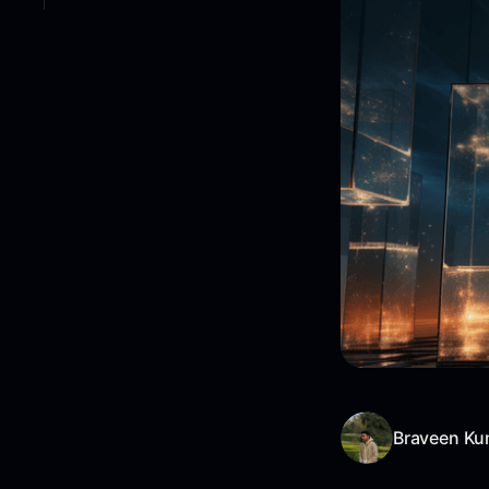
Braveen Ku