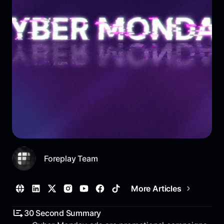
Foreplay Team
More Articles
30 Second Summary