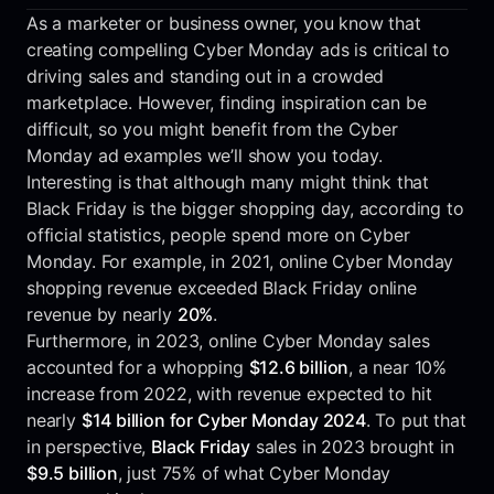
As a marketer or business owner, you know that
creating compelling Cyber Monday ads is critical to
driving sales and standing out in a crowded
marketplace. However, finding inspiration can be
difficult, so you might benefit from the Cyber
Monday ad examples we’ll show you today.
Interesting is that although many might think that
Black Friday is the bigger shopping day, according to
official statistics, people spend more on Cyber
Monday. For example, in 2021, online Cyber Monday
shopping revenue exceeded Black Friday online
revenue by nearly
20%
.
Furthermore, in 2023, online Cyber Monday sales
accounted for a whopping
$12.6 billion
, a near 10%
increase from 2022, with revenue expected to hit
nearly
$14 billion for Cyber Monday 2024
. To put that
in perspective,
Black Friday
sales in 2023 brought in
$9.5 billion
, just 75% of what Cyber Monday