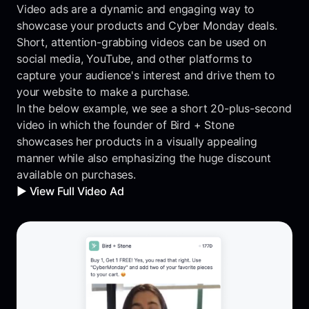
Video ads are a dynamic and engaging way to
showcase your products and Cyber Monday deals.
Short, attention-grabbing videos can be used on
social media, YouTube, and other platforms to
capture your audience's interest and drive them to
your website to make a purchase.
In the below example, we see a short 20-plus-second
video in which the founder of Bird + Stone
showcases her products in a visually appealing
manner while also emphasizing the huge discount
available on purchases.
▶️ View Full Video Ad