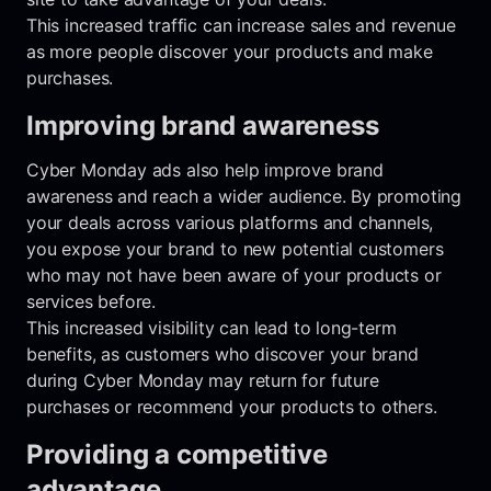
This increased traffic can increase sales and revenue
as more people discover your products and make
purchases.
Improving brand awareness
Cyber Monday ads also help improve brand
awareness and reach a wider audience. By promoting
your deals across various platforms and channels,
you expose your brand to new potential customers
who may not have been aware of your products or
services before.
This increased visibility can lead to long-term
benefits, as customers who discover your brand
during Cyber Monday may return for future
purchases or recommend your products to others.
Providing a competitive
advantage