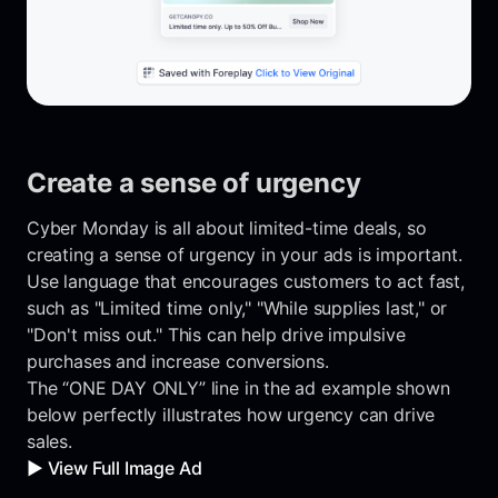
Create a sense of urgency
Cyber Monday is all about limited-time deals, so
creating a sense of urgency in your ads is important.
Use language that encourages customers to act fast,
such as "Limited time only," "While supplies last," or
"Don't miss out." This can help drive impulsive
purchases and increase conversions.
The “ONE DAY ONLY” line in the ad example shown
below perfectly illustrates how urgency can drive
sales.
▶️ View Full Image Ad