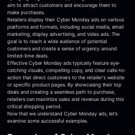
aim to attract customers and encourage them to
make purchases.
Retailers display their Cyber Monday ads on various
platforms and formats, including social media, email
marketing, display advertising, and video ads. The
goal is to reach a wide audience of potential
customers and create a sense of urgency around
limited-time deals.
Effective Cyber Monday ads typically feature eye-
catching visuals, compelling copy, and clear calls-to-
action that direct customers to the retailer's website
or specific product pages. By showcasing their top
deals and creating a seamless path to purchase,
retailers can maximize sales and revenue during this
critical shopping period.
Now that we understand Cyber Monday ads, let’s
examine some successful examples.