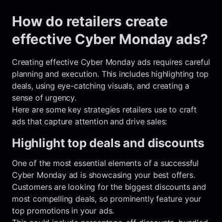
How do retailers create
effective Cyber Monday ads?
Creating effective Cyber Monday ads requires careful
planning and execution. This includes highlighting top
deals, using eye-catching visuals, and creating a
sense of urgency.
Here are some key strategies retailers use to craft
ads that capture attention and drive sales:
Highlight top deals and discounts
One of the most essential elements of a successful
Cyber Monday ad is showcasing your best offers.
Customers are looking for the biggest discounts and
most compelling deals, so prominently feature your
top promotions in your ads.