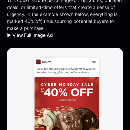
This could include percentage-off discounts, bundled
deals, or limited-time offers that create a sense of
urgency. In the example shown below, everything is
marked 40% off, thus spurring potential buyers to
make a purchase.
▶️ View Full Image Ad