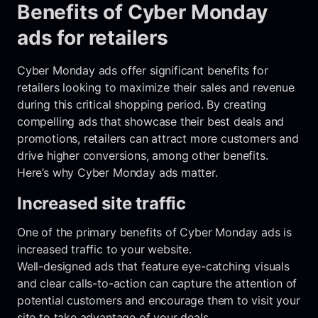
Benefits of Cyber Monday
ads for retailers
Cyber Monday ads offer significant benefits for
retailers looking to maximize their sales and revenue
during this critical shopping period. By creating
compelling ads that showcase their best deals and
promotions, retailers can attract more customers and
drive higher conversions, among other benefits.
Here’s why Cyber Monday ads matter.
Increased site traffic
One of the primary benefits of Cyber Monday ads is
increased traffic to your website.
Well-designed ads that feature eye-catching visuals
and clear calls-to-action can capture the attention of
potential customers and encourage them to visit your
site to take advantage of your deals.