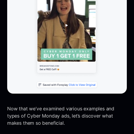
Now that we’ve examined various examples and
types of Cyber Monday ads, let’s discover what
makes them so beneficial.