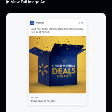
▶️ View Full Image Ad