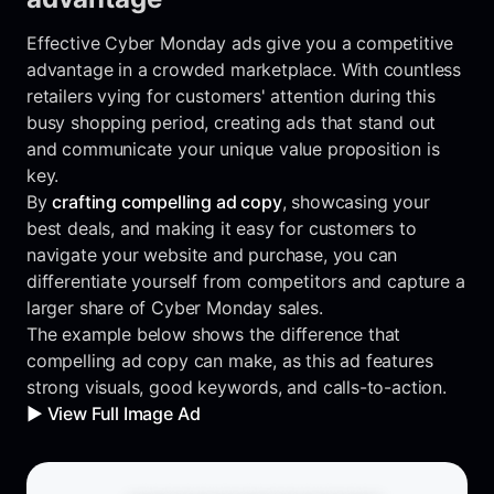
Effective Cyber Monday ads give you a competitive
advantage in a crowded marketplace. With countless
retailers vying for customers' attention during this
busy shopping period, creating ads that stand out
and communicate your unique value proposition is
key.
By
crafting compelling ad copy
, showcasing your
best deals, and making it easy for customers to
navigate your website and purchase, you can
differentiate yourself from competitors and capture a
larger share of Cyber Monday sales.
The example below shows the difference that
compelling ad copy can make, as this ad features
strong visuals, good keywords, and calls-to-action.
▶️ View Full Image Ad