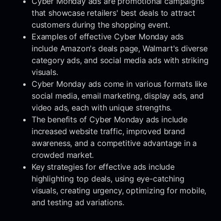
Cyber Monday ads are promotional campaigns
that showcase retailers' best deals to attract
customers during the shopping event.
Examples of effective Cyber Monday ads
include Amazon's deals page, Walmart's diverse
category ads, and social media ads with striking
visuals.
Cyber Monday ads come in various formats like
social media, email marketing, display ads, and
video ads, each with unique strengths.
The benefits of Cyber Monday ads include
increased website traffic, improved brand
awareness, and a competitive advantage in a
crowded market.
Key strategies for effective ads include
highlighting top deals, using eye-catching
visuals, creating urgency, optimizing for mobile,
and testing ad variations.