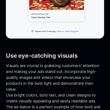
Use eye-catching visuals
Visuals are crucial in grabbing customers' attention
and making your ads stand out. Incorporate high-
quality images and videos that showcase your
products in the best light and demonstrate their
value.
Use bright colors, bold text, and clean designs to
create visually appealing and easily readable ads.
The ad below is a perfect example of how bold and