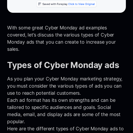
With some great Cyber Monday ad examples
covered, let’s discuss the various types of Cyber
Monday ads that you can create to increase your
sales.
Types of Cyber Monday ads
As you plan your Cyber Monday marketing strategy,
you must consider the various types of ads you can
use to reach potential customers.
Each ad format has its own strengths and can be
tailored to specific audiences and goals. Social
media, email, and display ads are some of the most
popular.
Here are the different types of Cyber Monday ads to