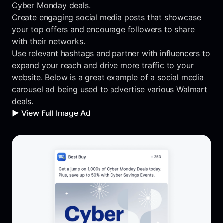
Cyber Monday deals.
Create engaging social media posts that showcase
your top offers and encourage followers to share
with their networks.
Use relevant hashtags and partner with influencers to
expand your reach and drive more traffic to your
website. Below is a great example of a social media
carousel ad being used to advertise various Walmart
deals.
▶️ View Full Image Ad