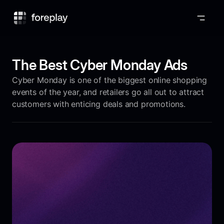
Foreplay
The Best Cyber Monday Ads
Cyber Monday is one of the biggest online shopping
events of the year, and retailers go all out to attract
customers with enticing deals and promotions.