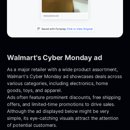
Walmart's Cyber Monday ad
As a major retailer with a wide product assortment,
Walmart's Cyber Monday ad showcases deals across
various categories, including electronics, home
goods, toys, and apparel.
Ads often feature prominent discounts, free shipping
offers, and limited-time promotions to drive sales.
Although the ad displayed below might be very
simple, its eye-catching visuals attract the attention
of potential customers.