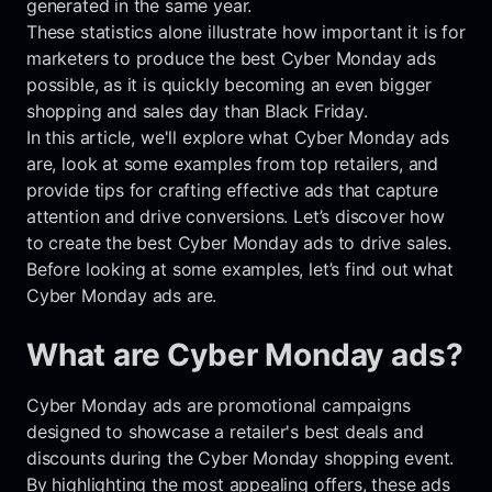
generated in the same year.
These statistics alone illustrate how important it is for
marketers to produce the best Cyber Monday ads
possible, as it is quickly becoming an even bigger
shopping and sales day than Black Friday.
In this article, we'll explore what Cyber Monday ads
are, look at some examples from top retailers, and
provide tips for crafting effective ads that capture
attention and drive conversions. Let’s discover how
to create the best Cyber Monday ads to drive sales.
Before looking at some examples, let’s find out what
Cyber Monday ads are.
What are Cyber Monday ads?
Cyber Monday ads are promotional campaigns
designed to showcase a retailer's best deals and
discounts during the Cyber Monday shopping event.
By highlighting the most appealing offers, these ads