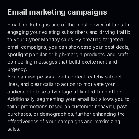
Email marketing campaigns
Email marketing is one of the most powerful tools for
engaging your existing subscribers and driving traffic
to your Cyber Monday sales. By creating targeted
email campaigns, you can showcase your best deals,
spotlight popular or high-margin products, and craft
compelling messages that build excitement and
urgency.
You can use personalized content, catchy subject
lines, and clear calls to action to motivate your
audience to take advantage of limited-time offers.
Additionally, segmenting your email list allows you to
tailor promotions based on customer behavior, past
purchases, or demographics, further enhancing the
effectiveness of your campaigns and maximizing
sales.