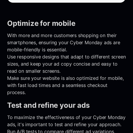
Optimize for mobile
With more and more customers shopping on their
smartphones, ensuring your Cyber Monday ads are
mobile-friendly is essential.
Use responsive designs that adapt to different screen
sizes, and keep your ad copy concise and easy to
read on smaller screens.
Make sure your website is also optimized for mobile,
with fast load times and a seamless checkout
process.
Test and refine your ads
To maximize the effectiveness of your Cyber Monday
ads, it's important to test and refine your approach.
Run A/B tests to compare different ad variations,