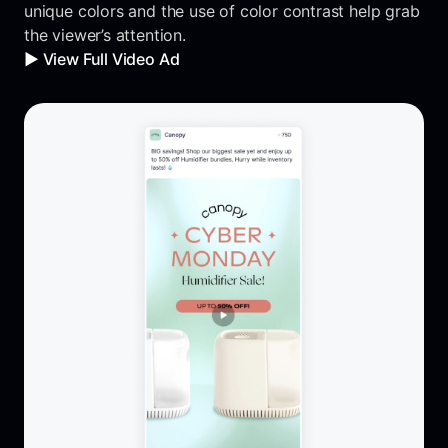
unique colors and the use of color contrast help grab
the viewer’s attention.
▶️ View Full Video Ad