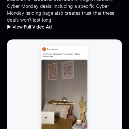
Cyber Monday deals. Including a specific Cyber
Monday landing page also creates trust that these
deal’s won’t last long.
▶️ View Full Video Ad