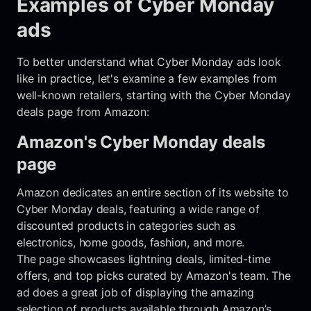
Examples of Cyber Monday
ads
To better understand what Cyber Monday ads look
like in practice, let's examine a few examples from
well-known retailers, starting with the Cyber Monday
deals page from Amazon:
Amazon's Cyber Monday deals
page
Amazon dedicates an entire section of its website to
Cyber Monday deals, featuring a wide range of
discounted products in categories such as
electronics, home goods, fashion, and more.
The page showcases lightning deals, limited-time
offers, and top picks curated by Amazon's team. The
ad does a great job of displaying the amazing
selection of products available through Amazon’s