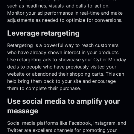
such as headlines, visuals, and calls-to-action.
Monitor your ad performance in real-time and make
adjustments as needed to optimize for conversions.
Leverage retargeting
Retargeting is a powerful way to reach customers
who have already shown interest in your products.
Use retargeting ads to showcase your Cyber Monday
deals to people who have previously visited your
website or abandoned their shopping carts. This can
help bring them back to your site and encourage
them to complete their purchase.
Use social media to amplify your
message
Social media platforms like Facebook, Instagram, and
Twitter are excellent channels for promoting your