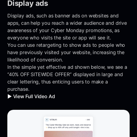
Display ads
Display ads, such as banner ads on websites and
apps, can help you reach a wider audience and drive
awareness of your Cyber Monday promotions, as
everyone who visits the site or app will see it.
You can use retargeting to show ads to people who
have previously visited your website, increasing the
likelihood of conversion.
In the simple yet effective ad shown below, we see a
“40% OFF SITEWIDE OFFER” displayed in large and
clear lettering, thus enticing users to make a
purchase.
▶️ View Full Video Ad