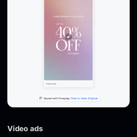
Video ads