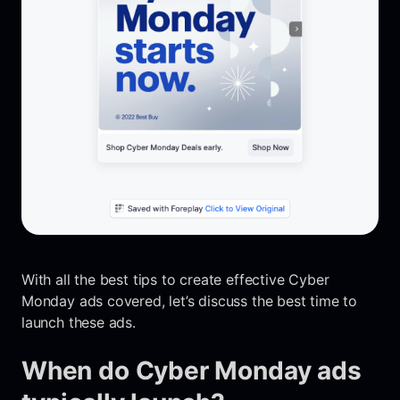
With all the best tips to create effective Cyber
Monday ads covered, let’s discuss the best time to
launch these ads.
When do Cyber Monday ads