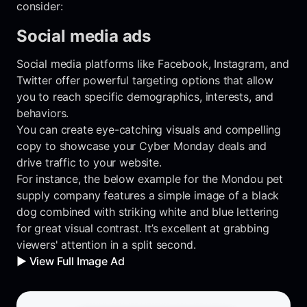
consider:
Social media ads
Social media platforms like Facebook, Instagram, and
Twitter offer powerful targeting options that allow
you to reach specific demographics, interests, and
behaviors.
You can create eye-catching visuals and compelling
copy to showcase your Cyber Monday deals and
drive traffic to your website.
For instance, the below example for the Mondou pet
supply company features a simple image of a black
dog combined with striking white and blue lettering
for great visual contrast. It’s excellent at grabbing
viewers' attention in a split second.
▶️ View Full Image Ad