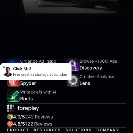
Organize Ad Inspo
Browse +100M Ads
SwipeFile
Discovery
Click Me!
Free creative strategy action plan
Track Competitors
Creative Analytics
Spyder
Lens
Write briefs with AI
Briefs
4.9/5
242 Reviews
4.8/5
122 Reviews
PRODUCT
RESOURCES
SOLUTIONS
COMPANY