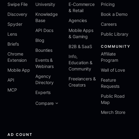
Swipe File
University
E-Commerce
Pricing
& Retail
Discovery
Knowledge
Book a Demo
Base
Agencies
Spyder
Careers
API Docs
Mobile Apps
Lens
Public Library
& Gaming
Blog
Briefs
B2B & SaaS
COMMUNITY
Bounties
Chrome
Affiliate
Info,
Extension
Events &
Program
Education &
Webinars
Community
Mobile App
Wall of Love
Agency
Freelancers &
API
Feature
Directory
Creators
Requests
MCP
Experts
Public Road
Map
Compare
Merch Store
AD COUNT