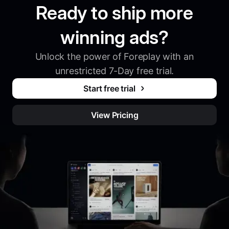
Ready to ship more
winning ads?
Unlock the power of Foreplay with an
unrestricted 7-Day free trial.
Start free trial
View Pricing