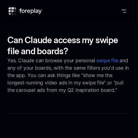
Foreplay
Can Claude access my swipe
file and boards?
Yes. Claude can browse your personal
swipe file
and
any of your boards, with the same filters you'd use in
the app. You can ask things like "show me the
longest-running video ads in my swipe file" or "pull
the carousel ads from my Q2 Inspiration board."