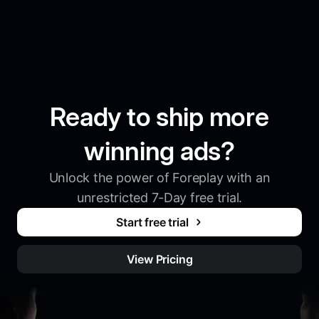
Ready to ship more
winning ads?
Unlock the power of Foreplay with an
unrestricted 7-Day free trial.
Start free trial
View Pricing