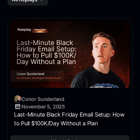
Conor Sunderland
November 5, 2025
Last-Minute Black Friday Email Setup: How
to Pull $100K/Day Without a Plan