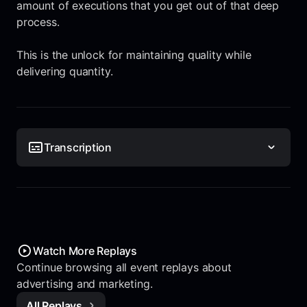
amount of executions that you get out of that deep
process.
This is the unlock for maintaining quality while
delivering quantity.
Transcription
Watch More Replays
Continue browsing all event replays about
advertising and marketing.
All Replays