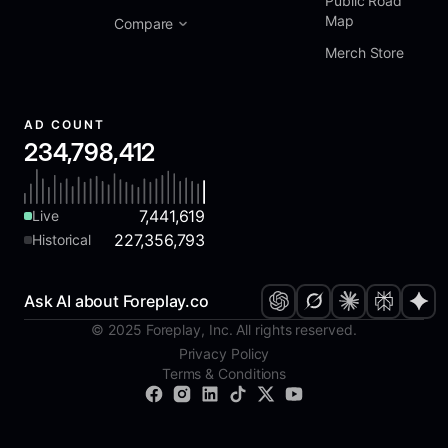
Public Road
Map
Compare
Merch Store
AD COUNT
234,798,412
7,441,619
Live
227,356,793
Historical
Ask AI about Foreplay.co
© 2025 Foreplay, Inc. All rights reserved.
Privacy Policy
Terms & Conditions