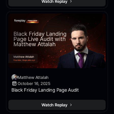
Watch Replay
Matthew Attalah
October 16, 2025
Black Friday Landing Page Audit
Watch Replay