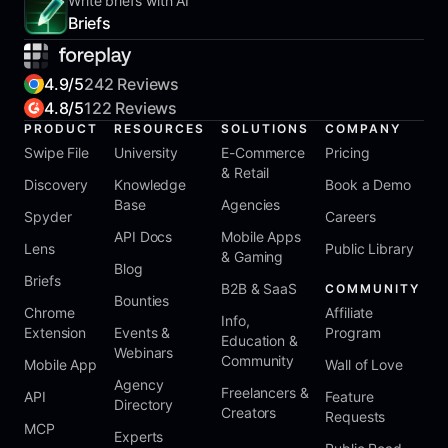
Write briefs with AI
Briefs
4.9/5
242 Reviews
4.8/5
122 Reviews
PRODUCT
RESOURCES
SOLUTIONS
COMPANY
Swipe File
University
E-Commerce
Pricing
& Retail
Discovery
Knowledge
Book a Demo
Base
Agencies
Spyder
Careers
API Docs
Mobile Apps
Lens
Public Library
& Gaming
Blog
Briefs
B2B & SaaS
COMMUNITY
Bounties
Chrome
Affiliate
Info,
Extension
Events &
Program
Education &
Webinars
Community
Mobile App
Wall of Love
Agency
Freelancers &
API
Feature
Directory
Creators
Requests
MCP
Experts