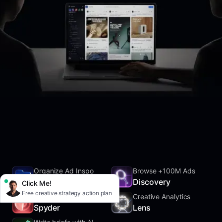
Organize Ad Inspo
Browse +100M Ads
SwipeFile
Discovery
Click Me!
Free creative strategy action plan
Track Competitors
Creative Analytics
Spyder
Lens