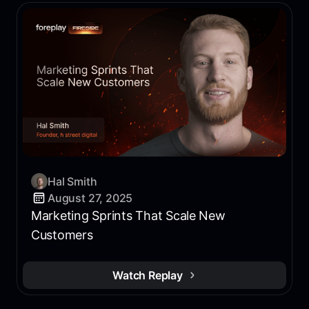
Hal Smith
August 27, 2025
Marketing Sprints That Scale New
Customers
Watch Replay