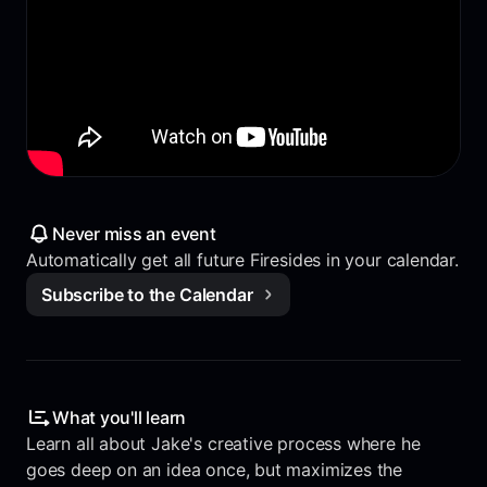
Never miss an event
Automatically get all future Firesides in your calendar.
Subscribe to the Calendar
What you'll learn
Learn all about Jake's creative process where he
goes deep on an idea once, but maximizes the