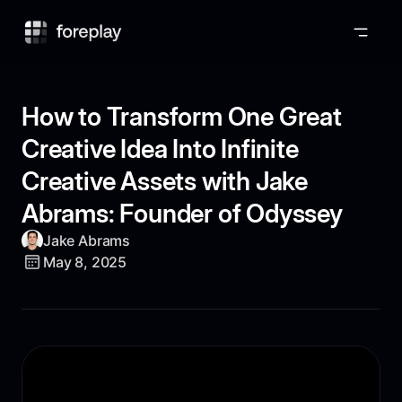
Foreplay
How to Transform One Great
Creative Idea Into Infinite
Creative Assets with Jake
Abrams: Founder of Odyssey
Jake Abrams
May 8, 2025