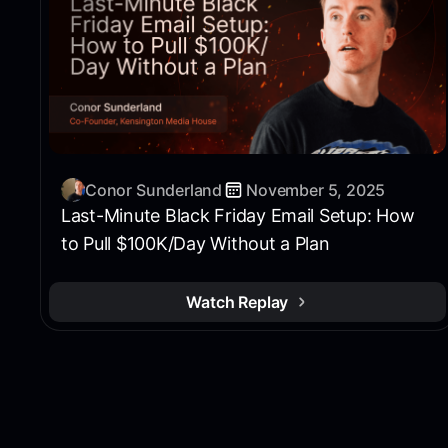
Conor Sunderland
November 5, 2025
Last-Minute Black Friday Email Setup: How
to Pull $100K/Day Without a Plan
Watch Replay