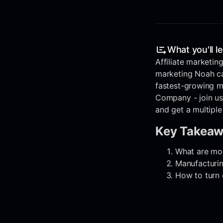
What you'll l
Affiliate marketing
marketing Noah cal
fastest-growing m
Company - join us
and get a multiple
Key Takea
What are mod
Manufacturin
How to turn 