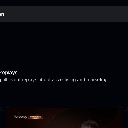
on
Replays
 all event replays about advertising and marketing.