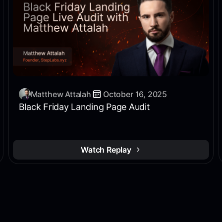
Matthew Attalah
October 16, 2025
Black Friday Landing Page Audit
Watch Replay