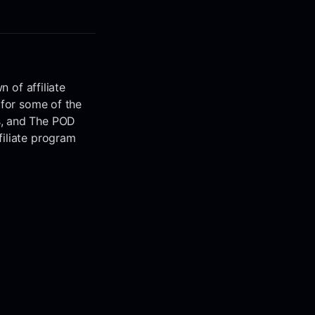
n of affiliate
 for some of the
s, and The POD
filiate program