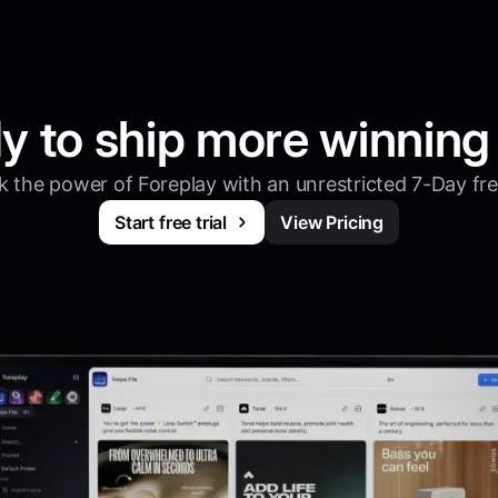
y to ship more winning
 the power of Foreplay with an unrestricted 7-Day free
Start free trial
View Pricing