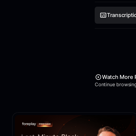
Transcripti
Watch More 
Continue browsing