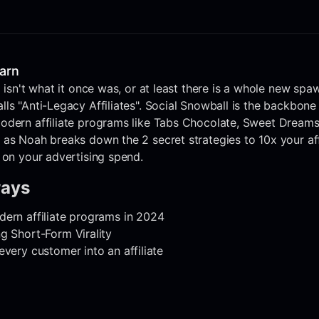
earn
 isn't what it once was, or at least there is a whole new spaw
ls "Anti-Legacy Affiliates". Social Snowball is the backbone
odern affiliate programs like Tabs Chocolate, Sweet Dream
 as Noah breaks down the 2 secret strategies to 10x your af
 on your advertising spend.
ways
ern affiliate programs in 2024
g Short-Form Virality
every customer into an affiliate