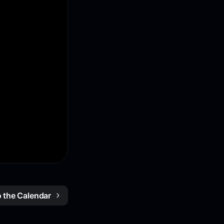
o the Calendar