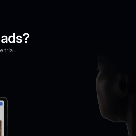
 ads?
 trial.