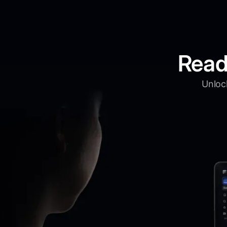
Read
Unlock