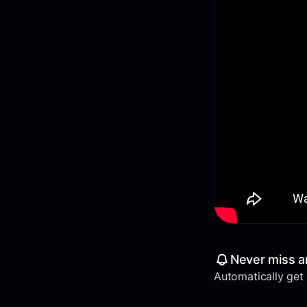
Never miss a
Automatically get a