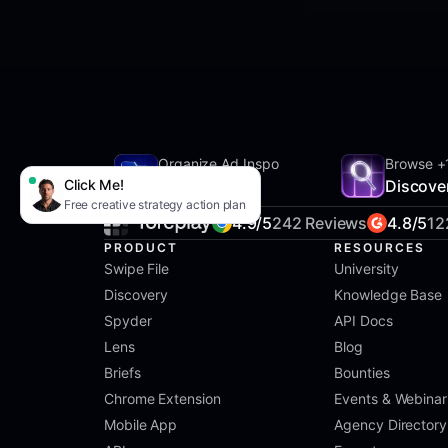
Organize Ad Inspo
Browse +
Click Me!
SwipeFile
Discove
Free creative strategy action plan
4.9/5
242 Reviews
4.8/5
12
PRODUCT
RESOURCES
Swipe File
University
Discovery
Knowledge Base
Spyder
API Docs
Lens
Blog
Briefs
Bounties
Chrome Extension
Events & Webinar
Mobile App
Agency Directory