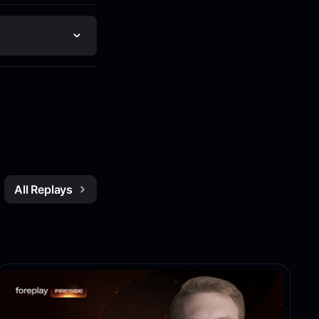
All Replays