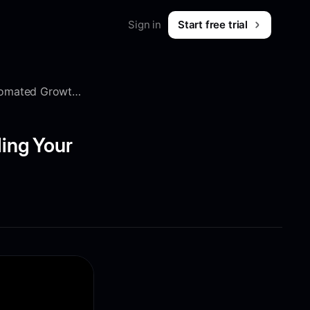
Sign in
Start free trial
Merch
Shop workwear for marketers
10x Affiliate Growth: 2 Secret Strategies to Scaling Your Automated Growth Channel
B2B & SaaS
What is Foreplay?
 & tips
ling Your