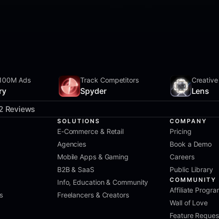
100M Ads
Track Competitors
Creative
ry
Spyder
Lens
2 Reviews
SOLUTIONS
COMPANY
E-Commerce & Retail
Pricing
Agencies
Book a Demo
Mobile Apps & Gaming
Careers
B2B & SaaS
Public Library
COMMUNITY
Info, Education & Community
Affiliate Progr
s
Freelancers & Creators
Wall of Love
Feature Reques