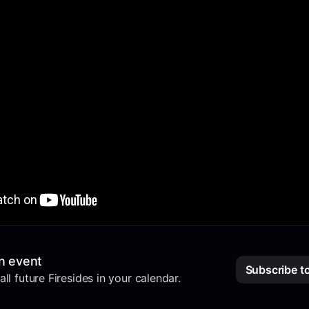
n event
Subscribe t
ll future Firesides in your calendar.