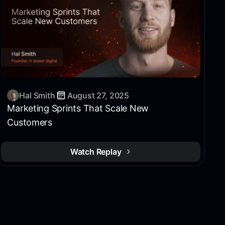
Hal Smith
August 27, 2025
Marketing Sprints That Scale New
Customers
Watch Replay