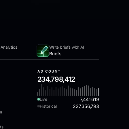
 Analytics
Write briefs with AI
Briefs
AD COUNT
234,798,412
7,441,619
Live
227,356,793
Historical
am
ts