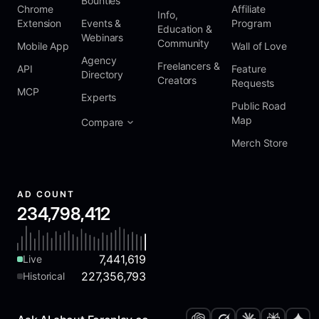
Bounties
Chrome
Affiliate
Info,
Extension
Events &
Program
Education &
Webinars
Community
Mobile App
Wall of Love
Agency
Freelancers &
API
Feature
Directory
Creators
Requests
MCP
Experts
Public Road
Map
Compare
Merch Store
AD COUNT
234,798,412
7,441,619
Live
227,356,793
Historical