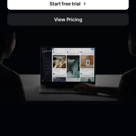
Start free trial
View Pricing