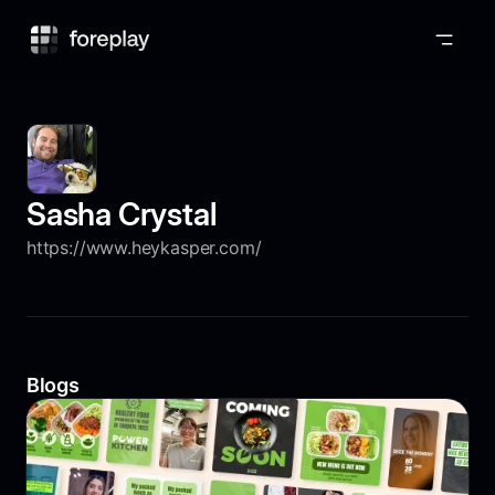
Foreplay
Sasha Crystal
https://www.heykasper.com/
Blogs