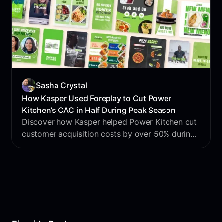
Sasha Crystal
How Kasper Used Foreplay to Cut Power
Kitchen’s CAC in Half During Peak Season
Discover how Kasper helped Power Kitchen cut
customer acquisition costs by over 50% during
peak season using Foreplay to streamline
creative production, accelerate testing, and out-
create the competition.