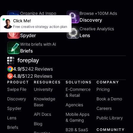
Organize Ad Inspo
Browse +100M Ads
SwipeFile
Discovery
Click Me!
Free creative strategy action plan
Track Competitors
Creative Analytics
Spyder
Lens
Write briefs with AI
Briefs
4.9/5
242 Reviews
4.8/5
122 Reviews
PRODUCT
RESOURCES
SOLUTIONS
COMPANY
Swipe File
University
E-Commerce
Pricing
& Retail
Discovery
Knowledge
Book a Demo
Base
Agencies
Spyder
Careers
API Docs
Mobile Apps
Lens
Public Library
& Gaming
Blog
Briefs
B2B & SaaS
COMMUNITY