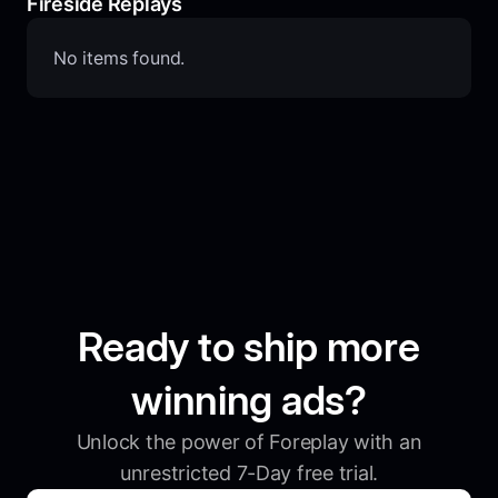
Fireside Replays
No items found.
Ready to ship more
winning ads?
Unlock the power of Foreplay with an
unrestricted 7-Day free trial.