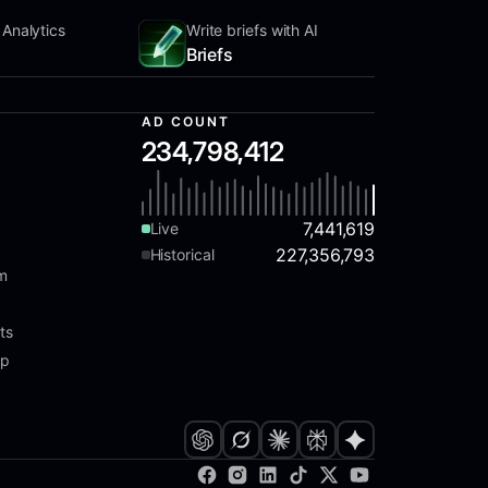
 Analytics
Write briefs with AI
Briefs
AD COUNT
234,798,412
7,441,619
Live
227,356,793
Historical
am
ts
ap