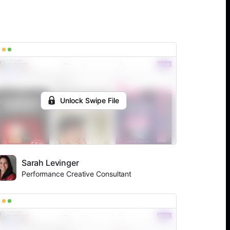
Unlock Swipe File
Sarah Levinger
Performance Creative Consultant