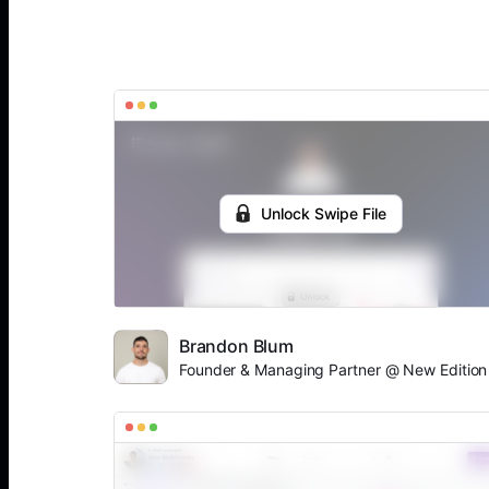
Unlock Swipe File
Brandon Blum
Founder & Managing Partner @ New Edition