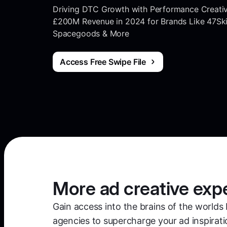
Driving DTC Growth with Performance Creati
£200M Revenue in 2024 for Brands Like 47Skin
Spacegoods & More
Access Free Swipe File
More ad creative exp
Gain access into the brains of the worlds 
agencies to supercharge your ad inspirati