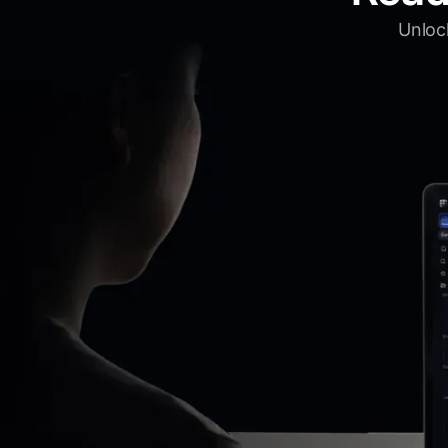
Unlock