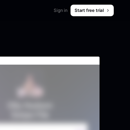
Sign in
Start free trial
Merch
Shop workwear for marketers
B2B & SaaS
What is Foreplay?
 & tips