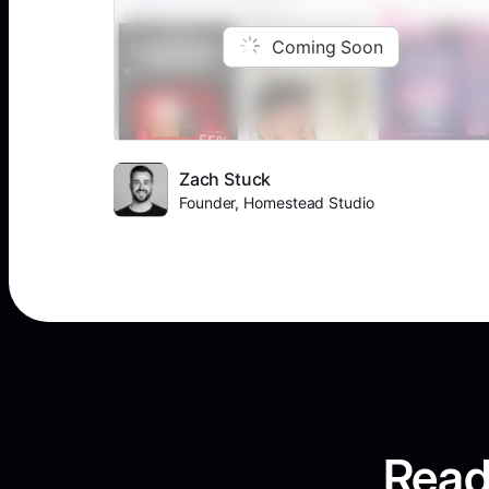
Coming Soon
Zach Stuck
Founder, Homestead Studio
Read