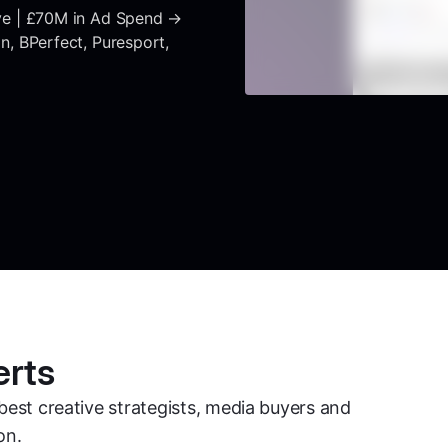
ve | £70M in Ad Spend →
, BPerfect, Puresport,
erts
best creative strategists, media buyers and
on.