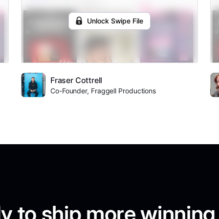
Unlock Swipe File
Fraser Cottrell
Co-Founder, Fraggell Productions
y to ship more winning