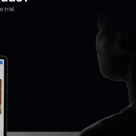
 trial.