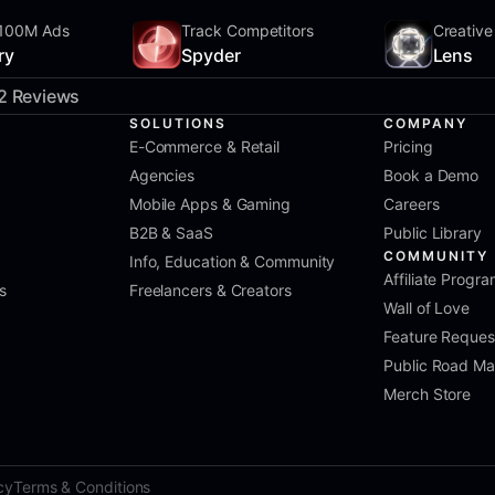
100M Ads
Track Competitors
Creative
ry
Spyder
Lens
2 Reviews
SOLUTIONS
COMPANY
E-Commerce & Retail
Pricing
Agencies
Book a Demo
Mobile Apps & Gaming
Careers
B2B & SaaS
Public Library
COMMUNITY
Info, Education & Community
Affiliate Progr
s
Freelancers & Creators
Wall of Love
Feature Reques
Public Road M
Merch Store
cy
Terms & Conditions