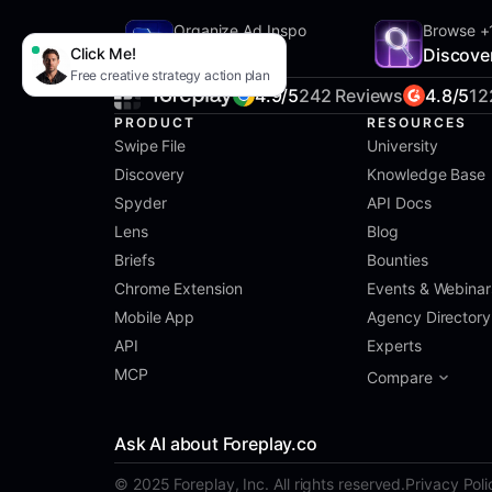
Organize Ad Inspo
Browse +
Click Me!
SwipeFile
Discove
Free creative strategy action plan
4.9/5
242 Reviews
4.8/5
12
PRODUCT
RESOURCES
Swipe File
University
Discovery
Knowledge Base
Spyder
API Docs
Lens
Blog
Briefs
Bounties
Chrome Extension
Events & Webinar
Mobile App
Agency Directory
API
Experts
MCP
Compare
Ask AI about Foreplay.co
© 2025 Foreplay, Inc. All rights reserved.
Privacy Poli