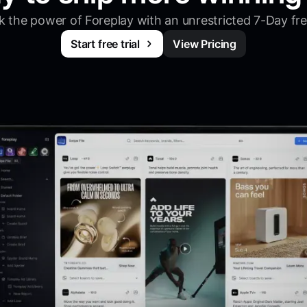
 the power of Foreplay with an unrestricted 7-Day free
Start free trial
View Pricing