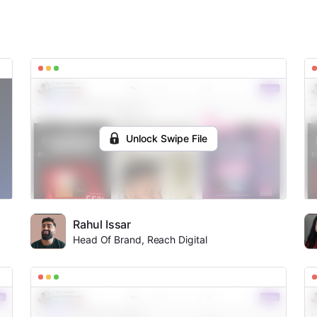
Unlock Swipe File
Rahul Issar
Head Of Brand, Reach Digital