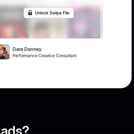
Unlock Swipe File
Dara Denney
Performance Creative Consultant
 ads?