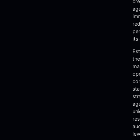
cre
ag
imm
red
pe
its
Est
the
ma
ope
con
sta
str
age
uni
res
au
lev