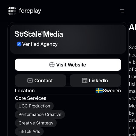
Foreplay
A
SoScale Media
Verified Agency
So
hea
vib
Visit Website
of 
tra
Contact
LinkedIn
fie
Location
Sweden
mar
Core Services
yea
Med
UGC Production
by 
Performance Creative
dri
Creative Strategy
em
TikTok Ads
ach