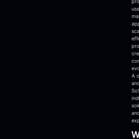
pro
use
max
app
sca
eff
pro
cre
con
evo
A c
and
So
ind
sol
an
exp
W