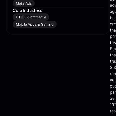
Meta Ads
adv
Core Industries
age
DTC E-Commerce
bac
cre
Mobile Apps & Gaming
tha
per
fos
Em
tha
tra
SoS
rep
act
ove
par
ave
19
res