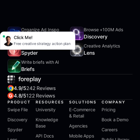
Organize Ad Inspo
Browse +100M Ads
SwipeFile
Discovery
Click Me!
Free creative strategy action plan
Track Competitors
Creative Analytics
Spyder
Lens
Write briefs with AI
Briefs
4.9/5
242 Reviews
4.8/5
122 Reviews
PRODUCT
RESOURCES
SOLUTIONS
COMPANY
Swipe File
University
E-Commerce
Pricing
& Retail
Discovery
Knowledge
Book a Demo
Base
Agencies
Spyder
Careers
API Docs
Mobile Apps
Lens
Public Library