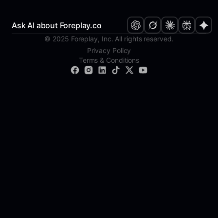
Ask AI about Foreplay.co
© 2025 Foreplay, Inc. All rights reserved.
Privacy Policy
Terms & Conditions