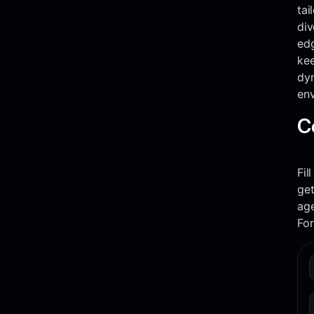
tai
div
edg
kee
dy
env
C
Fil
get
ag
Fo