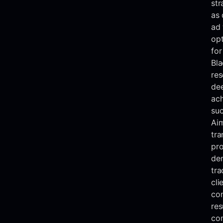
str
as 
ad 
opt
for
Bla
res
dee
ach
suc
Aim
tra
pro
de
tra
cli
con
res
con