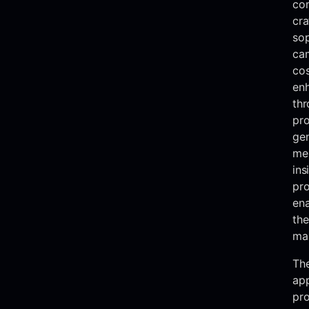
co
cra
sop
ca
cos
enh
thr
pro
gen
mer
ins
pr
ena
the
ma
The
ap
pro