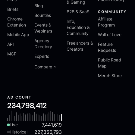
& Gaming
Blog
Briefs
B2B & SaaS
COMMUNITY
Bounties
Chrome
Affiliate
Info,
Extension
Events &
Program
Education &
Webinars
Community
Mobile App
Wall of Love
Agency
Freelancers &
API
Feature
Directory
Creators
Requests
MCP
Experts
Public Road
Map
Compare
Merch Store
AD COUNT
234,798,412
7,441,619
Live
227,356,793
Historical