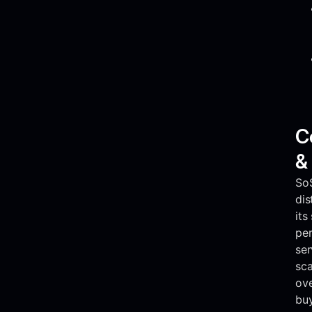
C
&
So
dis
its
pe
ser
sca
ove
buy