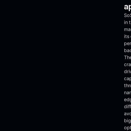
a
So
in 
mar
its
per
bac
The
cra
dri
cap
thr
nar
edg
dif
avo
big
opt