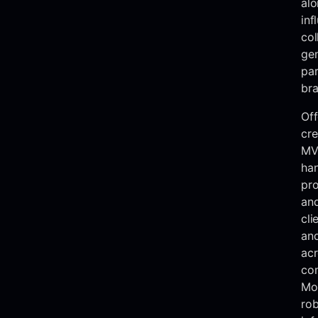
alo
inf
col
ge
par
bra
Off
cre
MVR
han
pro
and
cli
and
acr
co
Mor
rob