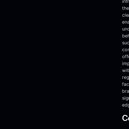
inf
the
cle
ena
und
beh
suc
co
off
imp
wi
reg
fac
br
sig
ed
C