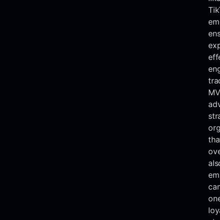
Tik
eme
ens
ex
eff
en
tra
MV
ad
str
org
tha
ove
als
ema
ca
one
loy