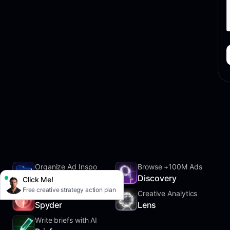
Organize Ad Inspo
Browse +100M Ads
SwipeFile
Discovery
Click Me!
Free creative strategy action plan
Track Competitors
Creative Analytics
Spyder
Lens
Write briefs with AI