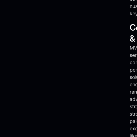
nua
key
C
&
MVR
ser
co
pe
sol
en
ran
adv
str
st
pai
exc
lik