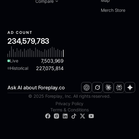
Map
Compare
Merch Store
AD COUNT
234,579,783
7,503,969
Live
227,075,814
Historical
Ask AI about Foreplay.co
© 2025 Foreplay, Inc. All rights reserved.
Privacy Policy
Terms & Conditions