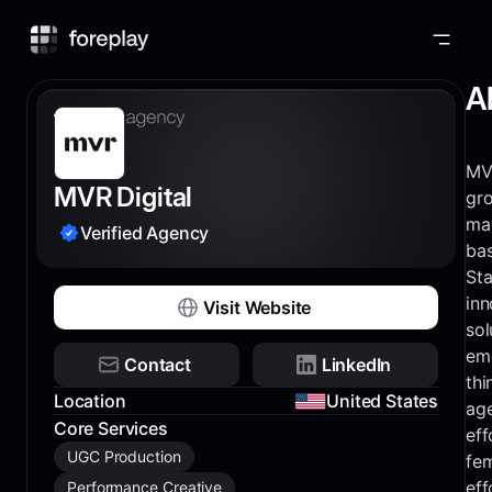
Foreplay
A
MVR
MVR Digital
gr
ma
Verified Agency
bas
Sta
inn
Visit Website
sol
em
Contact
LinkedIn
thi
Location
United States
age
Core Services
eff
UGC Production
fem
eff
Performance Creative