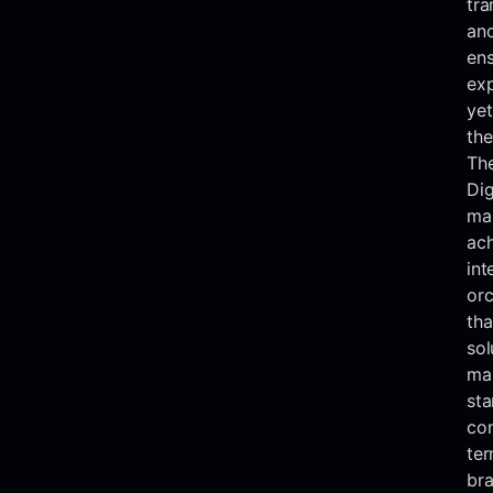
tra
and
ens
exp
yet
the
The
Dig
mar
ac
int
orc
tha
sol
mai
sta
con
ter
bra