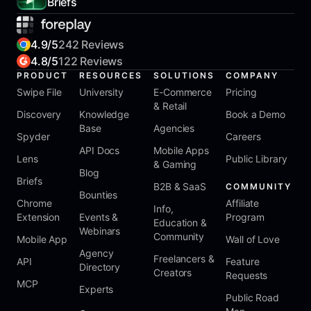
Briefs
4.9/5
242 Reviews
4.8/5
122 Reviews
PRODUCT
RESOURCES
SOLUTIONS
COMPANY
Swipe File
University
E-Commerce
Pricing
& Retail
Discovery
Knowledge
Book a Demo
Base
Agencies
Spyder
Careers
API Docs
Mobile Apps
Lens
Public Library
& Gaming
Blog
Briefs
B2B & SaaS
COMMUNITY
Bounties
Chrome
Affiliate
Info,
Extension
Events &
Program
Education &
Webinars
Community
Mobile App
Wall of Love
Agency
Freelancers &
API
Feature
Directory
Creators
Requests
MCP
Experts
Public Road