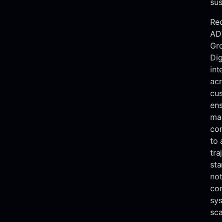
sus
Re
AD
Gr
Dig
int
acr
cus
ens
mar
con
to 
tra
sta
not
co
sys
sca