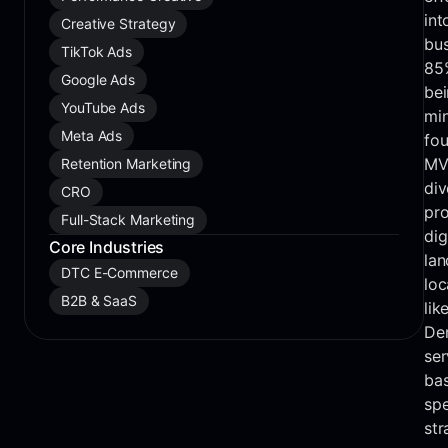
int
Creative Strategy
bus
TikTok Ads
85%
Google Ads
be
YouTube Ads
min
Meta Ads
fou
MV
Retention Marketing
div
CRO
pro
Full-Stack Marketing
dig
Core Industries
lan
DTC E-Commerce
loc
B2B & SaaS
lik
Den
ser
bas
spe
str