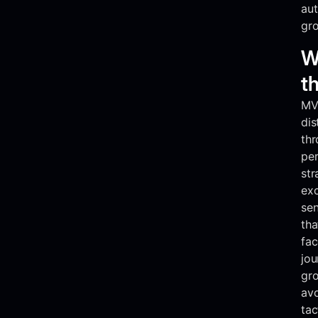
aut
gr
W
t
MVR
dis
thr
pe
str
exc
se
tha
fac
jou
gro
av
tac