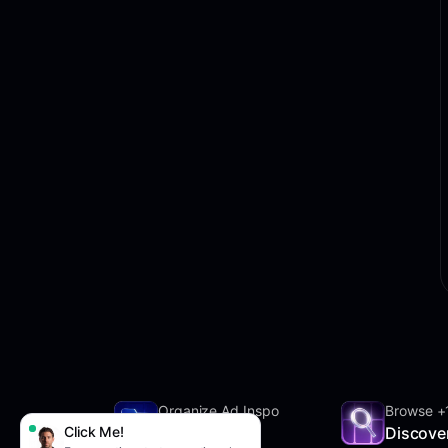
Organize Ad Inspo
Browse +
Click Me!
SwipeFile
Discove