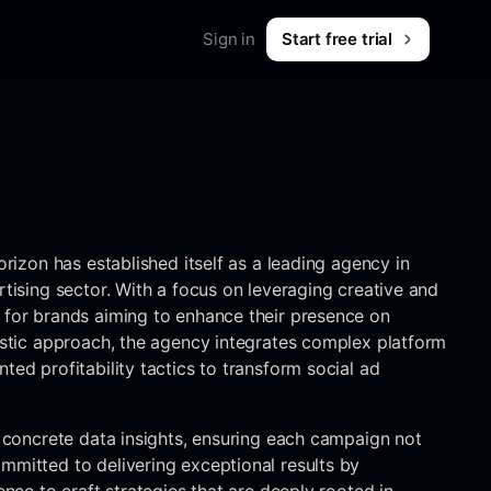
Sign in
Start free trial
Merch
Shop workwear for marketers
B2B & SaaS
What is Foreplay?
 & tips
orizon has established itself as a leading agency in
rtising sector. With a focus on leveraging creative and
 for brands aiming to enhance their presence on
listic approach, the agency integrates complex platform
ted profitability tactics to transform social ad
h concrete data insights, ensuring each campaign not
mmitted to delivering exceptional results by