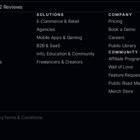
2 Reviews
SOLUTIONS
COMPANY
E-Commerce & Retail
Pricing
Agencies
Book a Demo
Mobile Apps & Gaming
Careers
B2B & SaaS
Public Library
COMMUNITY
Info, Education & Community
Affiliate Progr
s
Freelancers & Creators
Wall of Love
Feature Reques
Public Road M
Merch Store
cy
Terms & Conditions