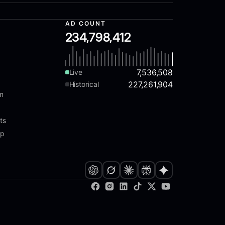
AD COUNT
234,798,412
7,536,508
Live
227,261,904
Historical
am
ts
ap