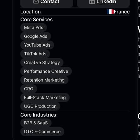
e
Contact
LinkedIn
b
Location
France
l
Core Services
Meta Ads
Google Ads
H
YouTube Ads
a
i
TikTok Ads
u
Creative Strategy
t
Performance Creative
i
Retention Marketing
CRO
Full-Stack Marketing
UGC Production
Core Industries
B2B & SaaS
H
DTC E-Commerce
i