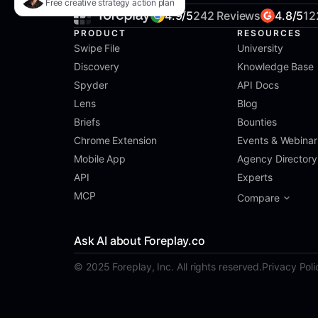
Free creative strategy action plan
4.9/5
242 Reviews
4.8/5
12
PRODUCT
RESOURCES
Swipe File
University
Discovery
Knowledge Base
Spyder
API Docs
Lens
Blog
Briefs
Bounties
Chrome Extension
Events & Webinar
Mobile App
Agency Directory
API
Experts
MCP
Compare
Ask AI about Foreplay.co
© 2025 Foreplay, Inc. All rights reserved.
Privacy Poli