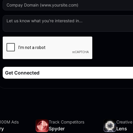
100M Ads
Track Competitors
Creative
ry
Spyder
Lens