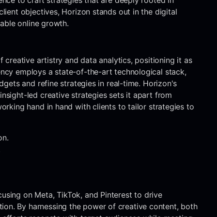
ence to craft strategies that are deeply rooted in
lient objectives, Horizon stands out in the digital
nable online growth.
 creative artistry and data analytics, positioning it as
ency employs a state-of-the-art technological stack,
udgets and refine strategies in real-time. Horizon's
nsight-led creative strategies sets it apart from
orking hand in hand with clients to tailor strategies to
on.
.
using on Meta, TikTok, and Pinterest to drive
ion. By harnessing the power of creative content, both