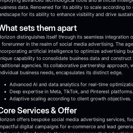
mploying advanced technological tools and artificial intellig
usiness data. Renowned for its ability to scale according to c
andscape for its ability to enhance visibility and drive sustai
What sets them apart
orizon distinguishes itself through its seamless integration of
 forerunner in the realm of social media advertising. The ag
ncorporating artificial intelligence to optimize advertising b
nique capability to consolidate business data and construct i
raditional agencies. Its collaborative partnership approach, w
ndividual business needs, encapsulates its distinct edge.
Advanced AI and data analytics for real-time optimizati
Deep expertise in Meta, TikTok, and Pinterest platforms
Adaptive scaling according to client growth objectives.
Core Services & Offer
orizon offers bespoke social media advertising services, foc
mpactful digital campaigns for e-commerce and lead generat