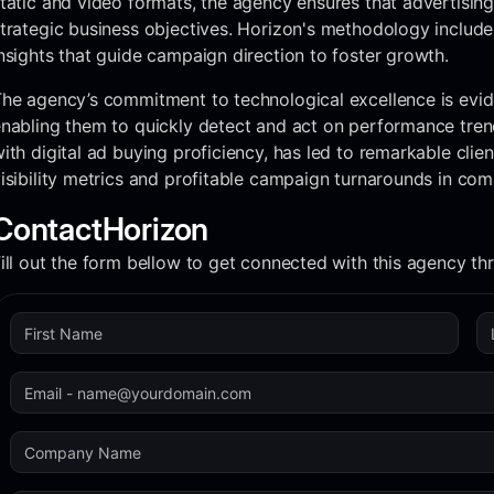
tatic and video formats, the agency ensures that advertisin
trategic business objectives. Horizon's methodology includes
nsights that guide campaign direction to foster growth.
he agency’s commitment to technological excellence is evid
nabling them to quickly detect and act on performance trend
ith digital ad buying proficiency, has led to remarkable clien
isibility metrics and profitable campaign turnarounds in com
Contact
Horizon
ill out the form bellow to get connected with this agency t