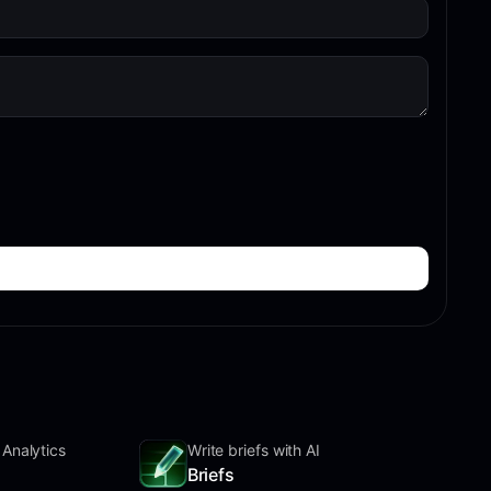
 Analytics
Write briefs with AI
Briefs