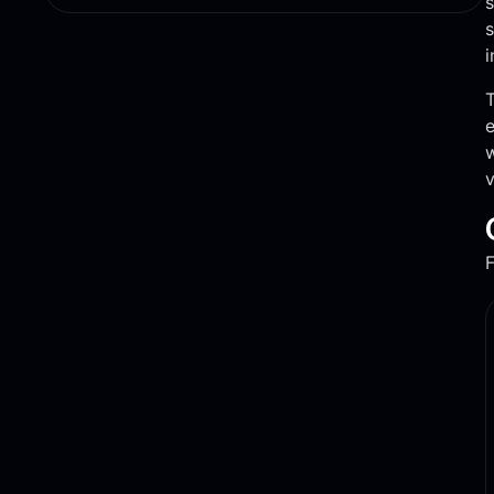
s
s
i
T
e
w
v
F