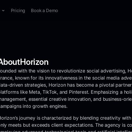
s
Pricing
Book a Demo
ANALYTICS & PRODUCTION
Knowledge Base
Experts
Blog
Spyder
Lens
Briefs
gencies
Mobile Apps & Gaming
Guides and tutorials
Free Swipe Files
Marketing news
ack and analyze
Advertising analytics
Turn inspiration into
etitor advertising
for creative teams.
actionable briefs.
24/7
About
Horizon
eelancers & Creators
ounded with the vision to revolutionize social advertising, H
rance, known for its innovativeness in the social media adve
Agency Directory
Discover the worlds
ata-driven strategies, Horizon has become a pivotal partner
best agencies.
latforms like Meta, TikTok, and Pinterest. Emphasizing a ho
anagement, essential creative innovation, and business-orien
ampaigns into growth engines.
Mobile App
API
orizon’s journey is characterized by blending creativity wit
nly meets but exceeds client expectations. The agency is co