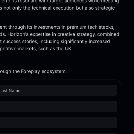
g efforts resonate with target audiences while meeting
 not only the technical execution but also strategic
ent through its investments in premium tech stacks,
s. Horizon's expertise in creative strategy, combined
t success stories, including significantly increased
petitive markets, such as the UK.
hrough the Foreplay ecosystem.