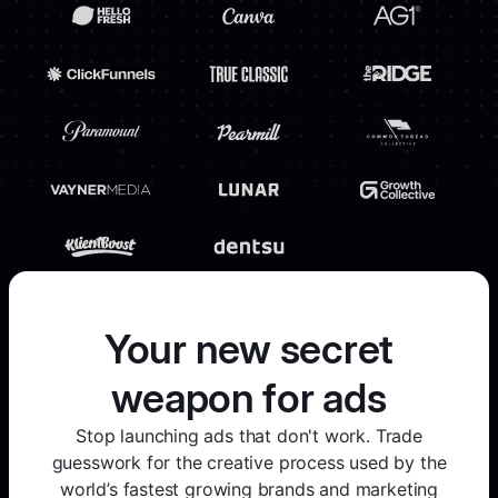
Your new secret
weapon for ads
Stop launching ads that don't work. Trade
guesswork for the creative process used by the
world’s fastest growing brands and marketing