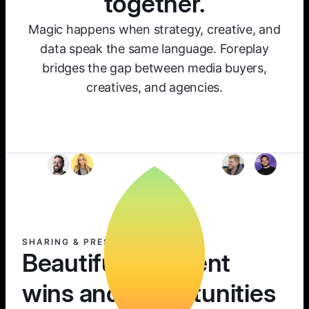
together.
Magic happens when strategy, creative, and
data speak the same language. Foreplay
bridges the gap between media buyers,
creatives, and agencies.
SHARING & PRESENTING
Beautifully present
wins and opportunities