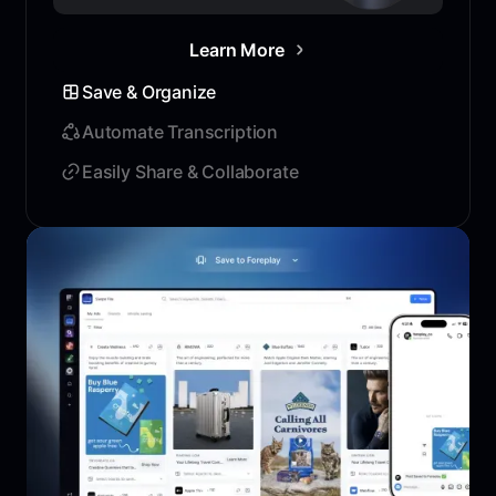
Learn More
Save & Organize
Automate Transcription
Easily Share & Collaborate