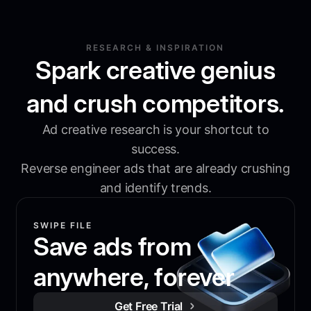
RESEARCH & INSPIRATION
Spark creative genius
and crush competitors.
Ad creative research is your shortcut to
success.
Reverse engineer ads that are already crushing
and identify trends.
SWIPE FILE
Save ads from
anywhere, forever
Get Free Trial