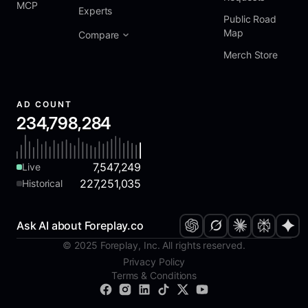
MCP
Experts
Public Road
Map
Compare
Merch Store
AD COUNT
234,798,284
7,547,249
Live
227,251,035
Historical
Ask AI about Foreplay.co
© 2025 Foreplay, Inc. All rights reserved.
Privacy Policy
Terms & Conditions