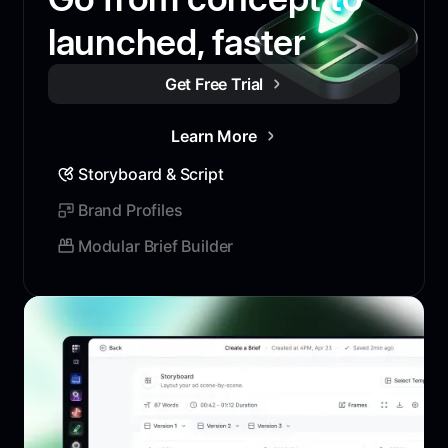
launched, faster
Get Free Trial
Learn More
Storyboard & Script
Brand Profiles
Modular Brief Builder