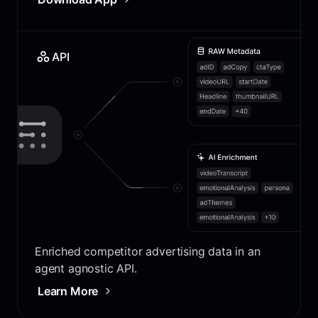
API
Enriched competitor advertising data in an
agent agnostic API.
Learn More