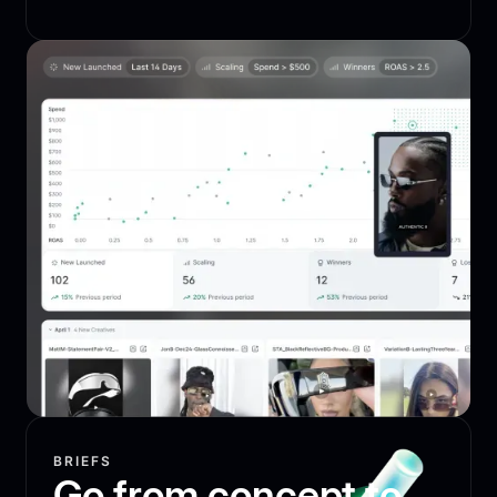
BRIEFS
Go from concept to