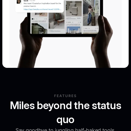
FEATURES
Miles beyond the status
quo
Say goodbye to juggling half-baked tools.