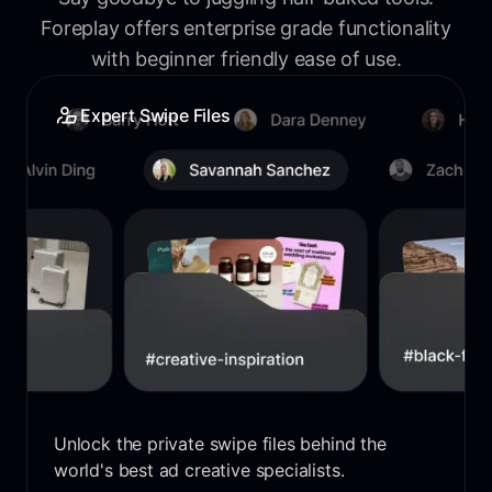
Foreplay offers enterprise grade functionality
with beginner friendly ease of use.
Expert Swipe Files
Unlock the private swipe files behind the
world's best ad creative specialists.