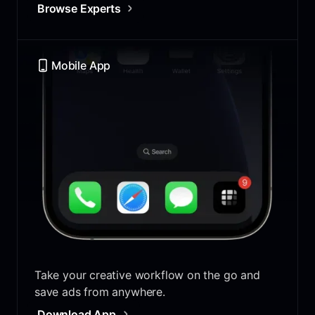
Browse Experts
Mobile App
Take your creative workflow on the go and
save ads from anywhere.
Download App