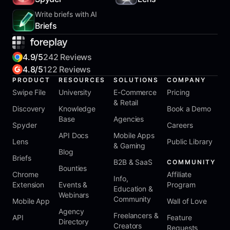
Write briefs with AI
Briefs
4.9/5
242 Reviews
4.8/5
122 Reviews
PRODUCT
RESOURCES
SOLUTIONS
COMPANY
Swipe File
University
E-Commerce
Pricing
& Retail
Discovery
Knowledge
Book a Demo
Base
Agencies
Spyder
Careers
API Docs
Mobile Apps
Lens
Public Library
& Gaming
Blog
Briefs
B2B & SaaS
COMMUNITY
Bounties
Chrome
Affiliate
Info,
Extension
Events &
Program
Education &
Webinars
Community
Mobile App
Wall of Love
Agency
Freelancers &
API
Feature
Directory
Creators
Requests