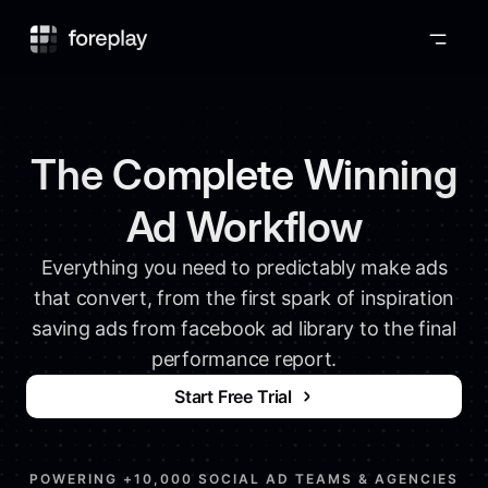
Foreplay
The Complete Winning
Ad Workflow
Everything you need to predictably make ads
that convert, from the first spark of inspiration
saving ads from facebook ad library to the final
performance report.
Start Free Trial
POWERING +10,000 SOCIAL AD TEAMS & AGENCIES