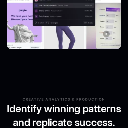
CREATIVE ANALYTICS & PRODUCTION
Identify winning patterns
and replicate success.