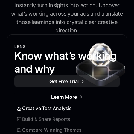
Instantly turn insights into action. Uncover
what’s working across your ads and translate
those learnings into crystal clear creative
direction.
LENS
Know what’s working
and why
Get Free Trial
Learn More
Creative Test Analysis
Build & Share Reports
Compare Winning Themes