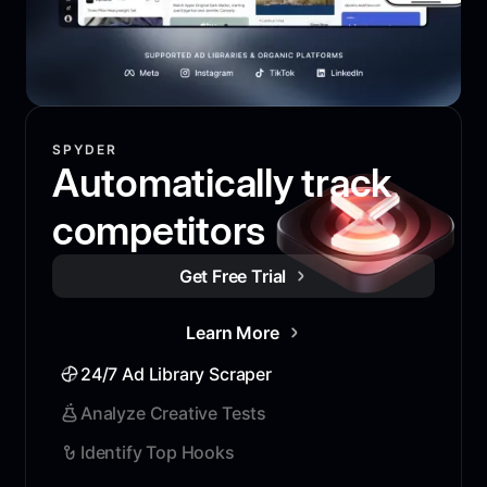
SPYDER
Automatically track
competitors
Get Free Trial
Learn More
24/7 Ad Library Scraper
Analyze Creative Tests
Identify Top Hooks