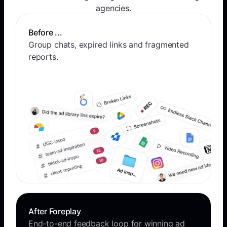
agencies.
Before ...
Group chats, expired links and fragmented
reports.
After Foreplay
End-to-end feedback loop for winning ad