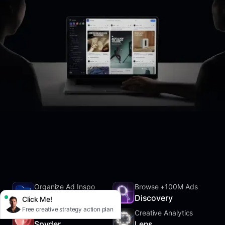
Organize Ad Inspo
Browse +100M Ads
SwipeFile
Discovery
Click Me!
Free creative strategy action plan
Track Competitors
Creative Analytics
Spyder
Lens