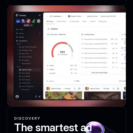
DISCOVERY
The smartest ad