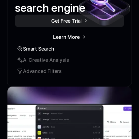
search engine
Get Free Trial
Learn More
Smart Search
AI Creative Analysis
Advanced Filters