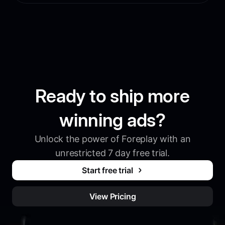
Ready to ship more
winning ads?
Unlock the power of Foreplay with an
unrestricted 7 day free trial.
Start free trial
View Pricing