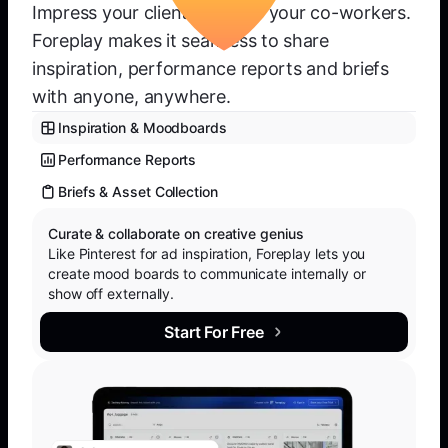
Impress your clients or wow your co-workers.
Foreplay makes it seamless to share
inspiration, performance reports and briefs
with anyone, anywhere.
Inspiration & Moodboards
Performance Reports
Briefs & Asset Collection
Curate & collaborate on creative genius
Like Pinterest for ad inspiration, Foreplay lets you
create mood boards to communicate internally or
show off externally.
Start For Free