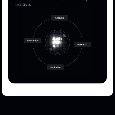
creative.