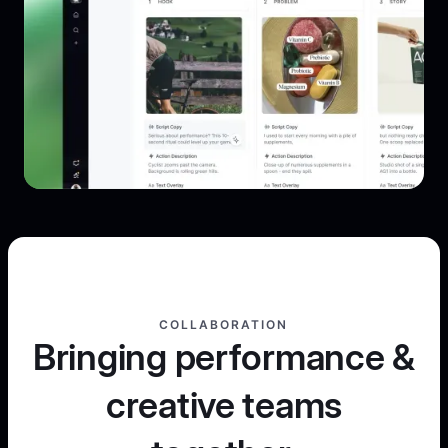
COLLABORATION
Bringing performance &
creative teams