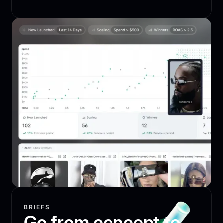
BRIEFS
Go from concept to