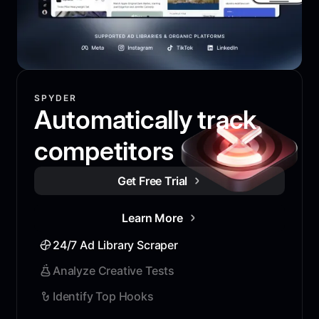
SPYDER
Automatically track
competitors
Get Free Trial
Learn More
24/7 Ad Library Scraper
Analyze Creative Tests
Identify Top Hooks