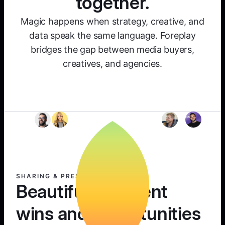
together.
Magic happens when strategy, creative, and
data speak the same language. Foreplay
bridges the gap between media buyers,
creatives, and agencies.
SHARING & PRESENTING
Beautifully present
wins and opportunities