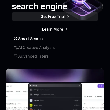
search engine
Get Free Trial
Learn More
Smart Search
AI Creative Analysis
Advanced Filters