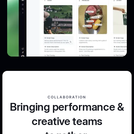
COLLABORATION
Bringing performance &
creative teams