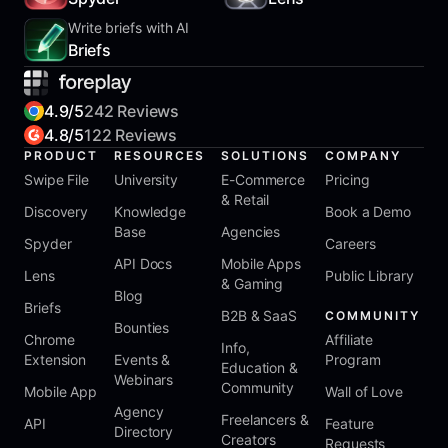
Write briefs with AI
Briefs
4.9/5
242 Reviews
4.8/5
122 Reviews
PRODUCT
RESOURCES
SOLUTIONS
COMPANY
Swipe File
University
E-Commerce
Pricing
& Retail
Discovery
Knowledge
Book a Demo
Base
Agencies
Spyder
Careers
API Docs
Mobile Apps
Lens
Public Library
& Gaming
Blog
Briefs
B2B & SaaS
COMMUNITY
Bounties
Chrome
Affiliate
Info,
Extension
Events &
Program
Education &
Webinars
Community
Mobile App
Wall of Love
Agency
Freelancers &
API
Feature
Directory
Creators
Requests