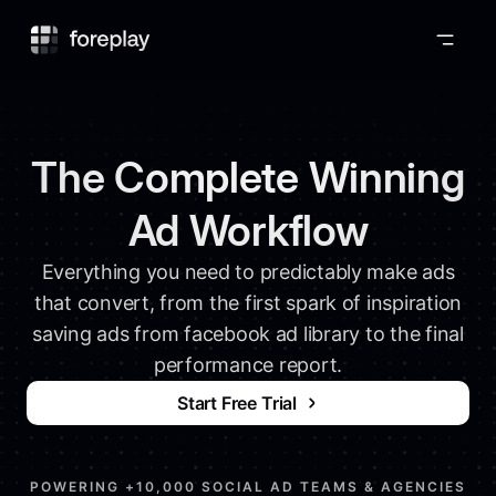
Foreplay
The Complete Winning
Ad Workflow
Everything you need to predictably make ads
that convert, from the first spark of inspiration
saving ads from facebook ad library to the final
performance report.
Start Free Trial
POWERING +10,000 SOCIAL AD TEAMS & AGENCIES