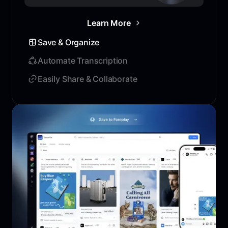
Learn More
Save & Organize
Automate Transcription
Easily Share & Collaborate