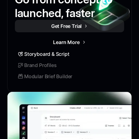
launched, faster
Get Free Trial
Learn More
Storyboard & Script
Brand Profiles
Modular Brief Builder