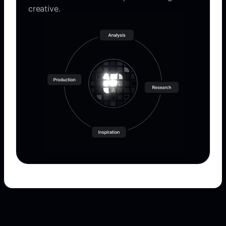
creative.