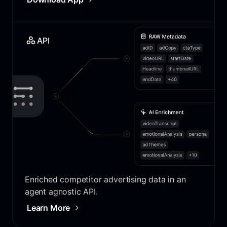
API
Enriched competitor advertising data in an
agent agnostic API.
Learn More