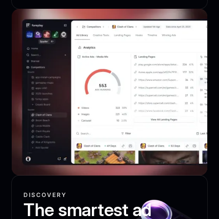
DISCOVERY
The smartest ad