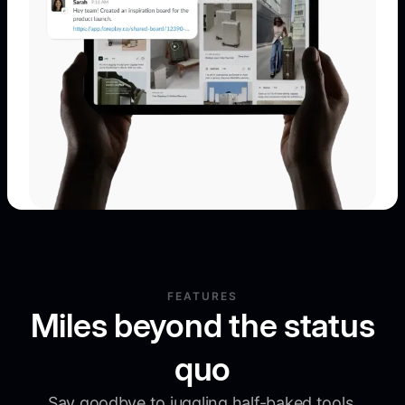
FEATURES
Miles beyond the status
quo
Say goodbye to juggling half-baked tools.