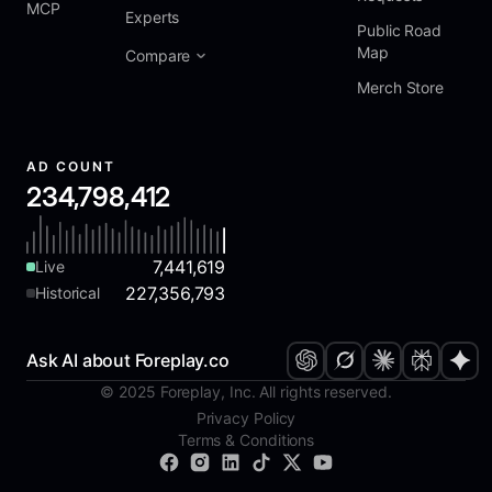
MCP
Experts
Public Road
Map
Compare
Merch Store
AD COUNT
234,798,412
7,441,619
Live
227,356,793
Historical
Ask AI about Foreplay.co
© 2025 Foreplay, Inc. All rights reserved.
Privacy Policy
Terms & Conditions