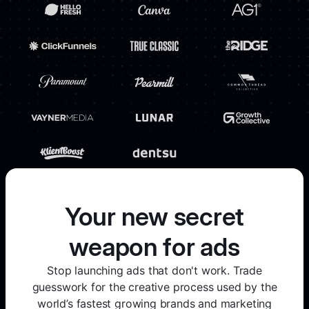
Your new secret
weapon for ads
Stop launching ads that don't work. Trade
guesswork for the creative process used by the
world’s fastest growing brands and marketing