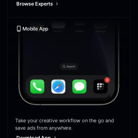
Browse Experts
Mobile App
Take your creative workflow on the go and
save ads from anywhere.
Download App