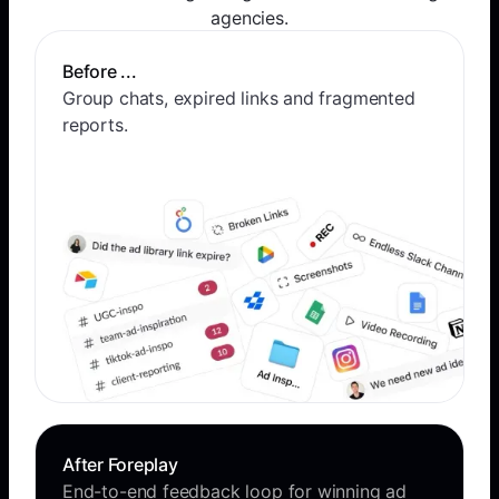
agencies.
Before ...
Group chats, expired links and fragmented
reports.
After Foreplay
End-to-end feedback loop for winning ad