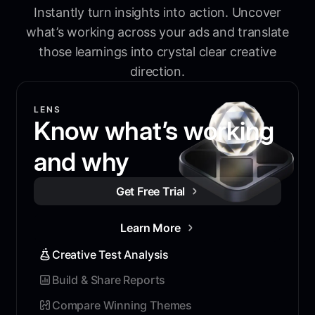
Instantly turn insights into action. Uncover
what’s working across your ads and translate
those learnings into crystal clear creative
direction.
LENS
Know what’s working
and why
Get Free Trial
Learn More
Creative Test Analysis
Build & Share Reports
Compare Winning Themes