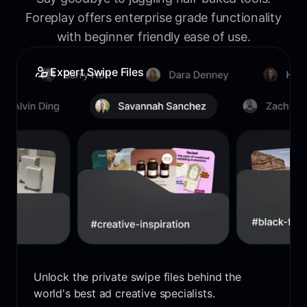
Foreplay offers enterprise grade functionality
with beginner friendly ease of use.
Expert Swipe Files
Unlock the private swipe files behind the
world's best ad creative specialists.