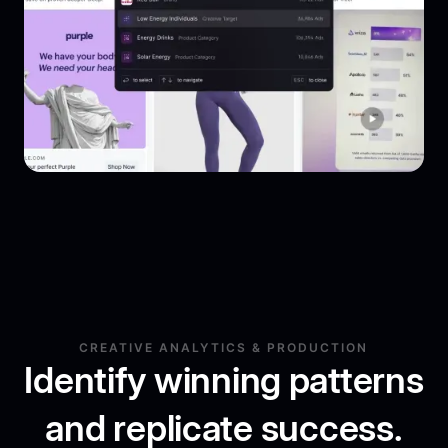
CREATIVE ANALYTICS & PRODUCTION
Identify winning patterns
and replicate success.