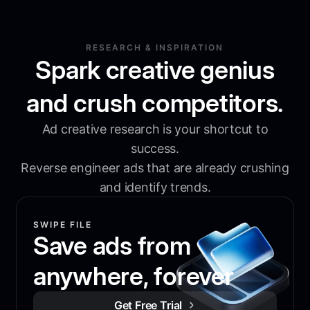
RESEARCH & INSPIRATION
Spark creative genius
and crush competitors.
Ad creative research is your shortcut to
success.
Reverse engineer ads that are already crushing
and identify trends.
SWIPE FILE
Save ads from
anywhere, forever
Get Free Trial