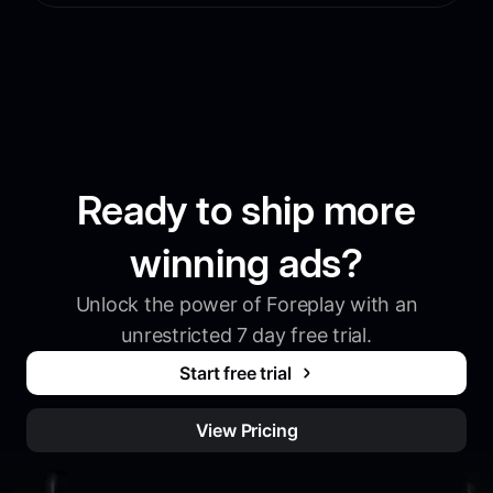
Ready to ship more
winning ads?
Unlock the power of Foreplay with an
unrestricted 7 day free trial.
Start free trial
View Pricing