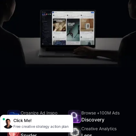
Organize Ad Inspo
Browse +100M Ads
SwipeFile
Discovery
Click Me!
Free creative strategy action plan
Track Competitors
Creative Analytics
Spyder
Lens