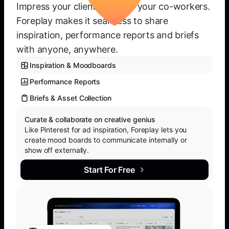
Impress your clients or wow your co-workers.
Foreplay makes it seamless to share
inspiration, performance reports and briefs
with anyone, anywhere.
Inspiration & Moodboards
Performance Reports
Briefs & Asset Collection
Curate & collaborate on creative genius
Like Pinterest for ad inspiration, Foreplay lets you
create mood boards to communicate internally or
show off externally.
Start For Free