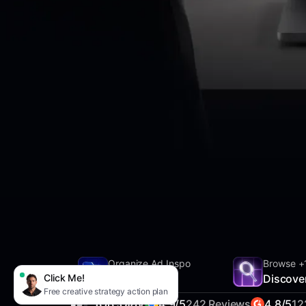
Organize Ad Inspo
Browse +
Click Me!
SwipeFile
Discove
Free creative strategy action plan
4.9/5
242 Reviews
4.8/5
12