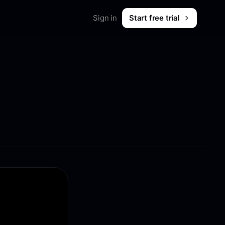
Sign in
Start free trial
Merch
Shop workwear for marketers
B2B & SaaS
What is Foreplay?
 & tips