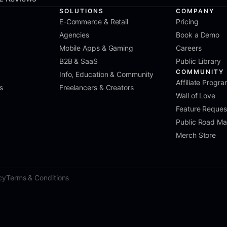
SOLUTIONS
COMPANY
E-Commerce & Retail
Pricing
Agencies
Book a Demo
Mobile Apps & Gaming
Careers
B2B & SaaS
Public Library
COMMUNITY
Info, Education & Community
Affiliate Progr
s
Freelancers & Creators
Wall of Love
Feature Reques
Public Road M
Merch Store
cy
Terms & Conditions