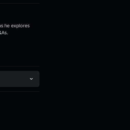
as he explores
&As.