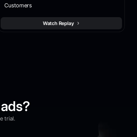
Customers
Watch Replay
 ads?
 trial.