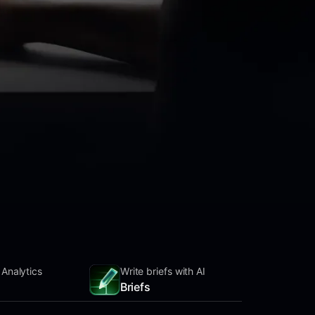
 Analytics
Write briefs with AI
Briefs