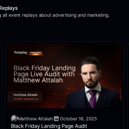
Replays
 all event replays about advertising and marketing.
Matthew Attalah
October 16, 2025
Black Friday Landing Page Audit