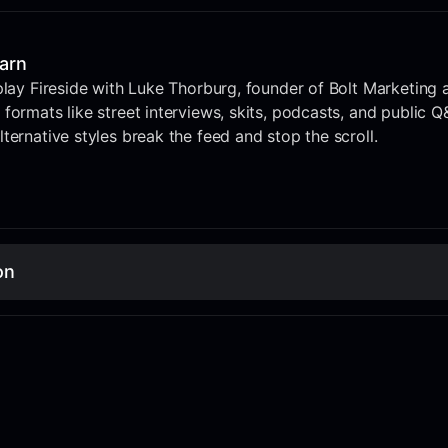
earn
play Fireside with Luke Thorburg, founder of Bolt Marketing 
formats like street interviews, skits, podcasts, and public Q
ternative styles break the feed and stop the scroll.
on