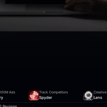
100M Ads
Track Competitors
Creative
ry
Spyder
Lens
2 Reviews