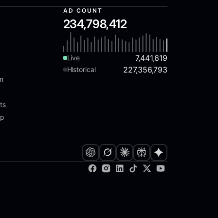
AD COUNT
234,798,412
7,441,619
Live
227,356,793
Historical
am
ts
ap