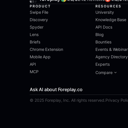
PRODUCT
RESOURCES
Swipe File
University
Discovery
Knowledge Base
Spyder
API Docs
Lens
Blog
Briefs
Bounties
Chrome Extension
Events & Webinar
Mobile App
Agency Directory
API
Experts
MCP
Compare
Ask AI about Foreplay.co
© 2025 Foreplay, Inc. All rights reserved.
Privacy Poli