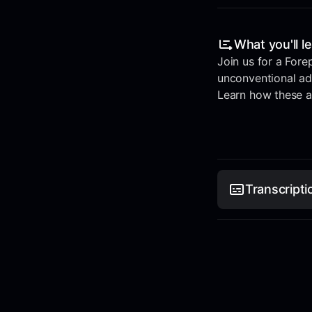
What you'll l
Join us for a Fore
unconventional ad 
Learn how these al
Transcripti