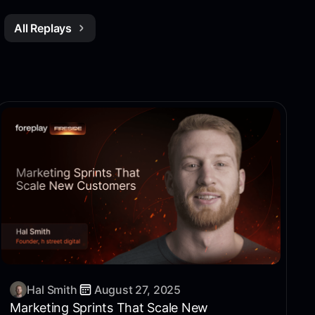
All Replays
Hal Smith
August 27, 2025
Marketing Sprints That Scale New