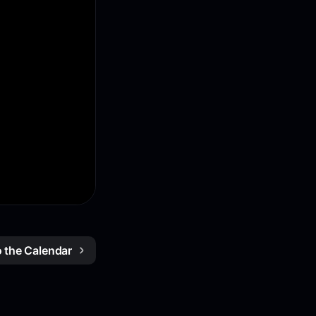
o the Calendar