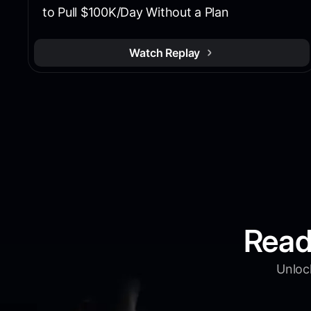
to Pull $100K/Day Without a Plan
Watch Replay
Read
Unlock