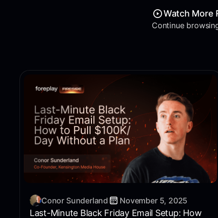
Watch More 
Continue browsing
Conor Sunderland
November 5, 2025
Last-Minute Black Friday Email Setup: How