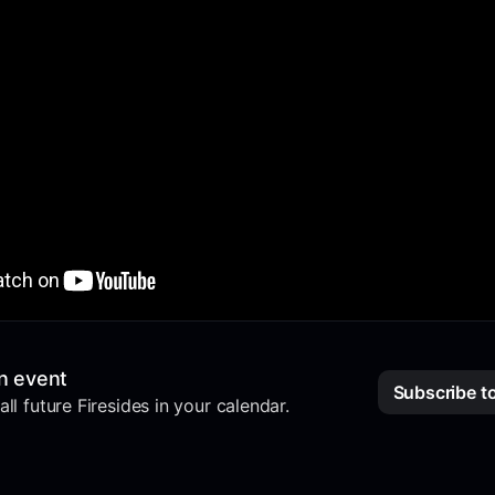
n event
Subscribe t
ll future Firesides in your calendar.