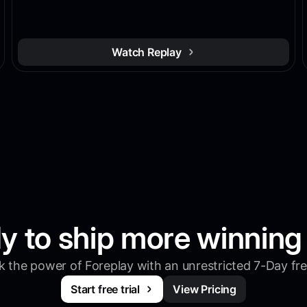
Watch Replay
y to ship more winning
 the power of Foreplay with an unrestricted 7-Day free
Start free trial
View Pricing