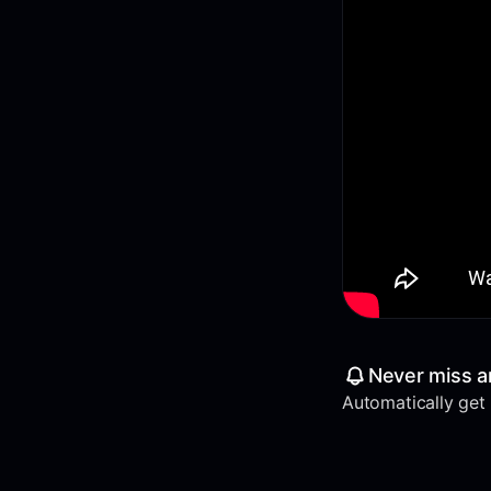
Never miss a
Automatically get a