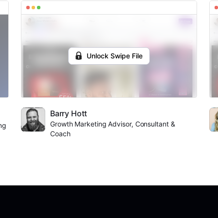
Unlock Swipe File
Barry Hott
Growth Marketing Advisor, Consultant &
ng
Coach