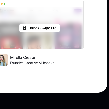
Unlock Swipe File
Mirella Crespi
Founder, Creative Milkshake