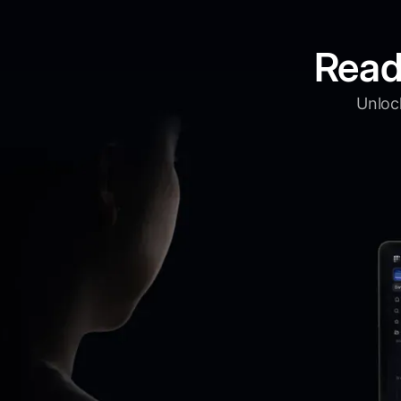
Read
Unlock