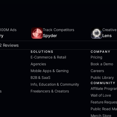
100M Ads
Track Competitors
Creative
ry
Spyder
Lens
2 Reviews
SOLUTIONS
COMPANY
E-Commerce & Retail
Pricing
Agencies
Book a Demo
Mobile Apps & Gaming
Careers
B2B & SaaS
Public Library
COMMUNITY
Info, Education & Community
Affiliate Progr
s
Freelancers & Creators
Wall of Love
Feature Reques
Public Road M
Merch Store