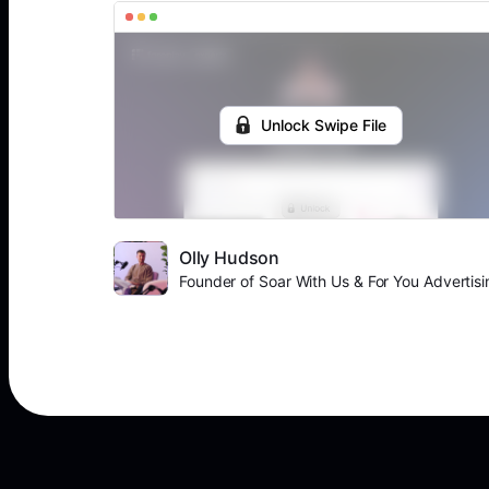
Unlock Swipe File
Olly Hudson
Founder of Soar With Us & For You Advertisi