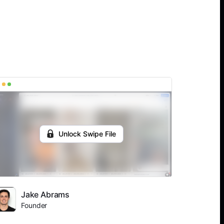
Unlock Swipe File
Jake Abrams
Founder