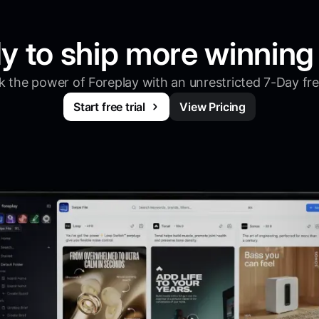
y to ship more winning
 the power of Foreplay with an unrestricted 7-Day free
Start free trial
View Pricing