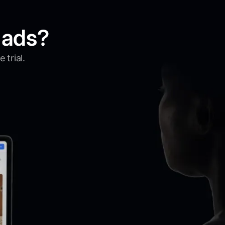
 ads?
 trial.