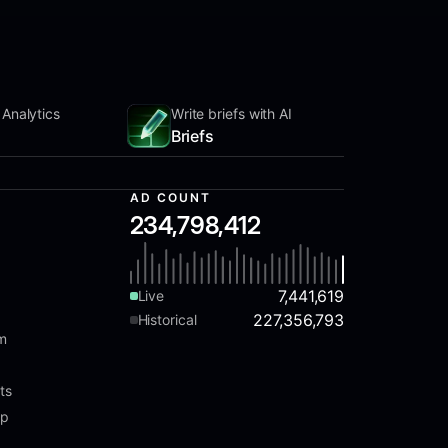
 Analytics
Write briefs with AI
Briefs
AD COUNT
234,798,412
7,441,619
Live
227,356,793
Historical
am
ts
ap