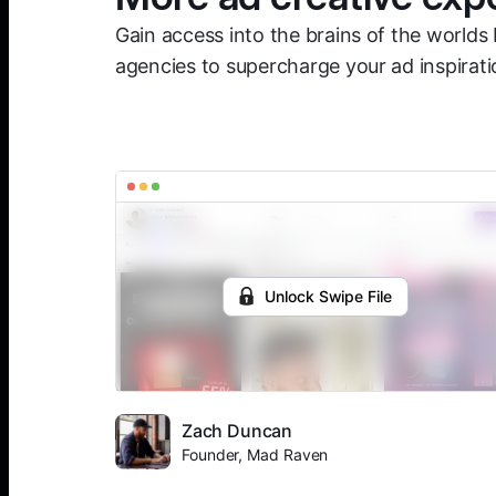
Gain access into the brains of the worlds 
agencies to supercharge your ad inspirati
Unlock Swipe File
Zach Duncan
Founder, Mad Raven