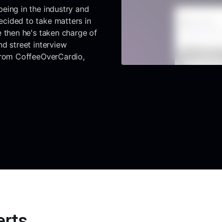
eing in the industry and
cided to take matters in
e then he's taken charge of
d street interview
 from CoffeeOverCardio,
erts