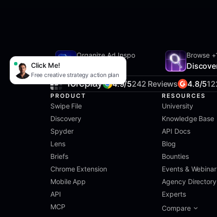
Organize Ad Inspo
Browse +
Click Me!
SwipeFile
Discove
Free creative strategy action plan
4.9/5
242 Reviews
4.8/5
12
PRODUCT
RESOURCES
Swipe File
University
Discovery
Knowledge Base
Spyder
API Docs
Lens
Blog
Briefs
Bounties
Chrome Extension
Events & Webinar
Mobile App
Agency Directory
API
Experts
MCP
Compare