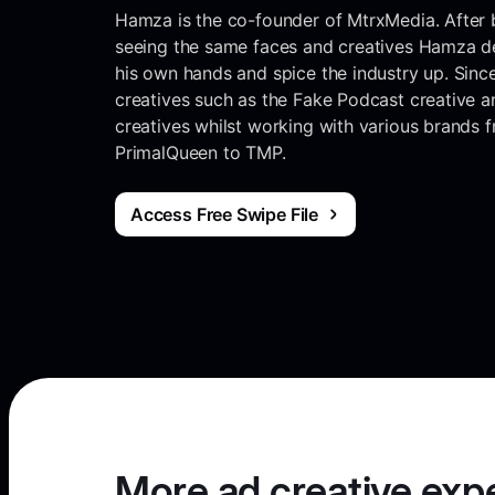
Hamza is the co-founder of MtrxMedia. After b
seeing the same faces and creatives Hamza de
his own hands and spice the industry up. Sinc
creatives such as the Fake Podcast creative an
creatives whilst working with various brands
PrimalQueen to TMP.
Access Free Swipe File
More ad creative exp