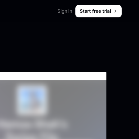
Sign in
Start free trial
Merch
Shop workwear for marketers
B2B & SaaS
What is Foreplay?
 & tips