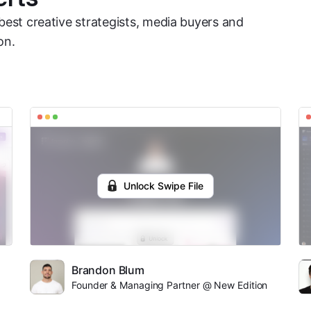
best creative strategists, media buyers and
on.
Unlock Swipe File
Brandon Blum
Founder & Managing Partner @ New Edition