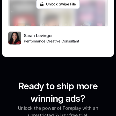
Unlock Swipe File
Sarah Levinger
Performance Creative Consultant
Ready to ship more
winning ads?
Unlock the power of Foreplay with an
unrestricted 7-Day free trial.