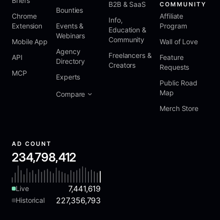
Briefs
B2B & SaaS
COMMUNITY
Bounties
Chrome
Affiliate
Info,
Extension
Events &
Program
Education &
Webinars
Community
Mobile App
Wall of Love
Agency
Freelancers &
API
Feature
Directory
Creators
Requests
MCP
Experts
Public Road
Map
Compare
Merch Store
AD COUNT
234,798,412
7,441,619
Live
227,356,793
Historical