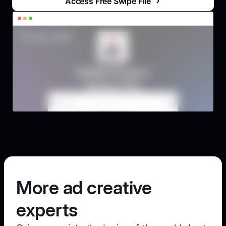
Access Free Swipe File
More ad creative
experts