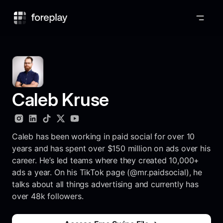
Foreplay
Caleb Kruse
Caleb has been working in paid social for over 10
years and has spent over $150 million on ads over his
career. He’s led teams where they created 10,000+
ads a year. On his TikTok page (@mr.paidsocial), he
talks about all things advertising and currently has
over 48k followers.