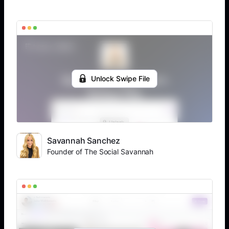
Unlock Swipe File
Savannah Sanchez
Founder of The Social Savannah