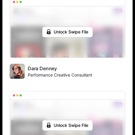
Unlock Swipe File
Dara Denney
Performance Creative Consultant
Unlock Swipe File