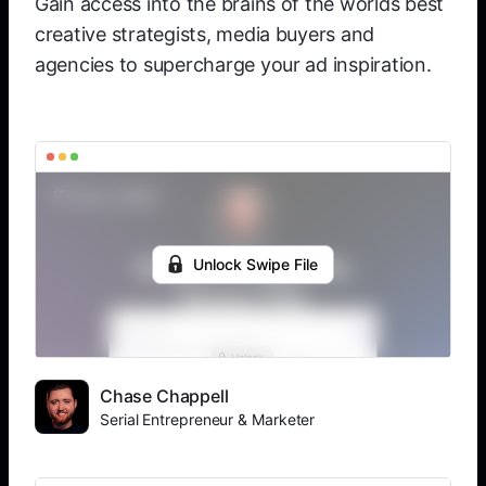
Gain access into the brains of the worlds best
creative strategists, media buyers and
agencies to supercharge your ad inspiration.
Unlock Swipe File
Chase Chappell
Serial Entrepreneur & Marketer