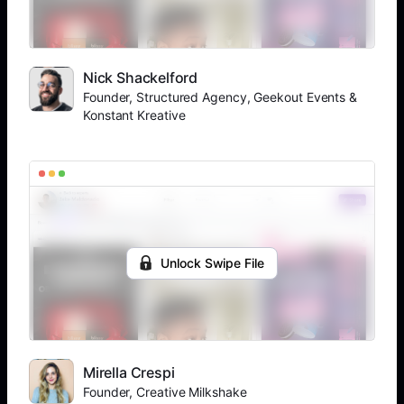
Nick Shackelford
Founder, Structured Agency, Geekout Events &
Konstant Kreative
Unlock Swipe File
Mirella Crespi
Founder, Creative Milkshake