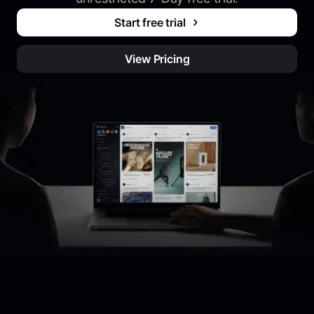
Start free trial
View Pricing