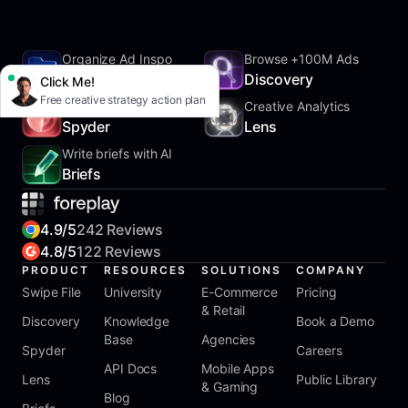
Organize Ad Inspo
Browse +100M Ads
SwipeFile
Discovery
Click Me!
Free creative strategy action plan
Track Competitors
Creative Analytics
Spyder
Lens
Write briefs with AI
Briefs
4.9/5
242 Reviews
4.8/5
122 Reviews
PRODUCT
RESOURCES
SOLUTIONS
COMPANY
Swipe File
University
E-Commerce
Pricing
& Retail
Discovery
Knowledge
Book a Demo
Base
Agencies
Spyder
Careers
API Docs
Mobile Apps
Lens
Public Library
& Gaming
Blog