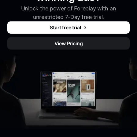
Unlock the power of Foreplay with an
unrestricted 7-Day free trial.
Start free trial
View Pricing