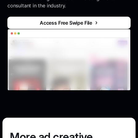
consultant in the industry.
Access Free Swipe File
More ad creative