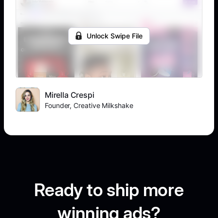
Unlock Swipe File
Mirella Crespi
Founder, Creative Milkshake
Ready to ship more
winning ads?