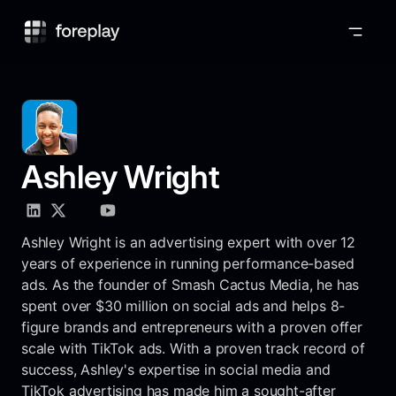
Foreplay
Ashley Wright
Ashley Wright is an advertising expert with over 12
years of experience in running performance-based
ads. As the founder of Smash Cactus Media, he has
spent over $30 million on social ads and helps 8-
figure brands and entrepreneurs with a proven offer
scale with TikTok ads. With a proven track record of
success, Ashley's expertise in social media and
TikTok advertising has made him a sought-after