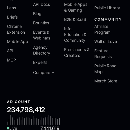
API Docs
Mobile Apps
Lens
Public Library
& Gaming
Blog
Briefs
B2B & SaaS
COMMUNITY
Bounties
Chrome
Affiliate
Info,
Extension
Events &
Program
Education &
Webinars
Community
Mobile App
Wall of Love
Agency
Freelancers &
API
Feature
Directory
Creators
Requests
MCP
Experts
Public Road
Map
Compare
Merch Store
AD COUNT
234,798,412
7,441,619
Live