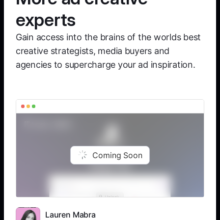
experts
Gain access into the brains of the worlds best
creative strategists, media buyers and
agencies to supercharge your ad inspiration.
Coming Soon
Lauren Mabra