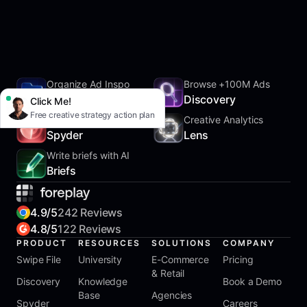
Organize Ad Inspo
Browse +100M Ads
SwipeFile
Discovery
Click Me!
Free creative strategy action plan
Track Competitors
Creative Analytics
Spyder
Lens
Write briefs with AI
Briefs
4.9/5
242 Reviews
4.8/5
122 Reviews
PRODUCT
RESOURCES
SOLUTIONS
COMPANY
Swipe File
University
E-Commerce
Pricing
& Retail
Discovery
Knowledge
Book a Demo
Base
Agencies
Spyder
Careers