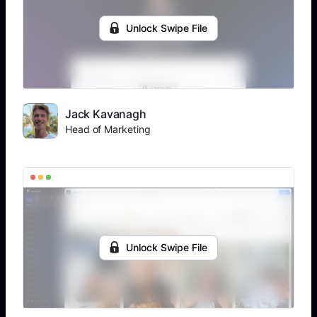
Unlock Swipe File
Jack Kavanagh
Head of Marketing
Unlock Swipe File