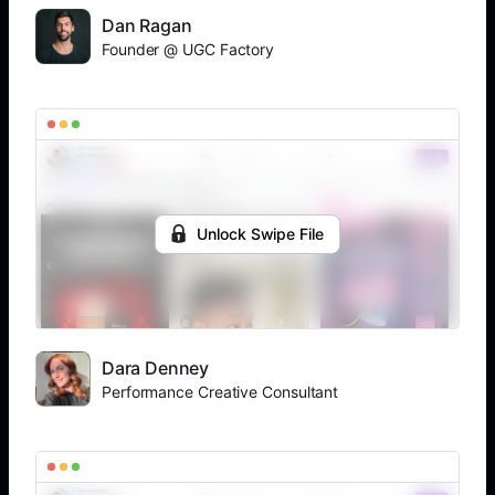
Dan Ragan
Founder @ UGC Factory
Unlock Swipe File
Dara Denney
Performance Creative Consultant