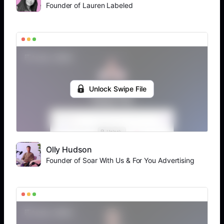
Founder of Lauren Labeled
Unlock Swipe File
Olly Hudson
Founder of Soar With Us & For You Advertising