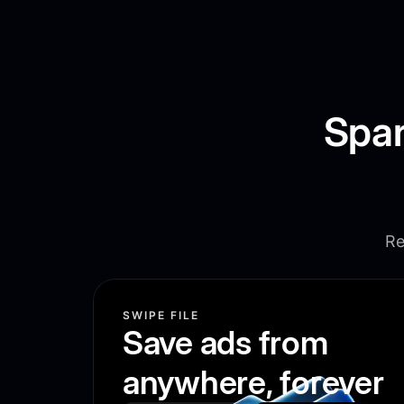
Spar
Re
SWIPE FILE
Save ads from
anywhere, forever