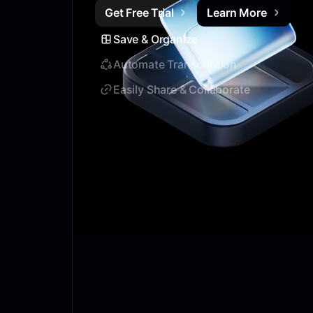
Get Free Trial
Learn More
Save & Organize
Automate Transcription
Easily Share & Collaborate