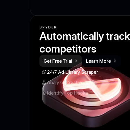
SPYDER
Automatically trac
competitors
Get Free Trial
Learn More
24/7 Ad Library Scraper
Analyze Creative Tests
Identify Top Hooks