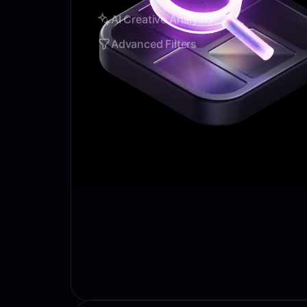
AI Creative Analysis
Advanced Filters