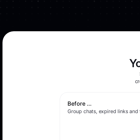
Y
cr
Before ...
Group chats, expired links and