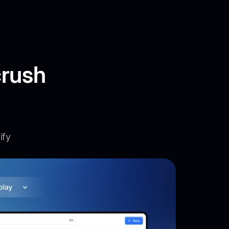
crush
ify