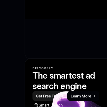
DISCOVERY
The smartest ad
search engine
Get Free Trial
Learn More
Smart Search