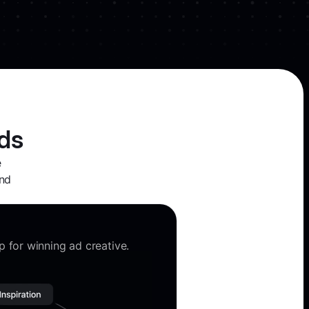
ds
e
and
 for winning ad creative.