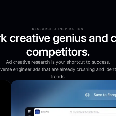
RESEARCH & INSPIRATION
k creative genius and 
competitors.
Ad creative research is your shortcut to success.
verse engineer ads that are already crushing and ident
trends.