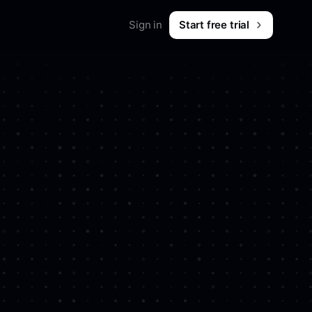
Sign in
Start free trial
Ad
Merch
Shop workwear for marketers
B2B & SaaS
ion saving ads from
What is Foreplay?
 & tips