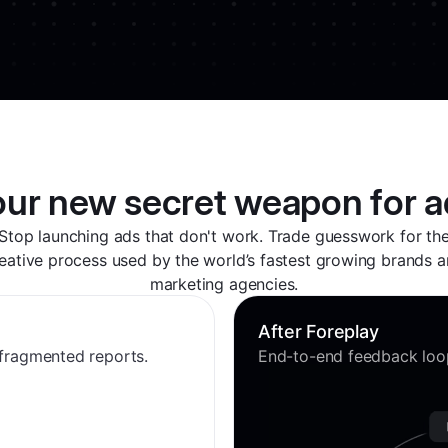
our new secret weapon for a
Stop launching ads that don't work. Trade guesswork for th
eative process used by the world’s fastest growing brands 
marketing agencies.
After Foreplay
 fragmented reports.
End-to-end feedback loop