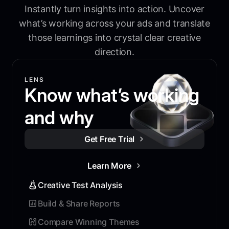
Instantly turn insights into action. Uncover
what’s working across your ads and translate
those learnings into crystal clear creative
direction.
LENS
Know what’s working
and why
Get Free Trial
Learn More
Creative Test Analysis
Build & Share Reports
Compare Winning Themes