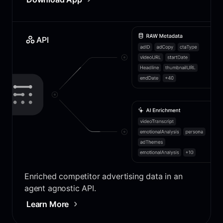
API
Enriched competitor advertising data in an
agent agnostic API.
Learn More