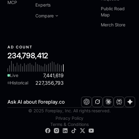
MCP
Experts
Public Road
Map
Compare
Merch Store
AD COUNT
234,798,412
7,441,619
Live
227,356,793
Historical
Ask AI about Foreplay.co
© 2025 Foreplay, Inc. All rights reserved.
Privacy Policy
Terms & Conditions