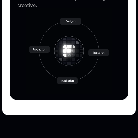
creative.