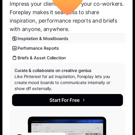
Impress your clients or wow your co-workers.
Foreplay makes it seamless to share
inspiration, performance reports and briefs
with anyone, anywhere.
Inspiration & Moodboards
Performance Reports
Briefs & Asset Collection
Curate & collaborate on creative genius
Like Pinterest for ad inspiration, Foreplay lets you
create mood boards to communicate internally or
show off externally.
Start For Free