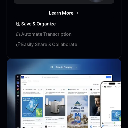
Learn More
Save & Organize
Automate Transcription
Easily Share & Collaborate