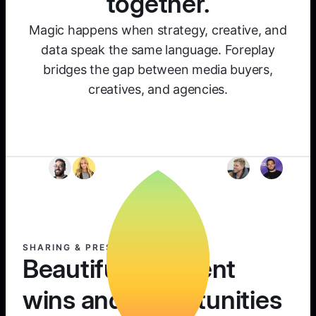
together.
Magic happens when strategy, creative, and
data speak the same language. Foreplay
bridges the gap between media buyers,
creatives, and agencies.
SHARING & PRESENTING
Beautifully present
wins and opportunities