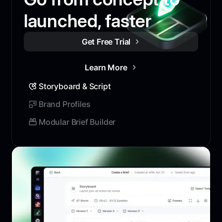
launched, faster
Get Free Trial
Learn More
Storyboard & Script
Brand Profiles
Modular Brief Builder