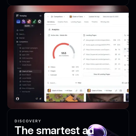
DISCOVERY
The smartest ad