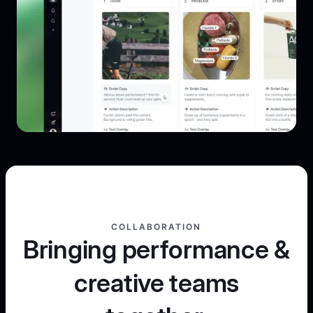
COLLABORATION
Bringing performance &
creative teams