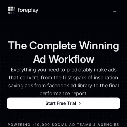
Foreplay
The Complete Winning
Ad Workflow
Everything you need to predictably make ads
that convert, from the first spark of inspiration
saving ads from facebook ad library to the final
performance report.
Start Free Trial
POWERING +10,000 SOCIAL AD TEAMS & AGENCIES