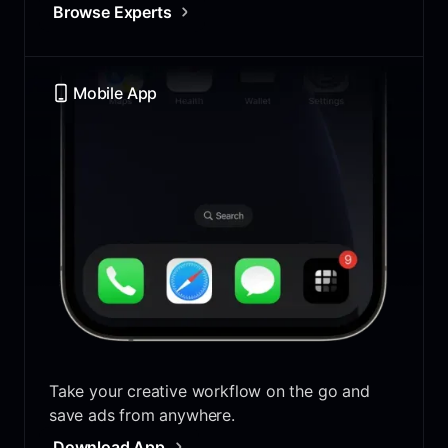
Browse Experts
Mobile App
Take your creative workflow on the go and
save ads from anywhere.
Download App