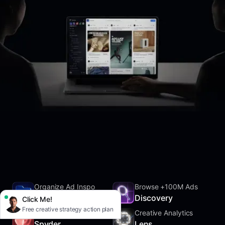
Organize Ad Inspo
Browse +100M Ads
SwipeFile
Discovery
Click Me!
Free creative strategy action plan
Track Competitors
Creative Analytics
Spyder
Lens