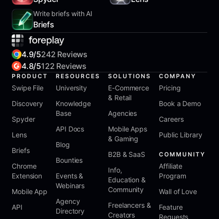
Write briefs with AI
Briefs
4.9/5
242 Reviews
4.8/5
122 Reviews
PRODUCT
RESOURCES
SOLUTIONS
COMPANY
Swipe File
University
E-Commerce
Pricing
& Retail
Discovery
Knowledge
Book a Demo
Base
Agencies
Spyder
Careers
API Docs
Mobile Apps
Lens
Public Library
& Gaming
Blog
Briefs
B2B & SaaS
COMMUNITY
Bounties
Chrome
Affiliate
Info,
Extension
Events &
Program
Education &
Webinars
Community
Mobile App
Wall of Love
Agency
Freelancers &
API
Feature
Directory
Creators
Requests