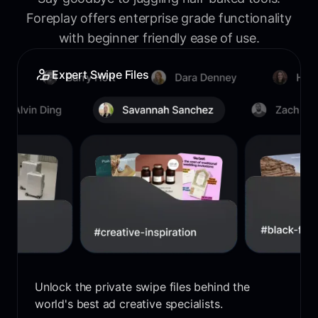
Foreplay offers enterprise grade functionality
with beginner friendly ease of use.
Expert Swipe Files
Unlock the private swipe files behind the
world's best ad creative specialists.