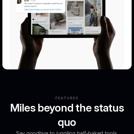
FEATURES
Miles beyond the status
quo
Say goodbye to juggling half-baked tools.