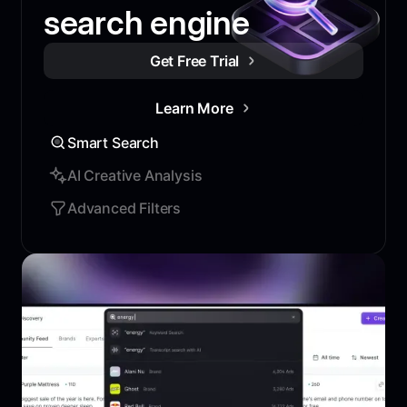
search engine
Get Free Trial
Learn More
Smart Search
AI Creative Analysis
Advanced Filters