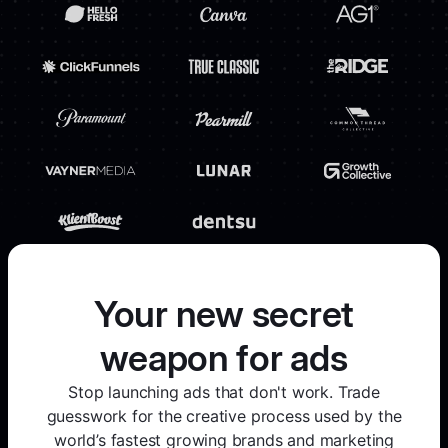
Your new secret
weapon for ads
Stop launching ads that don't work. Trade
guesswork for the creative process used by the
world’s fastest growing brands and marketing