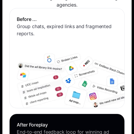
agencies.
Before ...
Group chats, expired links and fragmented
reports.
After Foreplay
End-to-end feedback loop for winning ad