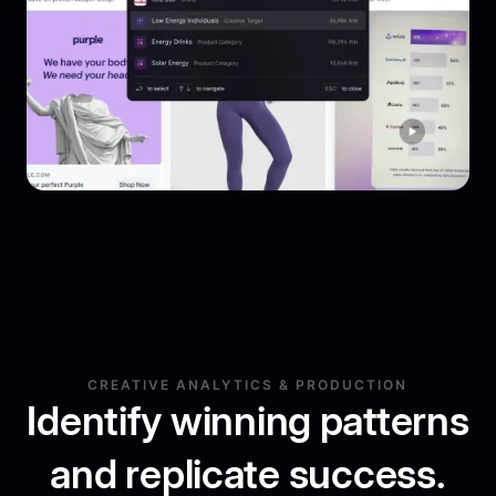
CREATIVE ANALYTICS & PRODUCTION
Identify winning patterns
and replicate success.