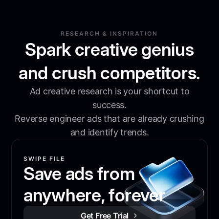
RESEARCH & INSPIRATION
Spark creative genius
and crush competitors.
Ad creative research is your shortcut to
success.
Reverse engineer ads that are already crushing
and identify trends.
SWIPE FILE
Save ads from
anywhere, forever
Get Free Trial