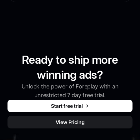
Ready to ship more
winning ads?
Unlock the power of Foreplay with an
unrestricted 7 day free trial.
Start free trial
View Pricing