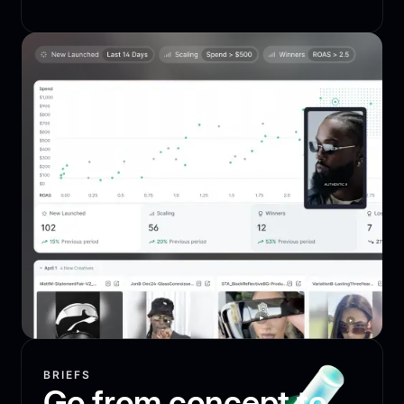
BRIEFS
Go from concept to