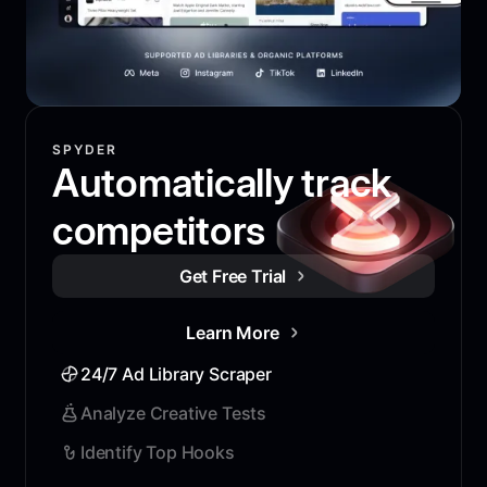
SPYDER
Automatically track
competitors
Get Free Trial
Learn More
24/7 Ad Library Scraper
Analyze Creative Tests
Identify Top Hooks