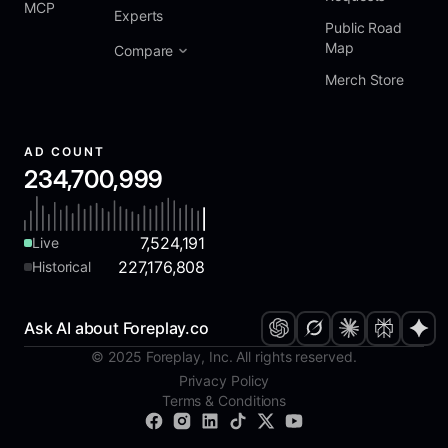
MCP
Experts
Public Road
Map
Compare
Merch Store
AD COUNT
234,700,999
7,524,191
Live
227,176,808
Historical
Ask AI about Foreplay.co
© 2025 Foreplay, Inc. All rights reserved.
Privacy Policy
Terms & Conditions