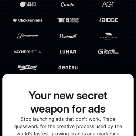
Your new secret
weapon for ads
Stop launching ads that don't work. Trade
guesswork for the creative process used by the
world’s fastest growing brands and marketing