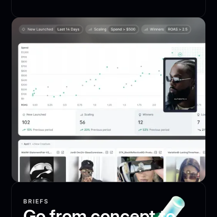
BRIEFS
Go from concept to