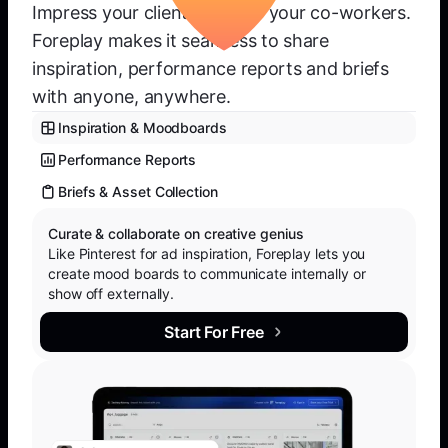
Impress your clients or wow your co-workers.
Foreplay makes it seamless to share
inspiration, performance reports and briefs
with anyone, anywhere.
Inspiration & Moodboards
Performance Reports
Briefs & Asset Collection
Curate & collaborate on creative genius
Like Pinterest for ad inspiration, Foreplay lets you
create mood boards to communicate internally or
show off externally.
Start For Free