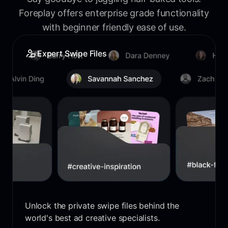
Foreplay offers enterprise grade functionality
with beginner friendly ease of use.
Expert Swipe Files
Unlock the private swipe files behind the
world's best ad creative specialists.