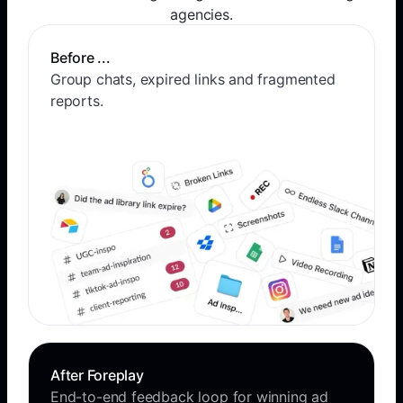
agencies.
Before ...
Group chats, expired links and fragmented
reports.
After Foreplay
End-to-end feedback loop for winning ad