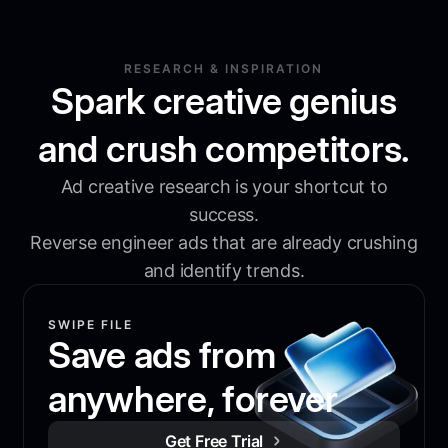
RESEARCH & INSPIRATION
Spark creative genius
and crush competitors.
Ad creative research is your shortcut to
success.
Reverse engineer ads that are already crushing
and identify trends.
SWIPE FILE
Save ads from
anywhere, forever
Get Free Trial