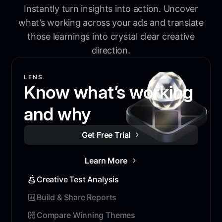
Instantly turn insights into action. Uncover
what’s working across your ads and translate
those learnings into crystal clear creative
direction.
LENS
Know what’s working
and why
Get Free Trial
Learn More
Creative Test Analysis
Build & Share Reports
Compare Winning Themes