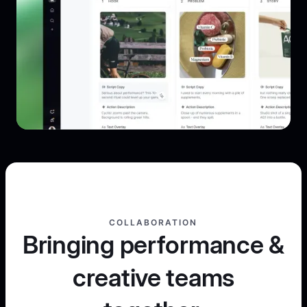
COLLABORATION
Bringing performance &
creative teams