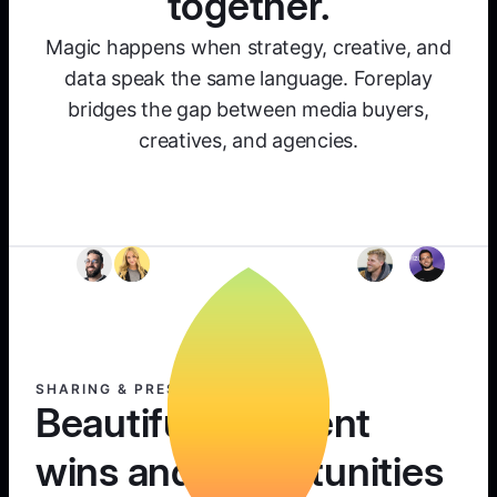
together.
Magic happens when strategy, creative, and
data speak the same language. Foreplay
bridges the gap between media buyers,
creatives, and agencies.
SHARING & PRESENTING
Beautifully present
wins and opportunities