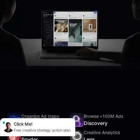
Organize Ad Inspo
Browse +100M Ads
SwipeFile
Discovery
Click Me!
Free creative strategy action plan
Track Competitors
Creative Analytics
Spyder
Lens