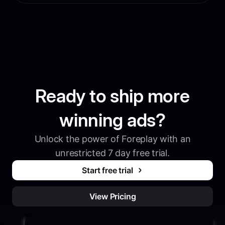
Ready to ship more
winning ads?
Unlock the power of Foreplay with an
unrestricted 7 day free trial.
Start free trial
View Pricing