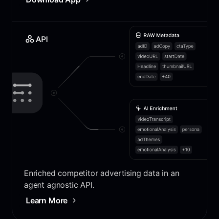
API
Enriched competitor advertising data in an
agent agnostic API.
Learn More