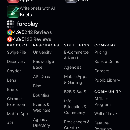
Write briefs with AI
Briefs
4.9/5
242 Reviews
4.8/5
122 Reviews
PRODUCT
RESOURCES
SOLUTIONS
COMPANY
Swipe File
University
E-Commerce
Pricing
& Retail
Discovery
Knowledge
Book a Demo
Base
Agencies
Spyder
Careers
API Docs
Mobile Apps
Lens
Public Library
& Gaming
Blog
Briefs
B2B & SaaS
COMMUNITY
Bounties
Chrome
Affiliate
Info,
Extension
Events &
Program
Education &
Webinars
Community
Mobile App
Wall of Love
Agency
Freelancers &
API
Feature
Directory
Creators
Requests