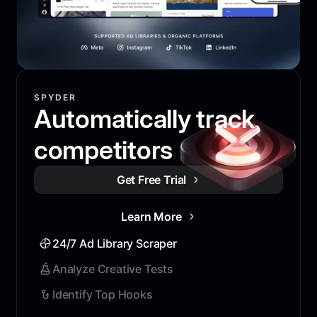
SPYDER
Automatically track
competitors
Get Free Trial
Learn More
24/7 Ad Library Scraper
Analyze Creative Tests
Identify Top Hooks