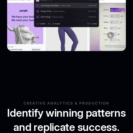
CREATIVE ANALYTICS & PRODUCTION
Identify winning patterns
and replicate success.