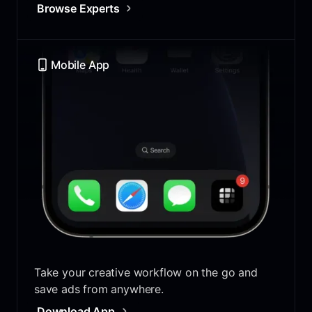
Browse Experts
Mobile App
Take your creative workflow on the go and
save ads from anywhere.
Download App