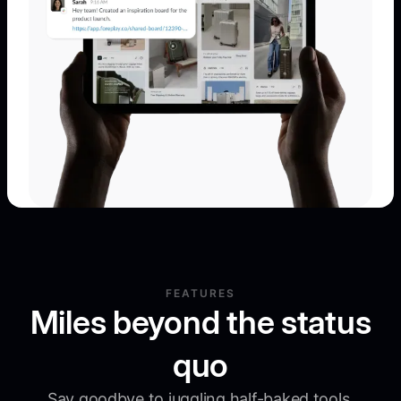
FEATURES
Miles beyond the status
quo
Say goodbye to juggling half-baked tools.