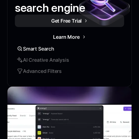
search engine
Get Free Trial
Learn More
Smart Search
AI Creative Analysis
Advanced Filters