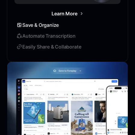
Learn More
Save & Organize
Automate Transcription
Easily Share & Collaborate