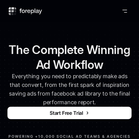
Foreplay
The Complete Winning
Ad Workflow
Everything you need to predictably make ads
that convert, from the first spark of inspiration
saving ads from facebook ad library to the final
performance report.
Start Free Trial
POWERING +10,000 SOCIAL AD TEAMS & AGENCIES