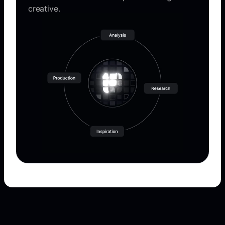
creative.