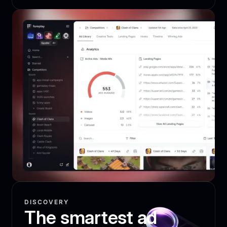
DISCOVERY
The smartest ad