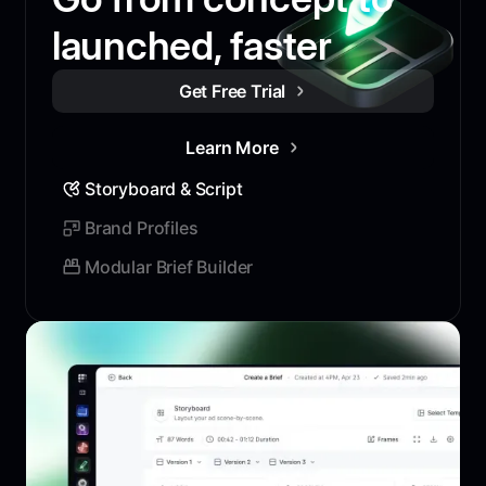
launched, faster
Get Free Trial
Learn More
Storyboard & Script
Brand Profiles
Modular Brief Builder